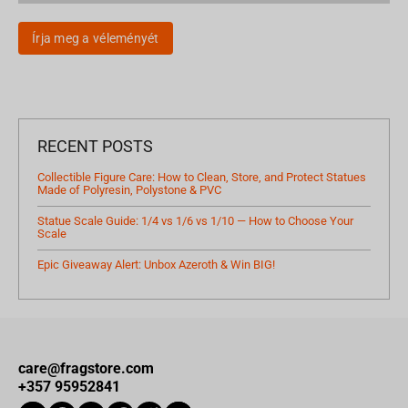
Írja meg a véleményét
RECENT POSTS
Collectible Figure Care: How to Clean, Store, and Protect Statues
Made of Polyresin, Polystone & PVC
Statue Scale Guide: 1/4 vs 1/6 vs 1/10 — How to Choose Your
Scale
Epic Giveaway Alert: Unbox Azeroth & Win BIG!
care@fragstore.com
+357 95952841