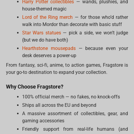
Harry Potter collectibles
— wands, plushies, and
house-themed magic
Lord of the Ring merch
— for those who’d rather
walk into Mordor than decorate with basic stuff
Star Wars statues
— pick a side, we won’t judge
(but we do have both)
Hearthstone mousepads
— because even your
desk deserves a power-up
From fantasy, sci-fi, anime, to action games, Fragstore is
your go-to destination to expand your collection.
Why Choose Fragstore?
100% official merch — no fakes, no knock-offs
Ships all across the EU and beyond
A massive assortment of collectibles, gear, and
gaming accessories
Friendly support from real-life humans (and