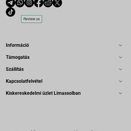
Információ
Támogatás
Szállítás
Kapcsolatfelvétel
Kiskereskedelmi üzlet Limassolban