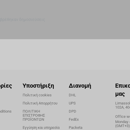
 βρέθηκαν δημοσιεύσεις
ρίες
Υποστήριξη
Διανομή
Επικ
μας
Πολιτική cookies
DHL
Πολιτική Απορρήτου
UPS
Limassol,
102A, 40
ditions
ΠΟΛΙΤΙΚΗ
DPD
ΕΠΙΣΤΡΟΦΗΣ
Office w
ΠΡΟΪΟΝΤΩΝ
FedEx
Monday - 
(GMT+3)
Εγγύηση και υπηρεσία
Packeta