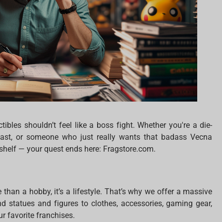
ctibles shouldn’t feel like a boss fight. Whether you're a die-
siast, or someone who just really wants that badass Vecna
 shelf — your quest ends here: Fragstore.com.
e than a hobby, it’s a lifestyle. That’s why we offer a massive
end statues and figures to clothes, accessories, gaming gear,
r favorite franchises.