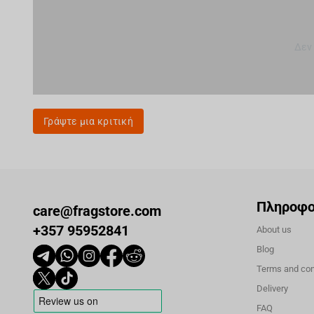
Δεν
Γράψτε μια κριτική
Πληροφο
care@fragstore.com
+357 95952841
About us
Blog
Terms and con
Delivery
FAQ