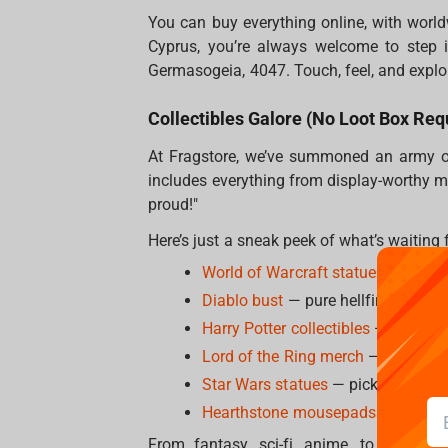
You can buy everything online, with worldw
Cyprus, you’re always welcome to step i
Germasogeia, 4047. Touch, feel, and explo
Collectibles Galore (No Loot Box Req
At Fragstore, we’ve summoned an army of 
includes everything from display-worthy ma
proud!"
Here’s just a sneak peek of what’s waiting 
World of Warcraft statues
— becaus
Diablo bust
— pure hellfire energy, 
Harry Potter collectibles
— wands, p
Lord of the Ring merch
— for those
Star Wars statues
— pick a side, w
Hearthstone mousepads
— because
From fantasy, sci-fi, anime, to action 