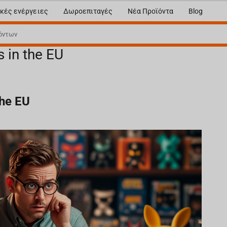
κές ενέργειες
Δωροεπιταγές
Νέα Προϊόντα
Blog
s in the EU
the EU