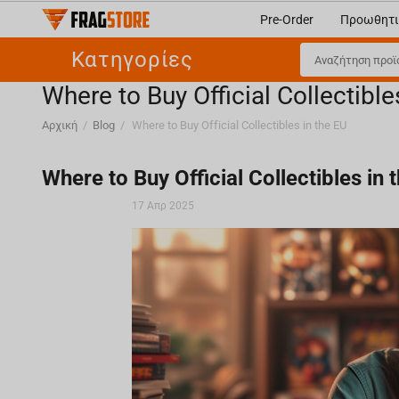
Pre-Order
Προωθητι
Κατηγορίες
Where to Buy Official Collectible
Αρχική
/
Blog
/
Where to Buy Official Collectibles in the EU
Where to Buy Official Collectibles in 
17 Απρ 2025