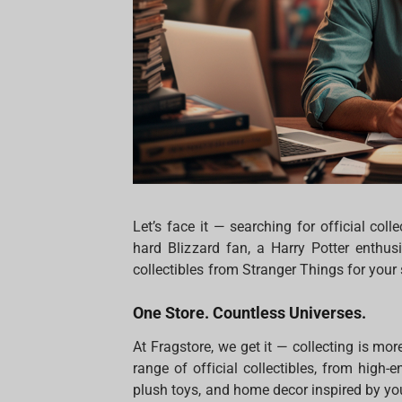
Let’s face it — searching for official colle
hard Blizzard fan, a Harry Potter enthu
collectibles from Stranger Things for your
One Store. Countless Universes.
At Fragstore, we get it — collecting is mor
range of official collectibles, from high-
plush toys, and home decor inspired by you