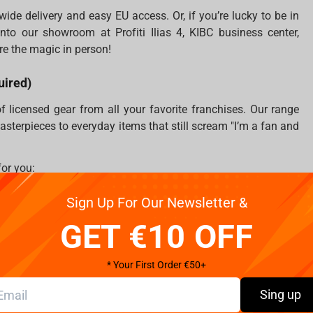
ide delivery and easy EU access. Or, if you’re lucky to be in
nto our showroom at Profiti Ilias 4, KIBC business center,
re the magic in person!
uired)
licensed gear from all your favorite franchises. Our range
sterpieces to everyday items that still scream "I’m a fan and
for you:
e your desk needs more Sylvanas
Sign Up For Our Newsletter &
zero risk to your soul
GET €10 OFF
lushies, and house-themed magic
 who’d rather walk into Mordor than decorate with basic stuff
* Your First Order €50+
e won’t judge (but we do have both)
 even your desk deserves a power-up
Sing up
games, Fragstore is your go-to destination to expand your