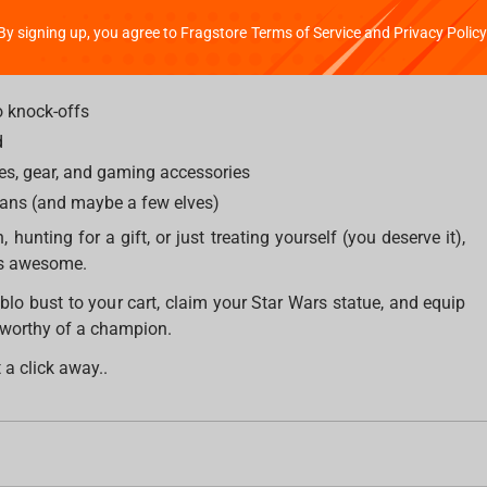
By signing up, you agree to Fragstore Terms of Service and Privacy Policy
o knock-offs
d
es, gear, and gaming accessories
mans (and maybe a few elves)
, hunting for a gift, or just treating yourself (you deserve it),
ngs awesome.
blo bust to your cart, claim your Star Wars statue, and equip
 worthy of a champion.
 a click away..