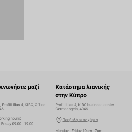
οινωνήστε μαζί
Κατάστημα λιανικής
στην Κύπρο
 Profiti Ilias 4, KIBC, Office
Profiti Ilias 4, KIBC business center,
46
Germasogeia, 4046
orking hours:
Προβολή στον χάρτη
Friday 09:00 - 19:00
Monday - Friday 10am - 7pm