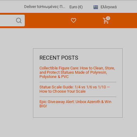
Deliver to
Ηνωμένες Π...
Ελληνικά
Euro (€)
0
RECENT POSTS
Collectible Figure Care: How to Clean, Store,
and Protect Statues Made of Polyresin,
Polystone & PVC
Statue Scale Guide: 1/4 vs 1/6 vs 1/10 —
How to Choose Your Scale
Epic Giveaway Alert: Unbox Azeroth & Win
BIG!