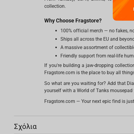
collection.
Why Choose Fragstore?
100% official merch — no fakes, n
Ships all across the EU and beyon
A massive assortment of collectibl
Friendly support from real-life hu
If you're building a jaw-dropping collection
Fragstore.com is the place to buy all thi
So what are you waiting for? Add that Dia
yourself with a World of Tanks mousepad
Fragstore.com — Your next epic find is just
Σχόλια