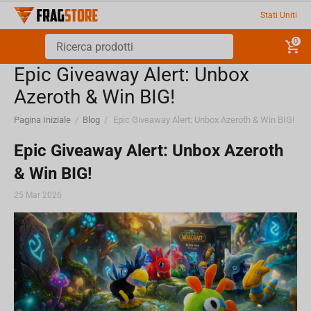
Stati Uniti
0
Epic Giveaway Alert: Unbox
Azeroth & Win BIG!
Pagina Iniziale
/
Blog
/
Epic Giveaway Alert: Unbox Azeroth & Win BIG!
Epic Giveaway Alert: Unbox Azeroth
& Win BIG!
25 Mar 2026