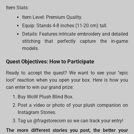
Item Stats:
Item Level: Premium Quality.
Equip: Stands 4-8 inches (11-20 cm) tall.
Details: Features intricate embroidery and detailed
stitching that perfectly capture the in-game
models.
Quest Objectives: How to Participate
Ready to accept the quest? We want to see your "epic
loot" reaction when you open your box. Here is how you
can enter to win our grand prize:
Buy WoW Plush Blind Box.
Post a video or photo of your plush companion on
Instagram Stories.
Tag us @fragstorecom so we can track your entry!
The more different stories you post, the better your