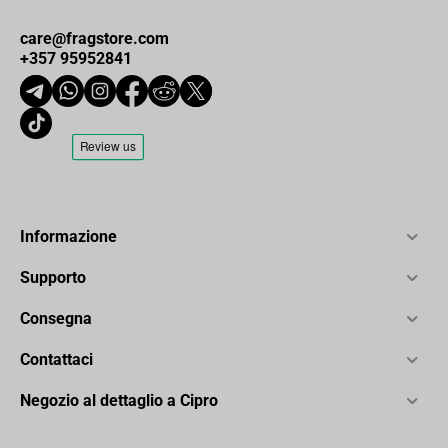
care@fragstore.com
+357 95952841
Informazione
Supporto
Consegna
Contattaci
Negozio al dettaglio a Cipro