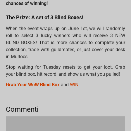
chances of winning!
The Prize: A set of 3 Blind Boxes!
When the event wraps up on June 1st, we will randomly
roll to select 3 lucky winners who will receive 3 NEW
BLIND BOXES! That is more chances to complete your
collection, trade with guildmates, or just cover your desk
in Murlocs.
Stop waiting for Tuesday resets to get your loot. Grab
your blind box, hit record, and show us what you pulled!
Grab Your WoW Blind Box
and
WIN
!
Commenti