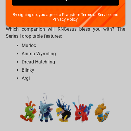
detailed plush hanger. They would be a perfect match on
your gaming chair, your backpack, or your keys. These
By signing up, you agree to Fragstore Terms of Service and
companions are ready to join your IRL party.
Privacy Policy.
Which companion will RNGesus bless you with? The
Series I drop table features:
Murloc
Anima Wyrmling
Dread Hatchling
Blinky
Argi