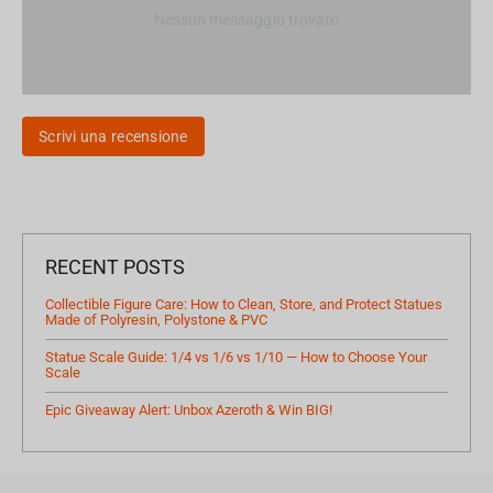
Nessun messaggio trovato
Scrivi una recensione
RECENT POSTS
Collectible Figure Care: How to Clean, Store, and Protect Statues
Made of Polyresin, Polystone & PVC
Statue Scale Guide: 1/4 vs 1/6 vs 1/10 — How to Choose Your
Scale
Epic Giveaway Alert: Unbox Azeroth & Win BIG!