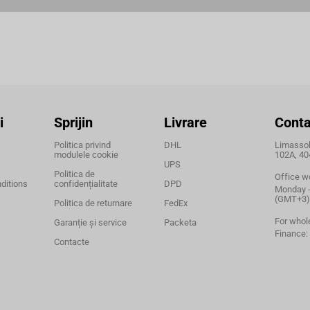
i
Sprijin
Livrare
Conta
Politica privind
DHL
Limassol,
modulele cookie
102A, 40
UPS
Politica de
Office w
ditions
confidențialitate
DPD
Monday - 
(GMT+3)
Politica de returnare
FedEx
For whol
Garanție și service
Packeta
Finance:
Contacte