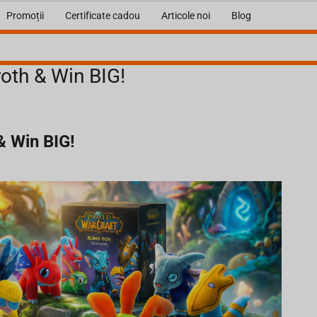
Promoții
Certificate cadou
Articole noi
Blog
oth & Win BIG!
& Win BIG!