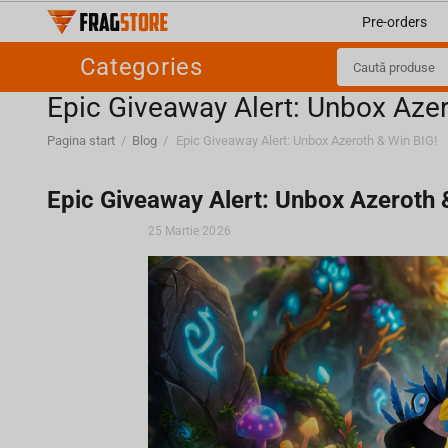
Pre-orders
Categories
Epic Giveaway Alert: Unbox Azer
Pagina start
/
Blog
/
Epic Giveaway Alert: Unbox Azeroth & Win BIG!
Epic Giveaway Alert: Unbox Azeroth 
25 Martie 2026