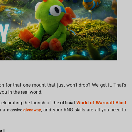
n for that one mount that just won't drop? We get it. That’s
you in the real world.
celebrating the launch of the
official
World of Warcraft Blind
h a
, and your RNG skills are all you need to
massive
giveaway
 I