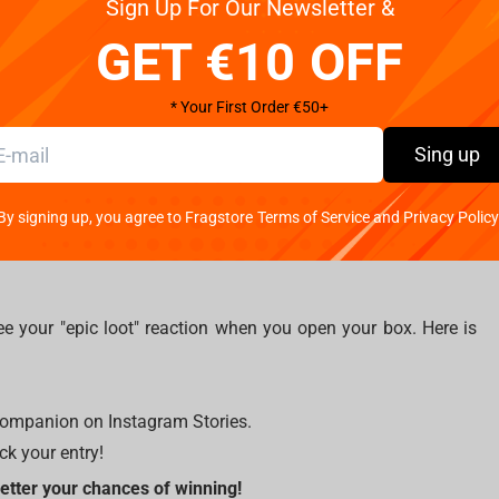
Sign Up For Our Newsletter &
GET €10 OFF
* Your First Order €50+
Sing up
 tall.
dery and detailed stitching that perfectly capture the in-game
By signing up, you agree to Fragstore Terms of Service and Privacy Policy
e your "epic loot" reaction when you open your box. Here is
 companion on Instagram Stories.
k your entry!
better your chances of winning!