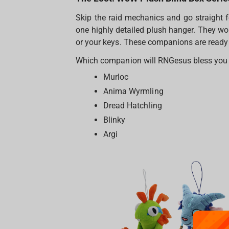
Skip the raid mechanics and go straight f
one highly detailed plush hanger. They wo
or your keys. These companions are ready t
Which companion will RNGesus bless you wi
Murloc
Anima Wyrmling
Dread Hatchling
Blinky
Argi