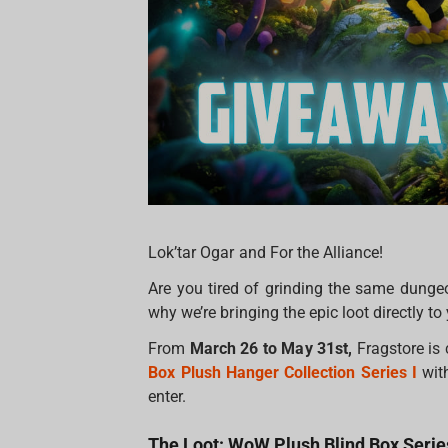
Lok’tar Ogar and For the Alliance!
Are you tired of grinding the same dungeo
why we’re bringing the epic loot directly to 
From
March 26 to May 31st,
Fragstore is 
Box Plush Hanger Collection Series I
wit
enter.
The Loot: WoW Plush Blind Box Series