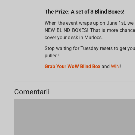
The Prize: A set of 3 Blind Boxes!
When the event wraps up on June 1st, we wi
NEW BLIND BOXES! That is more chances t
cover your desk in Murlocs.
Stop waiting for Tuesday resets to get you
pulled!
Grab Your WoW Blind Box
and
WIN
!
Comentarii