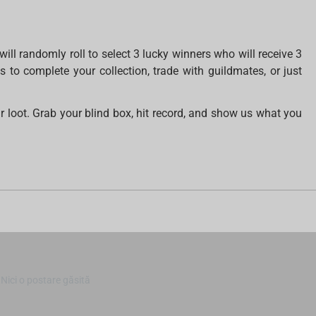
ll randomly roll to select 3 lucky winners who will receive 3
o complete your collection, trade with guildmates, or just
r loot. Grab your blind box, hit record, and show us what you
Nici o postare găsită