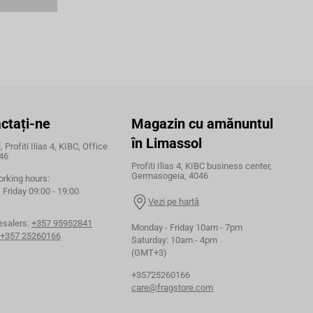
ctați-ne
Magazin cu amănuntul
în Limassol
 Profiti Ilias 4, KIBC, Office
46
Profiti Ilias 4, KIBC business center,
Germasogeia, 4046
orking hours:
Friday 09:00 - 19:00
Vezi pe hartă
esalers:
+357 95952841
Monday - Friday 10am - 7pm
+357 25260166
Saturday: 10am - 4pm
(GMT+3)
+35725260166
care@fragstore.com