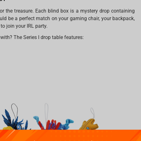
or the treasure. Each blind box is a mystery drop containing
uld be a perfect match on your gaming chair, your backpack,
o join your IRL party.
th? The Series I drop table features: