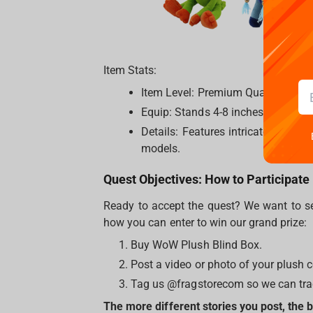
Item Stats:
Item Level: Premium Quality.
Equip: Stands 4-8 inches (11-20 cm)
Details: Features intricate embroi
models.
Quest Objectives: How to Participate
Ready to accept the quest? We want to se
how you can enter to win our grand prize:
Buy WoW Plush Blind Box.
Post a video or photo of your plush
Tag us @fragstorecom so we can trac
The more different stories you post, the 