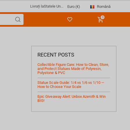
Livrați la
Statele Un...
Română
Euro (€)
0
RECENT POSTS
Collectible Figure Care: How to Clean, Store,
and Protect Statues Made of Polyresin,
Polystone & PVC
Statue Scale Guide: 1/4 vs 1/6 vs 1/10 —
How to Choose Your Scale
Epic Giveaway Alert: Unbox Azeroth & Win
BIG!