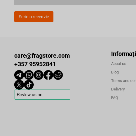
Scrie o recenzie
Informați
care@fragstore.com
+357 95952841
About us
Blog
Terms and con
Delivery
FAQ