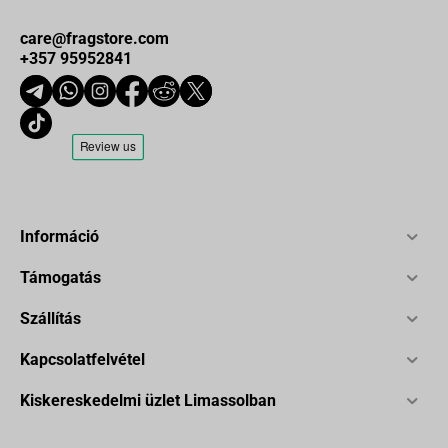
care@fragstore.com
+357 95952841
Információ
Támogatás
Szállítás
Kapcsolatfelvétel
Kiskereskedelmi üzlet Limassolban