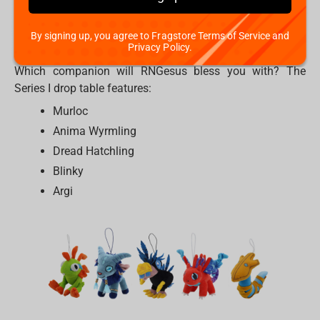
detailed plush hanger. They would be a perfect match on
your gaming chair, your backpack, or your keys. These
By signing up, you agree to Fragstore Terms of Service and
companions are ready to join your IRL party.
Privacy Policy.
Which companion will RNGesus bless you with? The
Series I drop table features:
Murloc
Anima Wyrmling
Dread Hatchling
Blinky
Argi