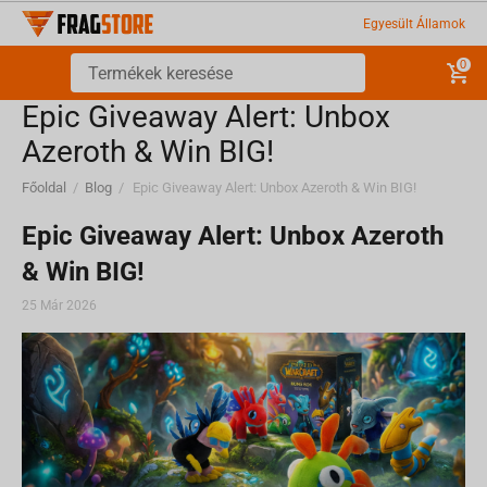
Egyesült Államok
0
Epic Giveaway Alert: Unbox
Azeroth & Win BIG!
Főoldal
/
Blog
/
Epic Giveaway Alert: Unbox Azeroth & Win BIG!
Epic Giveaway Alert: Unbox Azeroth
& Win BIG!
25 Már 2026