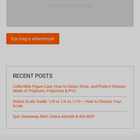
Nincsenek bejegyzések
Írja meg a véleményét
RECENT POSTS
Collectible Figure Care: How to Clean, Store, and Protect Statues
Made of Polyresin, Polystone & PVC
Statue Scale Guide: 1/4 vs 1/6 vs 1/10 — How to Choose Your
Scale
Epic Giveaway Alert: Unbox Azeroth & Win BIG!