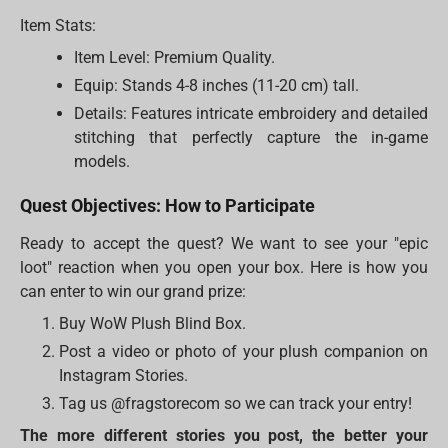
Item Stats:
Item Level: Premium Quality.
Equip: Stands 4-8 inches (11-20 cm) tall.
Details: Features intricate embroidery and detailed
stitching that perfectly capture the in-game
models.
Quest Objectives: How to Participate
Ready to accept the quest? We want to see your "epic
loot" reaction when you open your box. Here is how you
can enter to win our grand prize:
Buy WoW Plush Blind Box.
Post a video or photo of your plush companion on
Instagram Stories.
Tag us @fragstorecom so we can track your entry!
The more different stories you post, the better your