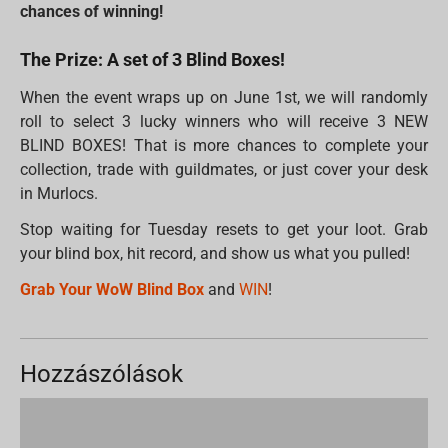
chances of winning!
The Prize: A set of 3 Blind Boxes!
When the event wraps up on June 1st, we will randomly
roll to select 3 lucky winners who will receive 3 NEW
BLIND BOXES! That is more chances to complete your
collection, trade with guildmates, or just cover your desk
in Murlocs.
Stop waiting for Tuesday resets to get your loot. Grab
your blind box, hit record, and show us what you pulled!
Grab Your WoW Blind Box
and
WIN
!
Hozzászólások