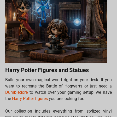
Harry Potter Figures and Statues
Build your own magical world right on your desk. If you
want to recreate the Battle of Hogwarts or just need a
Dumbledore
to watch over your gaming setup, we have
the
Harry Potter figures
you are looking for.
Our collection includes everything from stylized vinyl