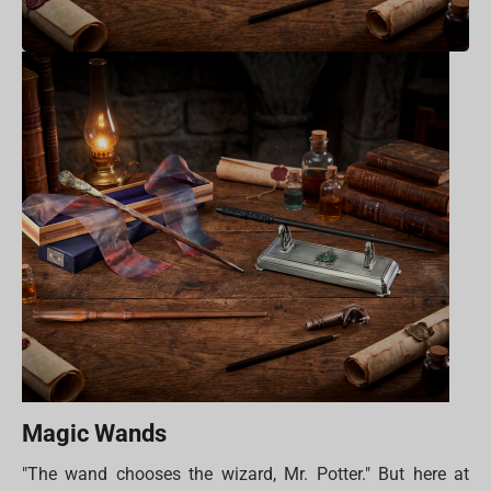
Magic Wands
"The wand chooses the wizard, Mr. Potter." But here at