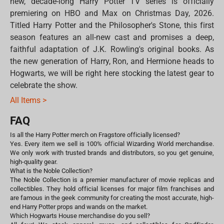
new, decade-long Harry Potter TV series is officially
premiering on HBO and Max on Christmas Day, 2026.
Titled Harry Potter and the Philosopher's Stone, this first
season features an all-new cast and promises a deep,
faithful adaptation of J.K. Rowling's original books. As
the new generation of Harry, Ron, and Hermione heads to
Hogwarts, we will be right here stocking the latest gear to
celebrate the show.
All Items >
FAQ
Is all the Harry Potter merch on Fragstore officially licensed?
Yes. Every item we sell is 100% official Wizarding World merchandise.
We only work with trusted brands and distributors, so you get genuine,
high-quality gear.
What is the Noble Collection?
The Noble Collection is a premier manufacturer of movie replicas and
collectibles. They hold official licenses for major film franchises and
are famous in the geek community for creating the most accurate, high-
end Harry Potter props and wands on the market.
Which Hogwarts House merchandise do you sell?