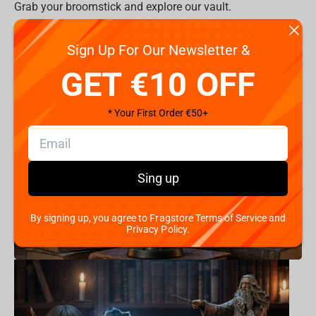
Grab your broomstick and explore our vault.
All Items >
Sign Up For Our Newsletter &
Product Categories:
GET €10 OFF
* Your First Order €50+
Sing up
By signing up, you agree to Fragstore Terms of Service and
Privacy Policy.