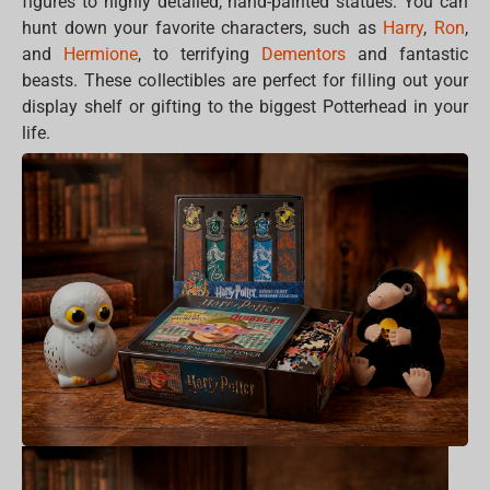
figures to highly detailed, hand-painted statues. You can
hunt down your favorite characters, such as
Harry
,
Ron
,
and
Hermione
, to terrifying
Dementors
and fantastic
beasts. These collectibles are perfect for filling out your
display shelf or gifting to the biggest Potterhead in your
life.