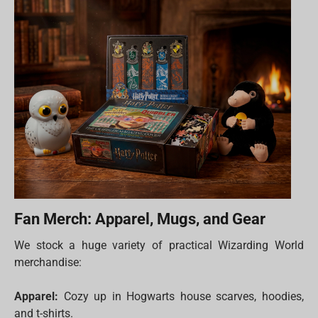
Fan Merch: Apparel, Mugs, and Gear
We stock a huge variety of practical Wizarding World
merchandise:
Apparel:
Cozy up in Hogwarts house scarves, hoodies,
and t-shirts.