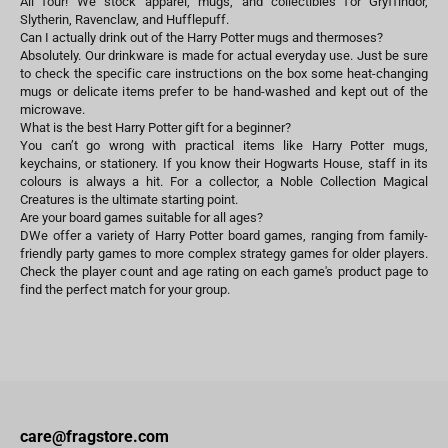
All four! We stock apparel, mugs, and collectibles for Gryffindor,
Slytherin, Ravenclaw, and Hufflepuff.
Can I actually drink out of the Harry Potter mugs and thermoses?
Absolutely. Our drinkware is made for actual everyday use. Just be sure
to check the specific care instructions on the box some heat-changing
mugs or delicate items prefer to be hand-washed and kept out of the
microwave.
What is the best Harry Potter gift for a beginner?
You can’t go wrong with practical items like Harry Potter mugs,
keychains, or stationery. If you know their Hogwarts House, staff in its
colours is always a hit. For a collector, a Noble Collection Magical
Creatures is the ultimate starting point.
Are your board games suitable for all ages?
DWe offer a variety of Harry Potter board games, ranging from family-
friendly party games to more complex strategy games for older players.
Check the player count and age rating on each game's product page to
find the perfect match for your group.
care@fragstore.com