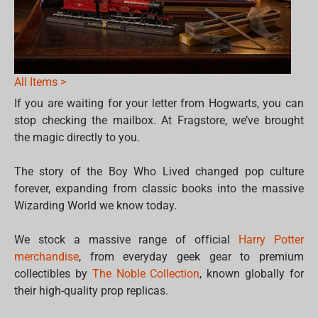
All Items >
If you are waiting for your letter from Hogwarts, you can
stop checking the mailbox. At Fragstore, we’ve brought
the magic directly to you.
The story of the Boy Who Lived changed pop culture
forever, expanding from classic books into the massive
Wizarding World we know today.
We stock a massive range of official
Harry Potter
merchandise
, from everyday geek gear to premium
collectibles by
The Noble Collection
, known globally for
their high-quality prop replicas.