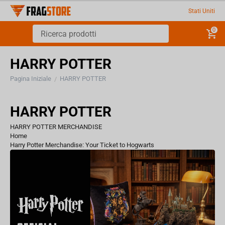
Stati Uniti
0
HARRY POTTER
Pagina Iniziale
HARRY POTTER
/
HARRY POTTER
HARRY POTTER MERCHANDISE
Home
Harry Potter Merchandise: Your Ticket to Hogwarts