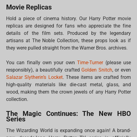
Movie Replicas
Hold a piece of cinema history. Our Harry Potter movie
replicas are designed for fans who appreciate the fine
details of the film sets. Produced by the legendary
artisans at The Noble Collection, these props look as if
they were pulled straight from the Warner Bros. archives.
You can finally own your own
Time-Turner
(please use
responsibly), a beautifully crafted
Golden Snitch
, or even
Salazar Slytherin’s Locket
. These items are crafted from
high-quality materials like die-cast metal, glass, and
wood, making them the crown jewels of any Harry Potter
collection.
The Magic Continues: The New HBO
Series
The Wizarding World is expanding once again! A brand-