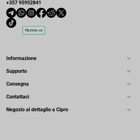
+357 95952841
Informazione
Supporto
Consegna
Contattaci
Negozio al dettaglio a Cipro