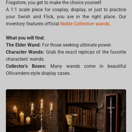
Fragstore, you get to make the choice yourself.
A 1:1 scale piece for cosplay, display, or just to practice
your Swish and Flick, you are in the right place. Our
inventory features official
Noble Collection wands
.
What you will find:
The Elder Wand:
For those seeking ultimate power.
Character Wands:
Grab the exact replicas of the favorite
characters' wands.
Collector's Boxes:
Many wands come in beautiful
Ollivanders-style display cases.