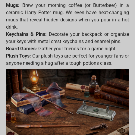
Mugs:
Brew your morning coffee (or Butterbeer) in a
ceramic Harry Potter mug. We even have heat-changing
mugs that reveal hidden designs when you pour in a hot
drink.
Keychains & Pins:
Decorate your backpack or organize
your keys with metal crest keychains and enamel pins.
Board Games:
Gather your friends for a game night.
Plush Toys:
Our plush toys are perfect for younger fans or
anyone needing a hug after a tough potions class.