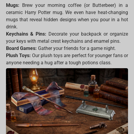
Mugs:
Brew your morning coffee (or Butterbeer) in a
ceramic Harry Potter mug. We even have heat-changing
mugs that reveal hidden designs when you pour in a hot
drink.
Keychains & Pins:
Decorate your backpack or organize
your keys with metal crest keychains and enamel pins.
Board Games:
Gather your friends for a game night.
Plush Toys:
Our plush toys are perfect for younger fans or
anyone needing a hug after a tough potions class.