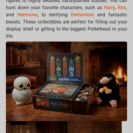
figures to highly detailed, hand-painted statues. You can
hunt down your favorite characters, such as
Harry
,
Ron
,
and
Hermione
, to terrifying
Dementors
and fantastic
beasts. These collectibles are perfect for filling out your
display shelf or gifting to the biggest Potterhead in your
life.