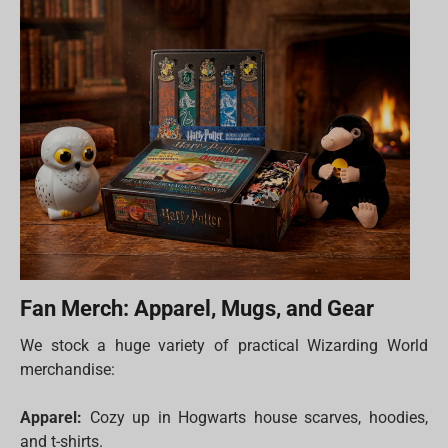
Fan Merch: Apparel, Mugs, and Gear
We stock a huge variety of practical Wizarding World
merchandise:
Apparel:
Cozy up in Hogwarts house scarves, hoodies,
and t-shirts.