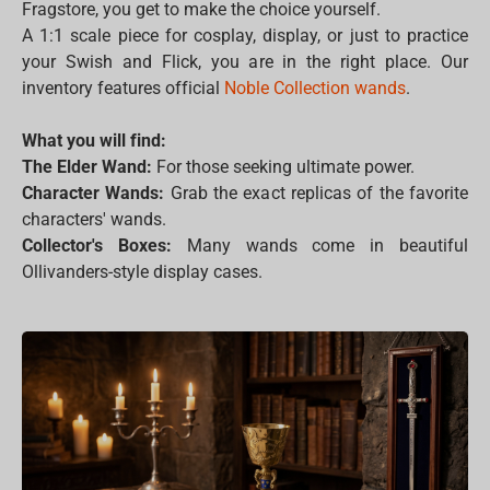
Fragstore, you get to make the choice yourself.
A 1:1 scale piece for cosplay, display, or just to practice
your Swish and Flick, you are in the right place. Our
inventory features official
Noble Collection wands
.
What you will find:
The Elder Wand:
For those seeking ultimate power.
Character Wands:
Grab the exact replicas of the favorite
characters' wands.
Collector's Boxes:
Many wands come in beautiful
Ollivanders-style display cases.