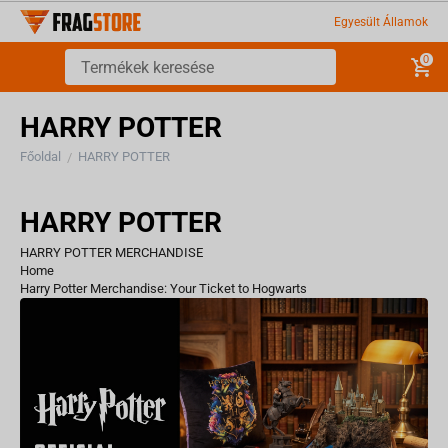
Egyesült Államok
0
HARRY POTTER
Főoldal
HARRY POTTER
/
HARRY POTTER
HARRY POTTER MERCHANDISE
Home
Harry Potter Merchandise: Your Ticket to Hogwarts