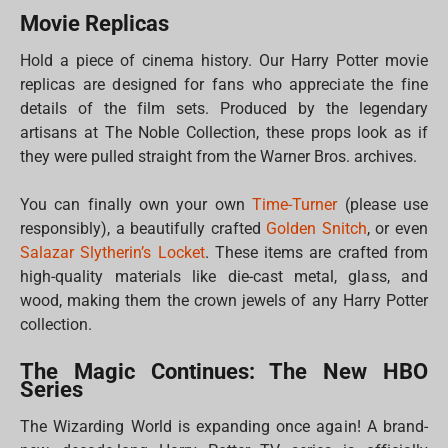
Movie Replicas
Hold a piece of cinema history. Our Harry Potter movie
replicas are designed for fans who appreciate the fine
details of the film sets. Produced by the legendary
artisans at The Noble Collection, these props look as if
they were pulled straight from the Warner Bros. archives.
You can finally own your own
Time-Turner
(please use
responsibly), a beautifully crafted
Golden Snitch
, or even
Salazar Slytherin’s Locket
. These items are crafted from
high-quality materials like die-cast metal, glass, and
wood, making them the crown jewels of any Harry Potter
collection.
The Magic Continues: The New HBO
Series
The Wizarding World is expanding once again! A brand-