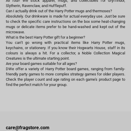
All four! We stock apparel, mugs, and collectibles for Gryffindor,
Slytherin, Ravenclaw, and Hufflepuff.
Can I actually drink out of the Harry Potter mugs and thermoses?
Absolutely. Our drinkware is made for actual everyday use. Just be sure
to check the specific care instructions on the box some heat-changing
mugs or delicate items prefer to be hand-washed and kept out of the
microwave.
What is the best Harry Potter gift for a beginner?
You can’t go wrong with practical items like Harry Potter mugs,
keychains, or stationery. If you know their Hogwarts House, staff in its
colours is always a hit. For a collector, a Noble Collection Magical
Creatures is the ultimate starting point.
Are your board games suitable for all ages?
DWe offer a variety of Harry Potter board games, ranging from family-
friendly party games to more complex strategy games for older players.
Check the player count and age rating on each game's product page to
find the perfect match for your group.
care@fragstore.com