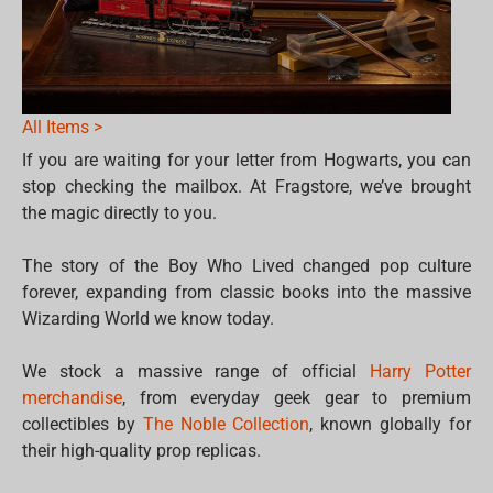
All Items >
If you are waiting for your letter from Hogwarts, you can
stop checking the mailbox. At Fragstore, we’ve brought
the magic directly to you.
The story of the Boy Who Lived changed pop culture
forever, expanding from classic books into the massive
Wizarding World we know today.
We stock a massive range of official
Harry Potter
merchandise
, from everyday geek gear to premium
collectibles by
The Noble Collection
, known globally for
their high-quality prop replicas.