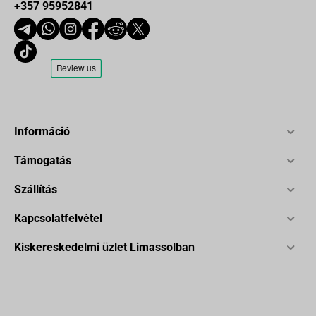
+357 95952841
Információ
Támogatás
Szállítás
Kapcsolatfelvétel
Kiskereskedelmi üzlet Limassolban