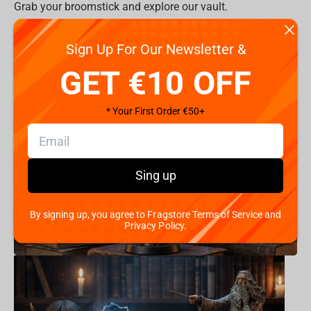
Grab your broomstick and explore our vault.
All Items >
Sign Up For Our Newsletter &
Product Categories:
GET €10 OFF
* Your First Order €50+
Sing up
By signing up, you agree to Fragstore Terms of Service and
Privacy Policy.