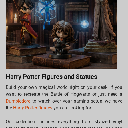
Harry Potter Figures and Statues
Build your own magical world right on your desk. If you
want to recreate the Battle of Hogwarts or just need a
Dumbledore
to watch over your gaming setup, we have
the
Harry Potter figures
you are looking for.
Our collection includes everything from stylized vinyl