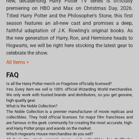
new, decade-long Harry Potter TV series is officially
premiering on HBO and Max on Christmas Day, 2026.
Titled Harry Potter and the Philosopher's Stone, this first
season features an all-new cast and promises a deep,
faithful adaptation of J.K. Rowling's original books. As
the new generation of Harry, Ron, and Hermione heads to
Hogwarts, we will be right here stocking the latest gear to
celebrate the show.
All Items >
FAQ
Is all the Harry Potter merch on Fragstore officially licensed?
Yes. Every item we sell is 100% official Wizarding World merchandise.
We only work with trusted brands and distributors, so you get genuine,
high-quality gear.
What is the Noble Collection?
The Noble Collection is a premier manufacturer of movie replicas and
collectibles. They hold official licenses for major film franchises and
are famous in the geek community for creating the most accurate, high-
end Harry Potter props and wands on the market.
Which Hogwarts House merchandise do you sell?