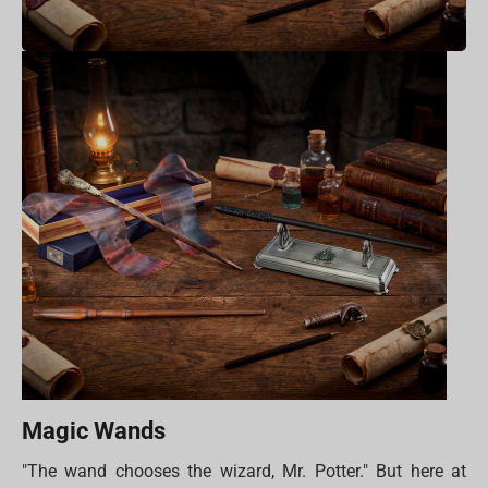
Magic Wands
"The wand chooses the wizard, Mr. Potter." But here at