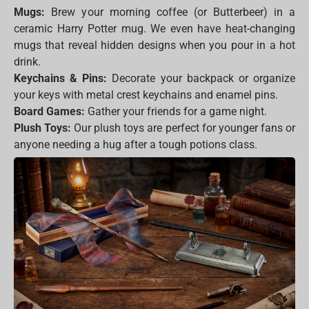
Mugs:
Brew your morning coffee (or Butterbeer) in a
ceramic Harry Potter mug. We even have heat-changing
mugs that reveal hidden designs when you pour in a hot
drink.
Keychains & Pins:
Decorate your backpack or organize
your keys with metal crest keychains and enamel pins.
Board Games:
Gather your friends for a game night.
Plush Toys:
Our plush toys are perfect for younger fans or
anyone needing a hug after a tough potions class.