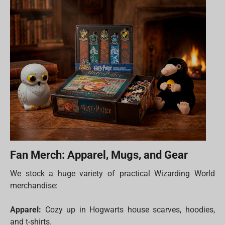
Fan Merch: Apparel, Mugs, and Gear
We stock a huge variety of practical Wizarding World
merchandise:
Apparel:
Cozy up in Hogwarts house scarves, hoodies,
and t-shirts.