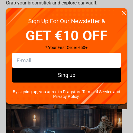
Grab your broomstick and explore our vault.
All Items >
Sign Up For Our Newsletter &
Product Categories:
GET €10 OFF
* Your First Order €50+
Sing up
By signing up, you agree to Fragstore Terms of Service and
Privacy Policy.