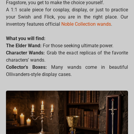
Fragstore, you get to make the choice yourself.
A 1:1 scale piece for cosplay, display, or just to practice
your Swish and Flick, you are in the right place. Our
inventory features official
Noble Collection wands
.
What you will find:
The Elder Wand:
For those seeking ultimate power.
Character Wands:
Grab the exact replicas of the favorite
characters' wands.
Collector's Boxes:
Many wands come in beautiful
Ollivanders-style display cases.