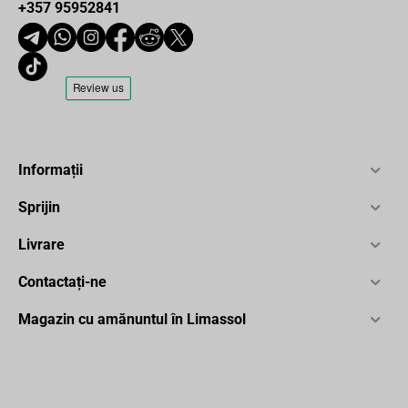
+357 95952841
Informații
Sprijin
Livrare
Contactați-ne
Magazin cu amănuntul în Limassol