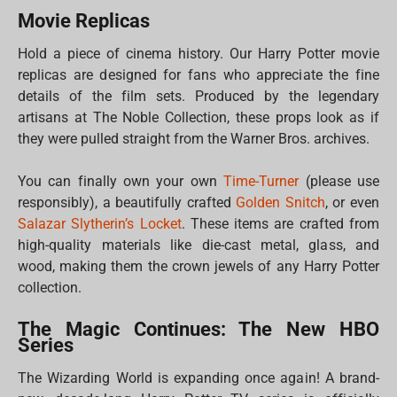
Movie Replicas
Hold a piece of cinema history. Our Harry Potter movie
replicas are designed for fans who appreciate the fine
details of the film sets. Produced by the legendary
artisans at The Noble Collection, these props look as if
they were pulled straight from the Warner Bros. archives.
You can finally own your own
Time-Turner
(please use
responsibly), a beautifully crafted
Golden Snitch
, or even
Salazar Slytherin’s Locket
. These items are crafted from
high-quality materials like die-cast metal, glass, and
wood, making them the crown jewels of any Harry Potter
collection.
The Magic Continues: The New HBO
Series
The Wizarding World is expanding once again! A brand-