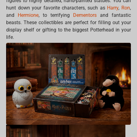
figures to highly detailed, hand-painted statues. You can
hunt down your favorite characters, such as
Harry
,
Ron
,
and
Hermione
, to terrifying
Dementors
and fantastic
beasts. These collectibles are perfect for filling out your
display shelf or gifting to the biggest Potterhead in your
life.