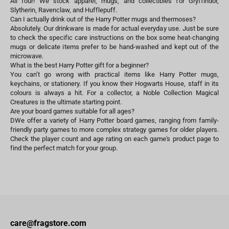
All four! We stock apparel, mugs, and collectibles for Gryffindor,
Slytherin, Ravenclaw, and Hufflepuff.
Can I actually drink out of the Harry Potter mugs and thermoses?
Absolutely. Our drinkware is made for actual everyday use. Just be sure
to check the specific care instructions on the box some heat-changing
mugs or delicate items prefer to be hand-washed and kept out of the
microwave.
What is the best Harry Potter gift for a beginner?
You can’t go wrong with practical items like Harry Potter mugs,
keychains, or stationery. If you know their Hogwarts House, staff in its
colours is always a hit. For a collector, a Noble Collection Magical
Creatures is the ultimate starting point.
Are your board games suitable for all ages?
DWe offer a variety of Harry Potter board games, ranging from family-
friendly party games to more complex strategy games for older players.
Check the player count and age rating on each game's product page to
find the perfect match for your group.
care@fragstore.com