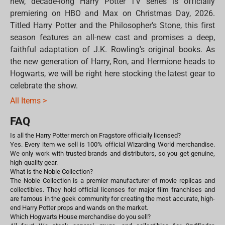
new, decade-long Harry Potter TV series is officially
premiering on HBO and Max on Christmas Day, 2026.
Titled Harry Potter and the Philosopher's Stone, this first
season features an all-new cast and promises a deep,
faithful adaptation of J.K. Rowling's original books. As
the new generation of Harry, Ron, and Hermione heads to
Hogwarts, we will be right here stocking the latest gear to
celebrate the show.
All Items >
FAQ
Is all the Harry Potter merch on Fragstore officially licensed?
Yes. Every item we sell is 100% official Wizarding World merchandise.
We only work with trusted brands and distributors, so you get genuine,
high-quality gear.
What is the Noble Collection?
The Noble Collection is a premier manufacturer of movie replicas and
collectibles. They hold official licenses for major film franchises and
are famous in the geek community for creating the most accurate, high-
end Harry Potter props and wands on the market.
Which Hogwarts House merchandise do you sell?