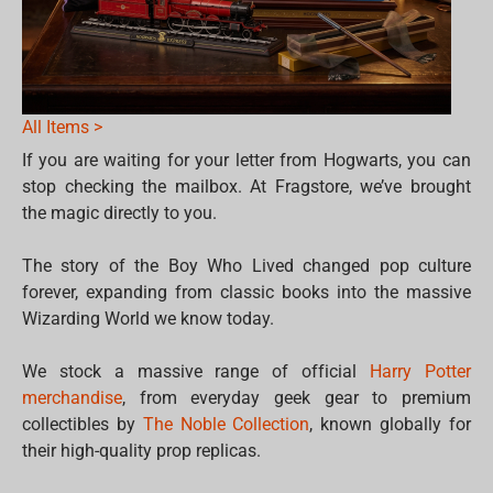
All Items >
If you are waiting for your letter from Hogwarts, you can
stop checking the mailbox. At Fragstore, we’ve brought
the magic directly to you.
The story of the Boy Who Lived changed pop culture
forever, expanding from classic books into the massive
Wizarding World we know today.
We stock a massive range of official
Harry Potter
merchandise
, from everyday geek gear to premium
collectibles by
The Noble Collection
, known globally for
their high-quality prop replicas.