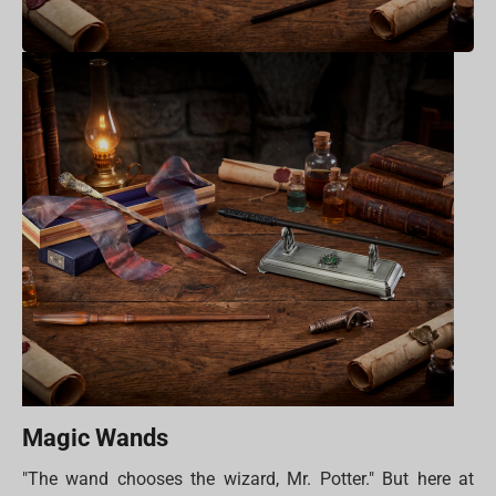
Magic Wands
"The wand chooses the wizard, Mr. Potter." But here at