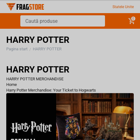
Statele Unite
0
HARRY POTTER
Pagina start
HARRY POTTER
/
HARRY POTTER
HARRY POTTER MERCHANDISE
Home
Harry Potter Merchandise: Your Ticket to Hogwarts