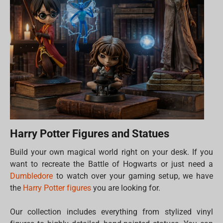
Harry Potter Figures and Statues
Build your own magical world right on your desk. If you
want to recreate the Battle of Hogwarts or just need a
Dumbledore
to watch over your gaming setup, we have
the
Harry Potter figures
you are looking for.
Our collection includes everything from stylized vinyl