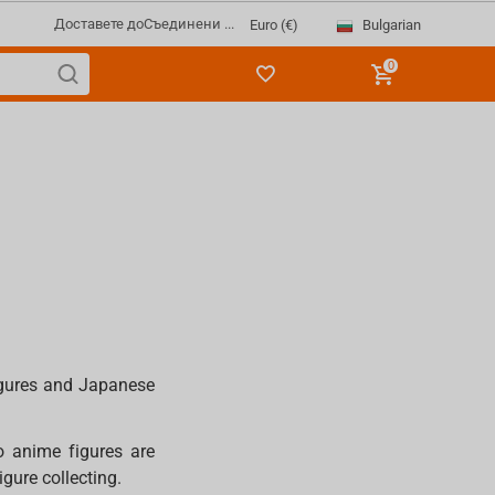
Доставете до
Съединени ...
Bulgarian
Euro (€)
0
igures and Japanese
o anime figures are
igure collecting.