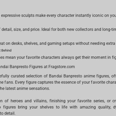
xpressive sculpts make every character instantly iconic on you
y
 detail, size, and price. Ideal for both new collectors and long-ti
eat on desks, shelves, and gaming setups without needing extra
 Behind
es mean your favorite characters always get their moment in fi
andai Banpresto Figures at Fragstore.com
fully curated selection of Bandai Banpresto anime figures, off
me fans. Every figure captures the essence of your favorite char
the latest anime sensations.
on of heroes and villains, finishing your favorite series, or c
o figures bring your shelves to life with amazing quality,
to detail.