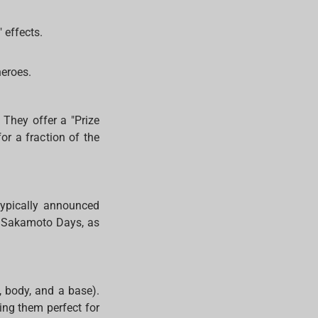
 effects.
heroes.
 They offer a "Prize
or a fraction of the
typically announced
nd Sakamoto Days, as
, body, and a base).
ing them perfect for