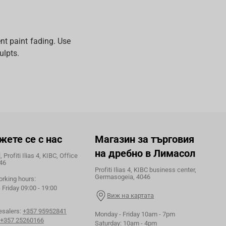
nt paint fading. Use
ulpts.
жете се с нас
Магазин за търговия
на дребно в Лимасол
 Profiti Ilias 4, KIBC, Office
46
Profiti Ilias 4, KIBC business center,
Germasogeia, 4046
orking hours:
Friday 09:00 - 19:00
Виж на картата
esalers:
+357 95952841
Monday - Friday 10am - 7pm
+357 25260166
Saturday: 10am - 4pm