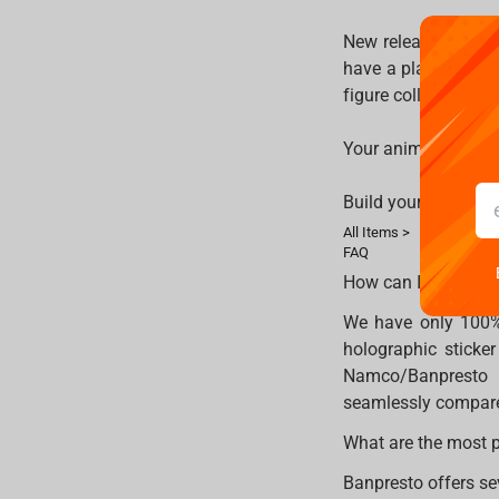
New releases arrive
have a place in you
figure collection, al
Your anime shelf de
Build your collecti
All Items >
FAQ
How can I tell if a 
We have only 100% o
holographic sticke
Namco/Banpresto l
seamlessly compare
What are the most p
Banpresto offers sev