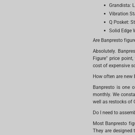
Grandista: L
Vibration St
Q Posket: St
Solid Edge W
Are Banpresto figur
Absolutely. Banpres
Figure" price point
cost of expensive s
How often are new 
Banpresto is one o
monthly. We constan
well as restocks of 
Do I need to assem
Most Banpresto figu
They are designed t