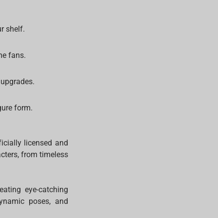
r shelf.
me fans.
 upgrades.
gure form.
icially licensed and
acters, from timeless
reating eye-catching
 dynamic poses, and