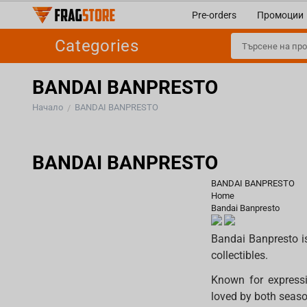
Pre-orders
Промоции
Categories
BANDAI BANPRESTO
Начало
BANDAI BANPRESTO
/
BANDAI BANPRESTO
BANDAI BANPRESTO
Home
Bandai Banpresto
Bandai Banpresto i
collectibles.
Known for expressi
loved by both season