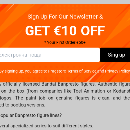
 regularly, so no waifu or husbando is left behind, your favori
Sign Up For Our Newsletter &
r collection. Fragstore.com makes it easy to explore, discover,
l in one place.
GET €10 OFF
serves legendary Bandai Banpresto figures that capture the stor
* Your First Order €50+
on. Celebrate your fandom.
Sing up
By signing up, you agree to Fragstore Terms of Service and Privacy Policy
Banpresto figure is authentic?
fficially licensed Bandai Banpresto figures. Authentic figur
r on the box (from companies like Toei Animation or Kodan
ogos. The paint job on genuine figures is clean, and the j
d to bootleg versions.
opular Banpresto figure lines?
eral specialized series to suit different styles: