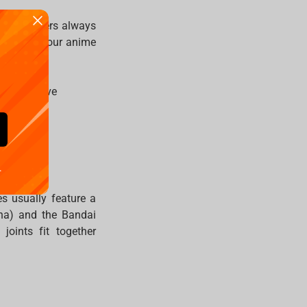
te characters always
 and grow your anime
ies you love
.
es usually feature a
sha) and the Bandai
oints fit together