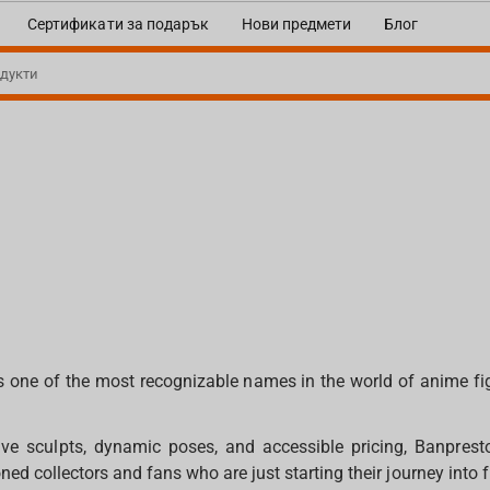
Сертификати за подарък
Нови предмети
Блог
s one of the most recognizable names in the world of anime f
ve sculpts, dynamic poses, and accessible pricing, Banprest
ed collectors and fans who are just starting their journey into f