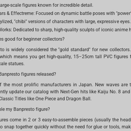
arge-scale figures known for incredible detail.
ars & Effectreme: Focused on dynamic battle poses with "power"
ylized, "chibi" versions of characters with large, expressive eyes.
orks: Dedicated to sharp, high-quality sculpts of iconic anime 
es good for beginner collectors?
to is widely considered the "gold standard" for new collectors.
, which means you get high-quality, 15–25cm tall PVC figures f
cale statues.
Banpresto figures released?
f the most prolific manufacturers in Japan. New waves are 
tly update our catalog with Next-Gen hits like Kaiju No. 8 a
Classic Titles like One Piece and Dragon Ball.
ble my Banpresto figure?
res come in 2 or 3 easy-to-assemble pieces (usually the head
o snap together quickly without the need for glue or tools, mak