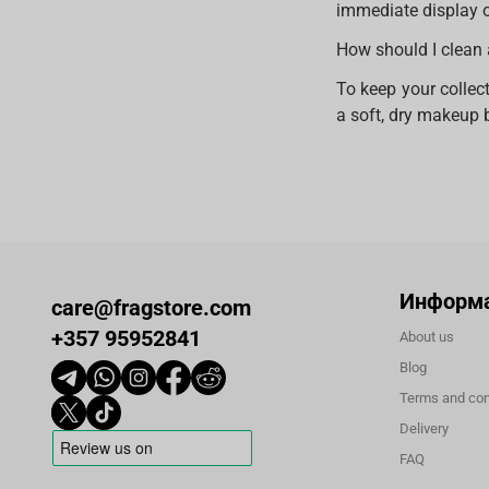
immediate display o
How should I clean 
To keep your collect
a soft, dry makeup b
Информ
care@fragstore.com
+357 95952841
About us
Blog
Terms and con
Delivery
FAQ