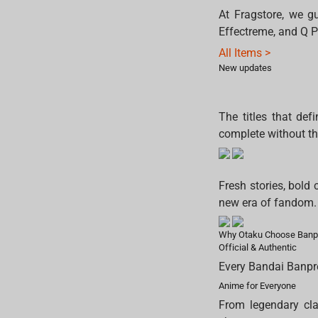
At Fragstore, we gu
Effectreme, and Q P
All Items >
New updates
The titles that def
complete without t
Fresh stories, bold 
new era of fandom.
Why Otaku Choose Banp
Official & Authentic
Every Bandai Banpres
Anime for Everyone
From legendary cla