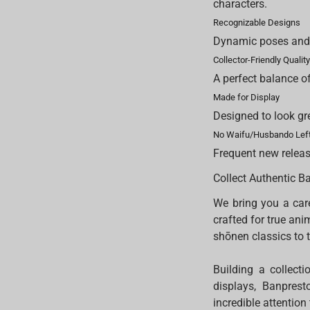
characters.
Recognizable Designs
Dynamic poses and e
Collector-Friendly Qualit
A perfect balance of
Made for Display
Designed to look gr
No Waifu/Husbando Left
Frequent new releas
Collect Authentic B
We bring you a care
crafted for true ani
shōnen classics to 
Building a collecti
displays, Banprest
incredible attention 