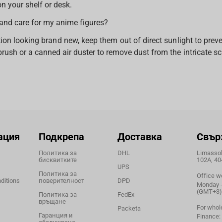
n your shelf or desk.
and care for my anime figures?
ion looking brand new, keep them out of direct sunlight to preve
rush or a canned air duster to remove dust from the intricate sc
ация
Подкрепа
Доставка
Свър
Политика за
DHL
Limassol,
бисквитките
102A, 40
UPS
Политика за
Office w
ditions
поверителност
DPD
Monday - 
(GMT+3)
Политика за
FedEx
връщане
For whol
Packeta
Гаранция и
Finance: