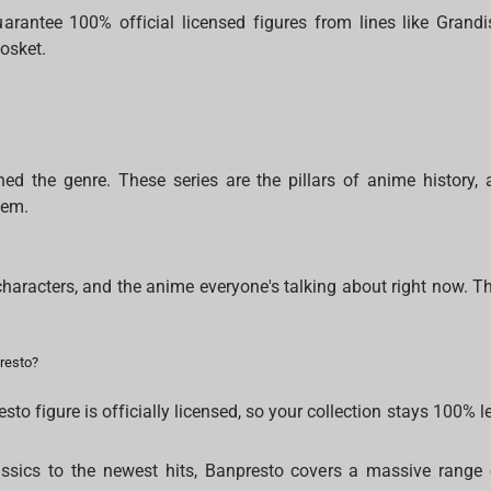
arantee 100% official licensed figures from lines like Grandis
osket.
ined the genre. These series are the pillars of anime history, 
hem.
characters, and the anime everyone's talking about right now. Th
resto?
to figure is officially licensed, so your collection stays 100% le
ssics to the newest hits, Banpresto covers a massive range 