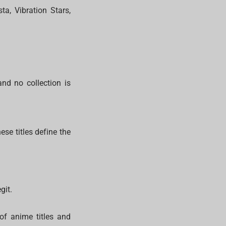
ta, Vibration Stars,
and no collection is
ese titles define the
git.
of anime titles and