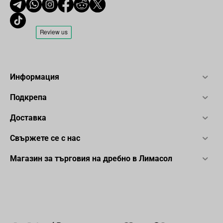
Информация
Подкрепа
Доставка
Свържете се с нас
Магазин за търговия на дребно в Лимасол