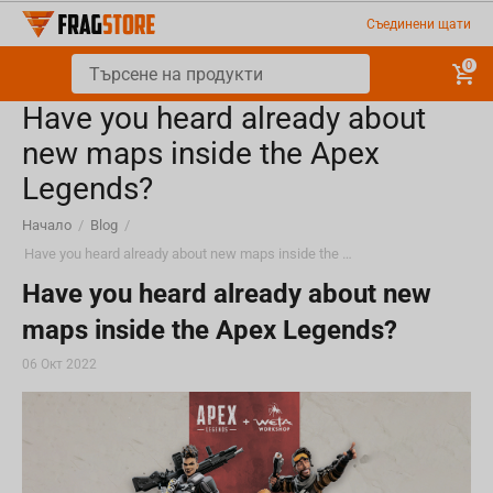
Съединени щати
0
Have you heard already about
new maps inside the Apex
Legends?
Начало
/
Blog
/
Have you heard already about new maps inside the Apex Legends?
Have you heard already about new
maps inside the Apex Legends?
06 Окт 2022