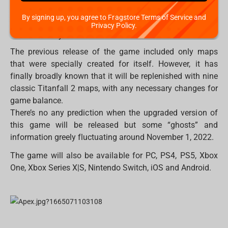
Rise
By signing up, you agree to Fragstore Terms of Service and
Eden
Privacy Policy.
Colony
The previous release of the game included only maps
that were specially created for itself. However, it has
finally broadly known that it will be replenished with nine
classic Titanfall 2 maps, with any necessary changes for
game balance.
There’s no any prediction when the upgraded version of
this game will be released but some “ghosts” and
information greely fluctuating around November 1, 2022.
The game will also be available for PC, PS4, PS5, Xbox
One, Xbox Series X|S, Nintendo Switch, iOS and Android.