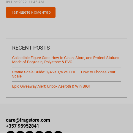
09 Ное 2022, 11:45 AM
Напишете коментар
RECENT POSTS
Collectible Figure Care: How to Clean, Store, and Protect Statues
Made of Polyresin, Polystone & PVC
Statue Scale Guide: 1/4 vs 1/6 vs 1/10 — How to Choose Your
Scale
Epic Giveaway Alert: Unbox Azeroth & Win BIG!
care@fragstore.com
+357 95952841