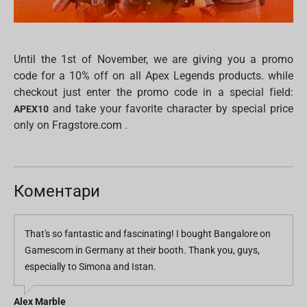
Until the 1st of November, we are giving you a promo
code for a 10% off on all Apex Legends products. while
checkout just enter the promo code in a special field:
and take your favorite character by special price
APEX10
only on Fragstore.com .
Коментари
That's so fantastic and fascinating! I bought Bangalore on
Gamescom in Germany at their booth. Thank you, guys,
especially to Simona and Istan.
Alex Marble