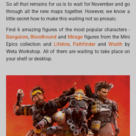
So all that remains for us is to wait for November and go
through all the new maps together. However, we know a
little secret how to make this waiting not so prosaic.
Find 6 amazing figures of the most popular characters -
Bangalore
,
Bloodhound
and
Mirage
figures from the Mini
Epics collection and
Lifeline
,
Pathfinder
and
Wraith
by
Weta Workshop. All of them are waiting to take place on
your shelf or desktop.