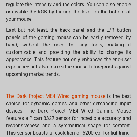
regulate the intensity and the colors. You can also enable
or disable the RGB by flicking the lever on the bottom of
your mouse.
Last but not least, the back panel and the L/R button
panels of the gaming mouse can be easily removed by
hand, without the need for any tools, making it
customizable and providing the ability to change its
appearance. This feature not only enhances the end-user
experience but also makes the mouse futureproof against
upcoming market trends.
The Dark Project ME4 Wired gaming mouse
is the best
choice for dynamic games and other demanding input
devices. The Dark Project ME4 Wired Gaming Mouse
features a Pixart 3327 sensor for incredible accuracy and
responsiveness and a symmetrical shape for comfort.
This sensor boasts a resolution of 6200 cpi for lightning-