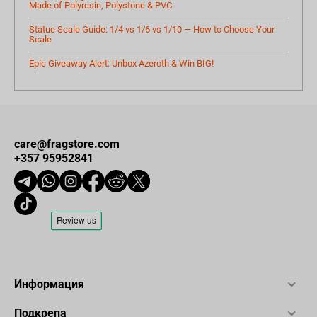
Made of Polyresin, Polystone & PVC
Statue Scale Guide: 1/4 vs 1/6 vs 1/10 — How to Choose Your
Scale
Epic Giveaway Alert: Unbox Azeroth & Win BIG!
care@fragstore.com
+357 95952841
Информация
Подкрепа