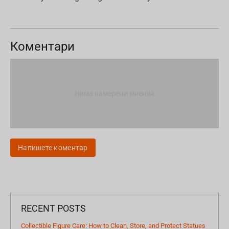
Коментари
Няма намерени мнения
Напишете коментар
RECENT POSTS
Collectible Figure Care: How to Clean, Store, and Protect Statues