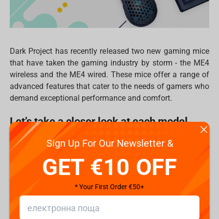
Dark Project has recently released two new gaming mice
that have taken the gaming industry by storm - the ME4
wireless and the ME4 wired. These mice offer a range of
advanced features that cater to the needs of gamers who
demand exceptional performance and comfort.
Let’s take a closer look at each model
Sign Up For Our Newsletter &
Dark Project ME4 wireless gaming mouse
is the ultimate
choice for Pro gamers, featuring the world-renowned
GET €10 OFF
Pixart 3395 sensor with up to 26000 CPI for exceptional
accuracy and precision. This sensor allows for pinpoint
* Your First Order €50+
accuracy and ensures that every movement is registered
accurately, giving gamers the edge they need to succeed
in their favorite games. Additionally, the symmetrical