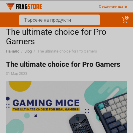
Съединени щати
0
The ultimate choice for Pro
Gamers
Начало
/
Blog
/
The ultimate choice for Pro Gamers
The ultimate choice for Pro Gamers
31 Мар 2023