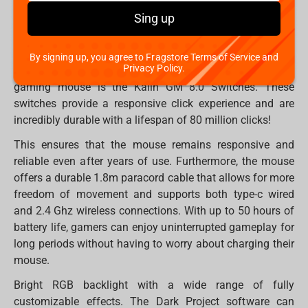
shape and lightweight design of only 77g make it
Sing up
comfortable to use for both left- and right-handed
gamers.
By signing up, you agree to Fragstore Terms of Service and
Privacy Policy.
One of the most notable features of the ME4 wireless
gaming mouse is the Kailh GM 8.0 Switches. These
switches provide a responsive click experience and are
incredibly durable with a lifespan of 80 million clicks!
This ensures that the mouse remains responsive and
reliable even after years of use. Furthermore, the mouse
offers a durable 1.8m paracord cable that allows for more
freedom of movement and supports both type-c wired
and 2.4 Ghz wireless connections. With up to 50 hours of
battery life, gamers can enjoy uninterrupted gameplay for
long periods without having to worry about charging their
mouse.
Bright RGB backlight with a wide range of fully
customizable effects. The Dark Project software can