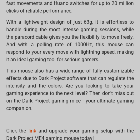
fast movements and Huano switches for up to 20 million
clicks of reliable performance.
With a lightweight design of just 63g, it is effortless to
handle during the most intense gaming sessions, while
the paracord cable gives you the flexibility to move freely.
And with a polling rate of 1000Hz, this mouse can
respond to your every move with lightning speed, making
it an ideal gaming tool for serious gamers.
This mouse also has a wide range of fully customizable
effects due to Dark Project software that can regulate the
intensity and the colors. Are you looking to take your
gaming experience to the next level? Then don't miss out
on the Dark Project gaming mice - your ultimate gaming
companion.
Click the
link
and upgrade your gaming setup with the
Dark Project ME4 gaming mouse today!