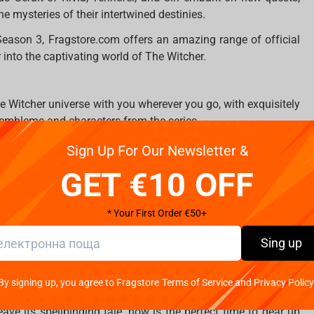
e mysteries of their intertwined destinies.
Season 3, Fragstore.com offers an amazing range of official
 into the captivating world of The Witcher.
he Witcher universe with you wherever you go, with exquisitely
 emblems and characters from the series.
e in style with beautifully designed mugs adorned with the
Sign Up For Our Newsletter &
tcher's rich lore.
GET €10 OFF
tcher proudly with a range of high-quality apparel, including
ring stunning artwork and quotes that will ignite your Witcher
* Your First Order €50+
of The Witcher into your own home with intricately soft plush
Sing up
loved characters Geralt and Jaskier.
on of official Witcher merchandise, providing fans with the
By signing up, you agree to Fragstore Terms of Service and Privacy Policy
inary world.
ve its spellbinding tale, now is the perfect time to gear up