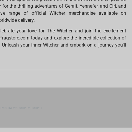
or the thrilling adventures of Geralt, Yennefer, and Ciri, and
ve range of official Witcher merchandise available on
rldwide delivery.
elebrate your love for The Witcher and join the excitement
Fragstore.com today and explore the incredible collection of
. Unleash your inner Witcher and embark on a journey you'll
яма намерени мнения