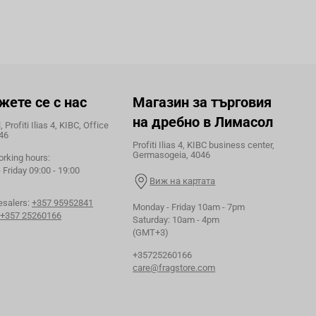
жете се с нас
Магазин за търговия
на дребно в Лимасол
 Profiti Ilias 4, KIBC, Office
46
Profiti Ilias 4, KIBC business center,
Germasogeia, 4046
orking hours:
Friday 09:00 - 19:00
Виж на картата
esalers:
+357 95952841
Monday - Friday 10am - 7pm
+357 25260166
Saturday: 10am - 4pm
(GMT+3)
+35725260166
care@fragstore.com