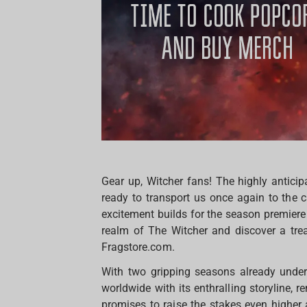
Gear up, Witcher fans! The highly anticip
ready to transport us once again to the c
excitement builds for the season premiere 
realm of The Witcher and discover a trea
Fragstore.com.
With two gripping seasons already under 
worldwide with its enthralling storyline,
promises to raise the stakes even higher 