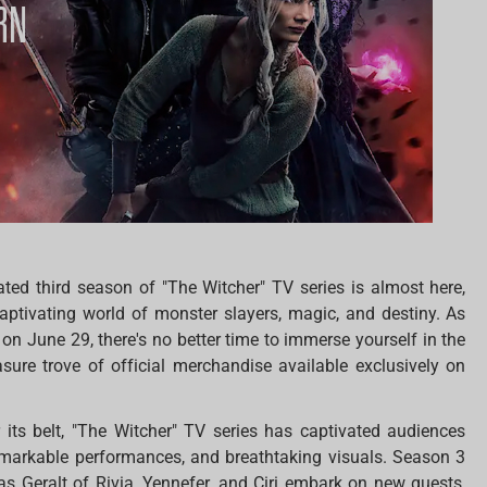
ated third season of "The Witcher" TV series is almost here,
aptivating world of monster slayers, magic, and destiny. As
on June 29, there's no better time to immerse yourself in the
sure trove of official merchandise available exclusively on
its belt, "The Witcher" TV series has captivated audiences
 remarkable performances, and breathtaking visuals. Season 3
as Geralt of Rivia, Yennefer, and Ciri embark on new quests,