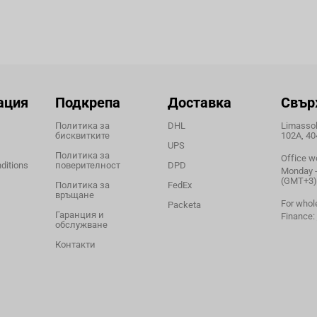
ация
Подкрепа
Доставка
Свър
Политика за
DHL
Limassol,
бисквитките
102A, 40
UPS
Политика за
Office w
ditions
поверителност
DPD
Monday - 
(GMT+3)
Политика за
FedEx
връщане
For whol
Packeta
Гаранция и
Finance:
обслужване
Контакти