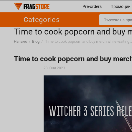
Pre-orders
Промоции
Categories
Time to cook popcorn and buy me
Начало
/
Blog
/
Time to cook popcorn and buy merch while waiting f
Time to cook popcorn and buy merch w
23 Юни 2023