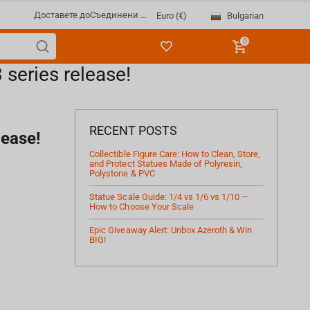
Доставете до
Съединени ...
Bulgarian
Euro (€)
0
series release!
RECENT POSTS
lease!
Collectible Figure Care: How to Clean, Store,
and Protect Statues Made of Polyresin,
Polystone & PVC
Statue Scale Guide: 1/4 vs 1/6 vs 1/10 —
How to Choose Your Scale
Epic Giveaway Alert: Unbox Azeroth & Win
BIG!