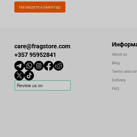
Напишете коментар
Информ
care@fragstore.com
+357 95952841
About us
Blog
Terms and con
Delivery
FAQ