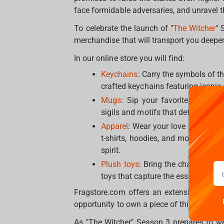
face formidable adversaries, and unravel th
To celebrate the launch of "
The Witcher
" 
merchandise that will transport you deeper
In our online store you will find:
Keychains
: Carry the symbols of t
crafted keychains featuring iconic
Mugs
: Sip your favorite beverag
sigils and motifs that define The Wi
Apparel
: Wear your love for The Wi
t-shirts, hoodies, and more, featu
spirit.
Plush toys
: Bring the characters 
toys that capture the essence of be
Fragstore.com offers an extensive selecti
opportunity to own a piece of this extraord
As "The Witcher" Season 3 prepares to wea