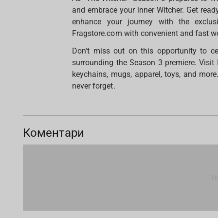
and embrace your inner Witcher. Get ready f
enhance your journey with the exclusi
Fragstore.com with convenient and fast wo
Don't miss out on this opportunity to c
surrounding the Season 3 premiere. Visit 
keychains, mugs, apparel, toys, and more
never forget.
Коментари
Н