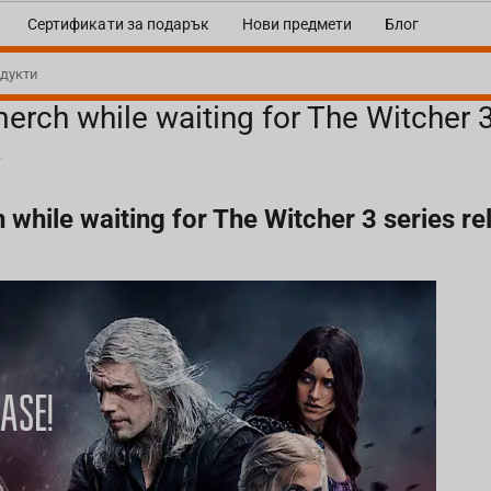
Сертификати за подарък
Нови предмети
Блог
rch while waiting for The Witcher 3 
or The Witcher 3 series release!
hile waiting for The Witcher 3 series re