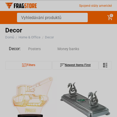
Spojené státy americké
0
Decor
Domů
Home & Office
Decor
/
/
Decor:
Posters
Money banks
Filters
Newest Items First
Magnets
Silhouettes
Phone and Controller Holders