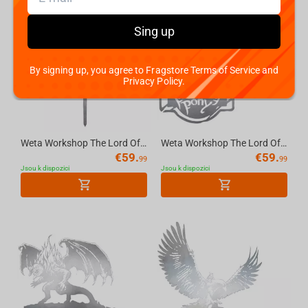
Sing up
By signing up, you agree to Fragstore Terms of Service and
Privacy Policy.
Weta Workshop The Lord Of The Rings - No Admittance Sign - Metalbird Silhouette
Weta Workshop The Lord Of The Rings - The Prancing Pony Metalbird Silhouette
€
59.
€
59.
99
99
Jsou k dispozici
Jsou k dispozici