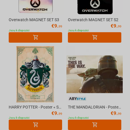
Overwatch MAGNET SET S3
Overwatch MAGNET SET S2
€
9.
€
9.
99
99
Jsou k dispozici
Jsou k dispozici
HARRY POTTER - Poster « Slytherin » (91.5x61)
THE MANDALORIAN - Poster "Mando & The Child" (91.5x61)
€
9.
€
9.
99
99
Jsou k dispozici
Jsou k dispozici