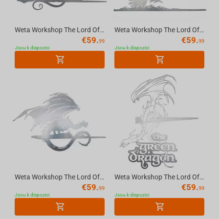
Weta Workshop The Lord Of The Rings Trilogy - Balrog Metalbird Silhouette
Weta Workshop The Lord Of The Rings Trilogy - Gandalf On Gwaihir Metalbird Silhouette
€
59.
€
59.
99
99
Jsou k dispozici
Jsou k dispozici
Weta Workshop The Lord Of The Rings Trilogy - Fell Beast Metalbird Silhouette
Weta Workshop The Lord Of The Rings Trilogy - The Green Dragon Metalbird Silhouette
€
59.
€
59.
99
99
Jsou k dispozici
Jsou k dispozici