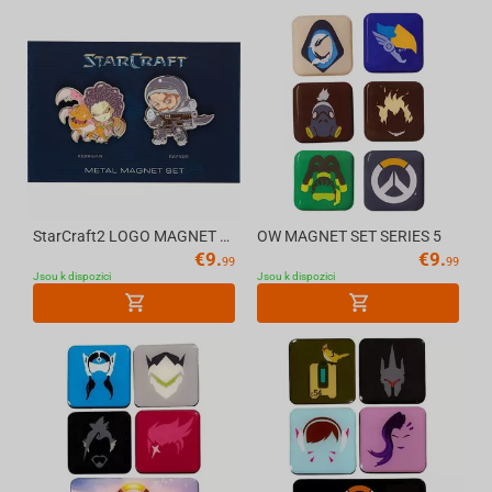
StarCraft2 LOGO MAGNET BZC19
OW MAGNET SET SERIES 5
€
9.
€
9.
99
99
Jsou k dispozici
Jsou k dispozici