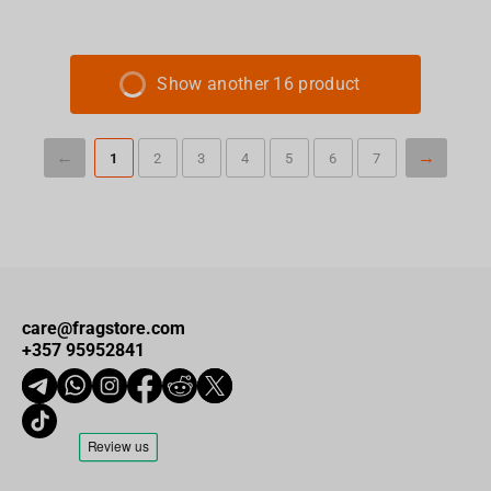
Show another 16 product
1
2
3
4
5
6
7
care@fragstore.com
+357 95952841