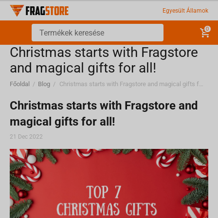
Egyesült Államok
0
Christmas starts with Fragstore
and magical gifts for all!
Főoldal
/
Blog
/
Christmas starts with Fragstore and magical gifts for all!
Christmas starts with Fragstore and
magical gifts for all!
21 Dec 2022