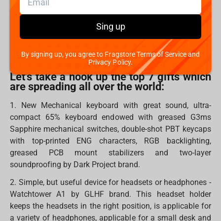
In all ages, we believe that Santa brings holidays to our
Sing up
homes. However, you can also become Santa for
someone and bring warm, kind, pleasant and, most
importantly, necessary gifts.
By signing up, you agree to Fragstore Terms of Service and
Privacy Policy.
Let's take a hook up the top 7 gifts which
are spreading all over the world:
1. New Mechanical keyboard with great sound, ultra-
compact 65% keyboard endowed with greased G3ms
Sapphire mechanical switches, double-shot PBT keycaps
with top-printed ENG characters, RGB backlighting,
greased PCB mount stabilizers and two-layer
soundproofing by Dark Project brand.
2. Simple, but useful device for headsets or headphones -
Watchtower A1 by GLHF brand. This headset holder
keeps the headsets in the right position, is applicable for
a variety of headphones, applicable for a small desk and