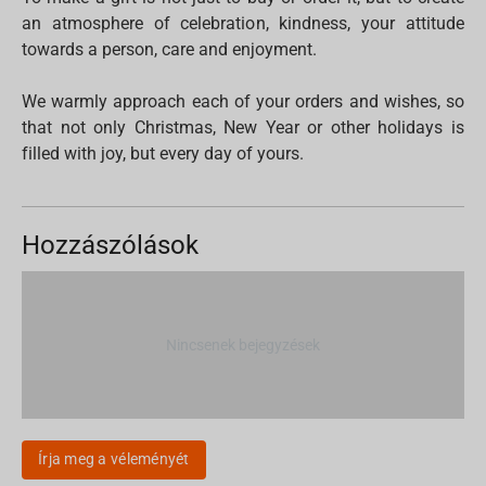
an atmosphere of celebration, kindness, your attitude
towards a person, care and enjoyment.
We warmly approach each of your orders and wishes, so
that not only Christmas, New Year or other holidays is
filled with joy, but every day of yours.
Hozzászólások
Nincsenek bejegyzések
Írja meg a véleményét