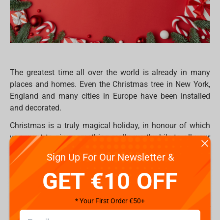
The greatest time all over the world is already in many
places and homes. Even the Christmas tree in New York,
England and many cities in Europe have been installed
and decorated.
Christmas is a truly magical holiday, in honour of which
you want to give something really worthwhile to all your
loved ones. But sometimes it’s so hard to find something
Sign Up For Our Newsletter &
really worthwhile, especially if your community already
GET €10 OFF
have everything. Hence, everyone would like to be
surprised on this special occasion period and receive
exclusive, extraordinary or just ordinary gifts which they
* Your First Order €50+
will use for a long time in their daily life, or maybe for
collectors to fulfil their place with something new.