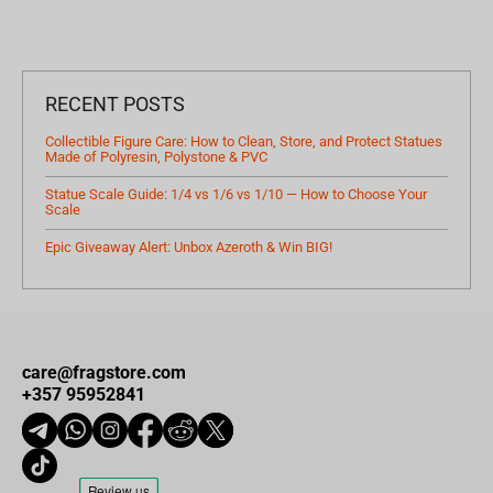
RECENT POSTS
Collectible Figure Care: How to Clean, Store, and Protect Statues
Made of Polyresin, Polystone & PVC
Statue Scale Guide: 1/4 vs 1/6 vs 1/10 — How to Choose Your
Scale
Epic Giveaway Alert: Unbox Azeroth & Win BIG!
care@fragstore.com
+357 95952841