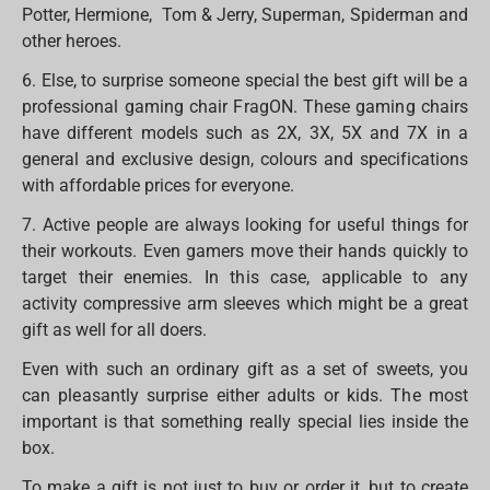
Potter, Hermione, Tom & Jerry, Superman, Spiderman and
other heroes.
6. Else, to surprise someone special the best gift will be a
professional gaming chair FragON. These gaming chairs
have different models such as 2X, 3X, 5X and 7X in a
general and exclusive design, colours and specifications
with affordable prices for everyone.
7. Active people are always looking for useful things for
their workouts. Even gamers move their hands quickly to
target their enemies. In this case, applicable to any
activity compressive arm sleeves which might be a great
gift as well for all doers.
Even with such an ordinary gift as a set of sweets, you
can pleasantly surprise either adults or kids. The most
important is that something really special lies inside the
box.
To make a gift is not just to buy or order it, but to create