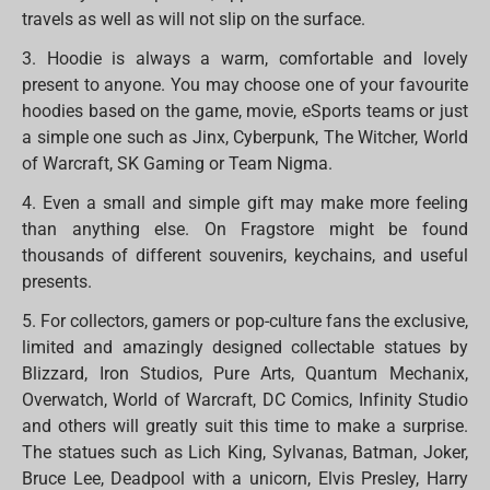
travels as well as will not slip on the surface.
3. Hoodie is always a warm, comfortable and lovely
present to anyone. You may choose one of your favourite
hoodies based on the game, movie, eSports teams or just
a simple one such as Jinx, Cyberpunk, The Witcher, World
of Warcraft, SK Gaming or Team Nigma.
4. Even a small and simple gift may make more feeling
than anything else. On Fragstore might be found
thousands of different souvenirs, keychains, and useful
presents.
5. For collectors, gamers or pop-culture fans the exclusive,
limited and amazingly designed collectable statues by
Blizzard, Iron Studios, Pure Arts, Quantum Mechanix,
Overwatch, World of Warcraft, DC Comics, Infinity Studio
and others will greatly suit this time to make a surprise.
The statues such as Lich King, Sylvanas, Batman, Joker,
Bruce Lee, Deadpool with a unicorn, Elvis Presley, Harry