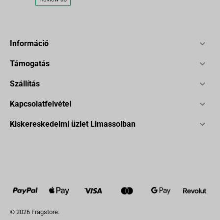
Információ
Támogatás
Szállítás
Kapcsolatfelvétel
Kiskereskedelmi üzlet Limassolban
© 2026 Fragstore.