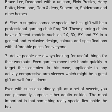
Bruce Lee, Deadpool with a unicorn, Elvis Presley, Harry
Potter, Hermione, Tom & Jerry, Superman, Spiderman and
other heroes.
6. Else, to surprise someone special the best gift will be a
professional gaming chair FragON. These gaming chairs
have different models such as 2X, 3X, 5X and 7X in a
general and exclusive design, colours and specifications
with affordable prices for everyone.
7. Active people are always looking for useful things for
their workouts. Even gamers move their hands quickly to
target their enemies. In this case, applicable to any
activity compressive arm sleeves which might be a great
gift as well for all doers.
Even with such an ordinary gift as a set of sweets, you
can pleasantly surprise either adults or kids. The most
important is that something really special lies inside the
box.