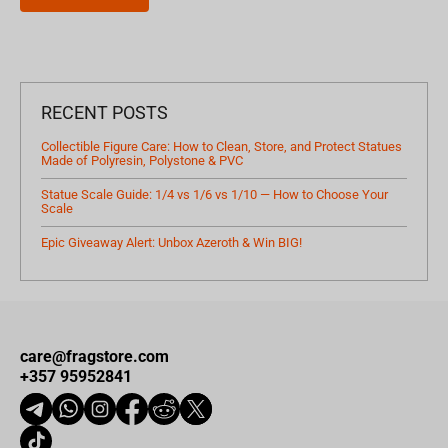
RECENT POSTS
Collectible Figure Care: How to Clean, Store, and Protect Statues
Made of Polyresin, Polystone & PVC
Statue Scale Guide: 1/4 vs 1/6 vs 1/10 — How to Choose Your
Scale
Epic Giveaway Alert: Unbox Azeroth & Win BIG!
care@fragstore.com
+357 95952841