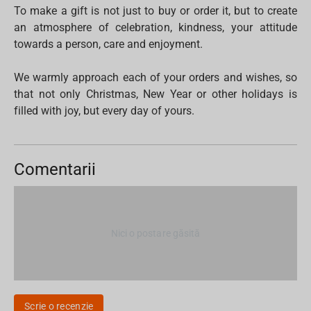
To make a gift is not just to buy or order it, but to create
an atmosphere of celebration, kindness, your attitude
towards a person, care and enjoyment.
We warmly approach each of your orders and wishes, so
that not only Christmas, New Year or other holidays is
filled with joy, but every day of yours.
Comentarii
Nici o postare găsită
Scrie o recenzie