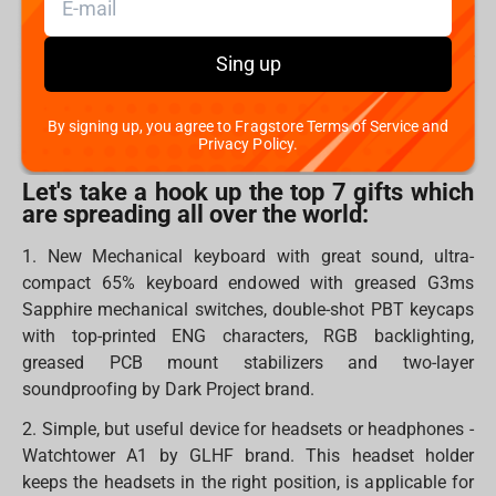
collectors to fulfil their place with something new.
In all ages, we believe that Santa brings holidays to our
Sing up
homes. However, you can also become Santa for
someone and bring warm, kind, pleasant and, most
By signing up, you agree to Fragstore Terms of Service and
importantly, necessary gifts.
Privacy Policy.
Let's take a hook up the top 7 gifts which
are spreading all over the world:
1. New Mechanical keyboard with great sound, ultra-
compact 65% keyboard endowed with greased G3ms
Sapphire mechanical switches, double-shot PBT keycaps
with top-printed ENG characters, RGB backlighting,
greased PCB mount stabilizers and two-layer
soundproofing by Dark Project brand.
2. Simple, but useful device for headsets or headphones -
Watchtower A1 by GLHF brand. This headset holder
keeps the headsets in the right position, is applicable for