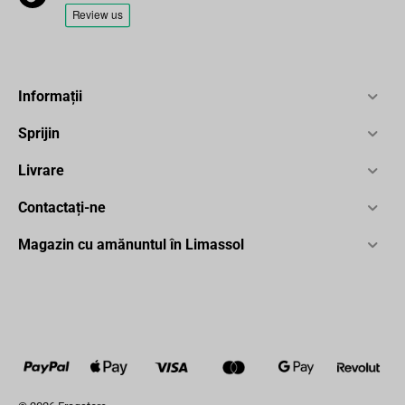
Informații
Sprijin
Livrare
Contactați-ne
Magazin cu amănuntul în Limassol