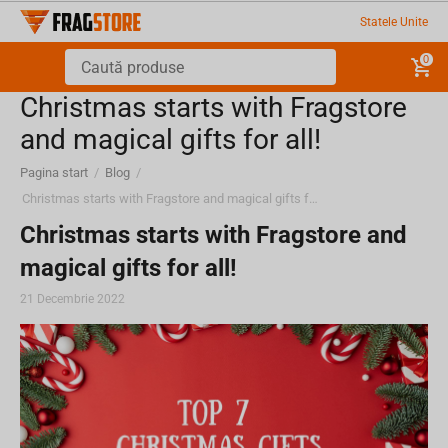
Statele Unite
0
Christmas starts with Fragstore
and magical gifts for all!
Pagina start
/
Blog
/
Christmas starts with Fragstore and magical gifts for all!
Christmas starts with Fragstore and
magical gifts for all!
21 Decembrie 2022