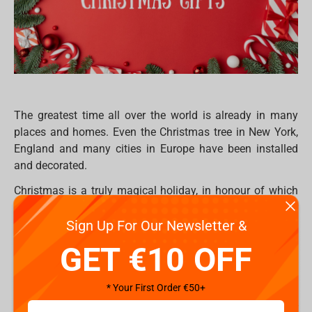
The greatest time all over the world is already in many
places and homes. Even the Christmas tree in New York,
England and many cities in Europe have been installed
and decorated.
Christmas is a truly magical holiday, in honour of which
you want to give something really worthwhile to all your
Sign Up For Our Newsletter &
loved ones. But sometimes it’s so hard to find something
really worthwhile, especially if your community already
GET €10 OFF
have everything. Hence, everyone would like to be
surprised on this special occasion period and receive
* Your First Order €50+
exclusive, extraordinary or just ordinary gifts which they
will use for a long time in their daily life, or maybe for