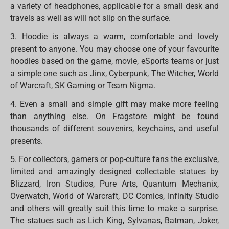
a variety of headphones, applicable for a small desk and
travels as well as will not slip on the surface.
3. Hoodie is always a warm, comfortable and lovely
present to anyone. You may choose one of your favourite
hoodies based on the game, movie, eSports teams or just
a simple one such as Jinx, Cyberpunk, The Witcher, World
of Warcraft, SK Gaming or Team Nigma.
4. Even a small and simple gift may make more feeling
than anything else. On Fragstore might be found
thousands of different souvenirs, keychains, and useful
presents.
5. For collectors, gamers or pop-culture fans the exclusive,
limited and amazingly designed collectable statues by
Blizzard, Iron Studios, Pure Arts, Quantum Mechanix,
Overwatch, World of Warcraft, DC Comics, Infinity Studio
and others will greatly suit this time to make a surprise.
The statues such as Lich King, Sylvanas, Batman, Joker,