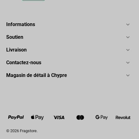
Informations
Soutien
Livraison
Contactez-nous
Magasin de détail à Chypre
© 2026 Fragstore.