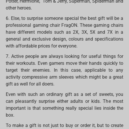
Potter, Hermione, Tom & Jerry, Superman, Spiderman and
other heroes.
6. Else, to surprise someone special the best gift will be a
professional gaming chair FragON. These gaming chairs
have different models such as 2X, 3X, 5X and 7X in a
general and exclusive design, colours and specifications
with affordable prices for everyone.
7. Active people are always looking for useful things for
their workouts. Even gamers move their hands quickly to
target their enemies. In this case, applicable to any
activity compressive arm sleeves which might be a great
gift as well for all doers.
Even with such an ordinary gift as a set of sweets, you
can pleasantly surprise either adults or kids. The most
important is that something really special lies inside the
box.
To make a gift is not just to buy or order it, but to create