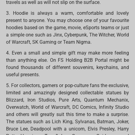
travels as well as will not slip on the surface.
3. Hoodie is always a warm, comfortable and lovely
present to anyone. You may choose one of your favourite
hoodies based on the game, movie, eSports teams or just
a simple one such as Jinx, Cyberpunk, The Witcher, World
of Warcraft, SK Gaming or Team Nigma.
4. Even a small and simple gift may make more feeling
than anything else. On FS Holding B2B Portal might be
found thousands of different souvenirs, keychains, and
useful presents.
5. For collectors, gamers or pop-culture fans the exclusive,
limited and amazingly designed collectable statues by
Blizzard, Iron Studios, Pure Arts, Quantum Mechanix,
Overwatch, World of Warcraft, DC Comics, Infinity Studio
and others will greatly suit this time to make a surprise.
The statues such as Lich King, Sylvanas, Batman, Joker,
Bruce Lee, Deadpool with a unicorn, Elvis Presley, Harry