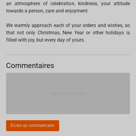
an atmosphere of celebration, kindness, your attitude
towards a person, care and enjoyment.
We warmly approach each of your orders and wishes, so
that not only Christmas, New Year or other holidays is
filled with joy, but every day of yours.
Commentaires
Aucun post trouvé
Écrire un commentaire