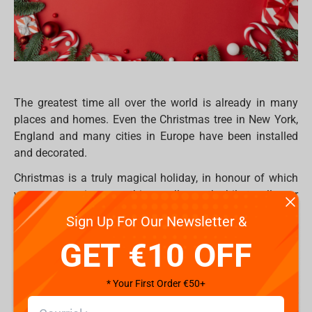
The greatest time all over the world is already in many
places and homes. Even the Christmas tree in New York,
England and many cities in Europe have been installed
and decorated.
Christmas is a truly magical holiday, in honour of which
you want to give something really worthwhile to all your
loved ones. But sometimes it’s so hard to find something
Sign Up For Our Newsletter &
really worthwhile, especially if your community already
GET €10 OFF
have everything. Hence, everyone would like to be
surprised on this special occasion period and receive
exclusive, extraordinary or just ordinary gifts which they
* Your First Order €50+
will use for a long time in their daily life, or maybe for
collectors to fulfil their place with something new.