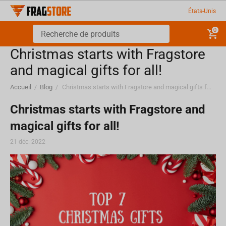
États-Unis
0
Christmas starts with Fragstore
and magical gifts for all!
Accueil
/
Blog
/
Christmas starts with Fragstore and magical gifts for all!
Christmas starts with Fragstore and
magical gifts for all!
21 déc. 2022