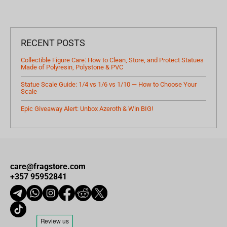
RECENT POSTS
Collectible Figure Care: How to Clean, Store, and Protect Statues
Made of Polyresin, Polystone & PVC
Statue Scale Guide: 1/4 vs 1/6 vs 1/10 — How to Choose Your
Scale
Epic Giveaway Alert: Unbox Azeroth & Win BIG!
care@fragstore.com
+357 95952841