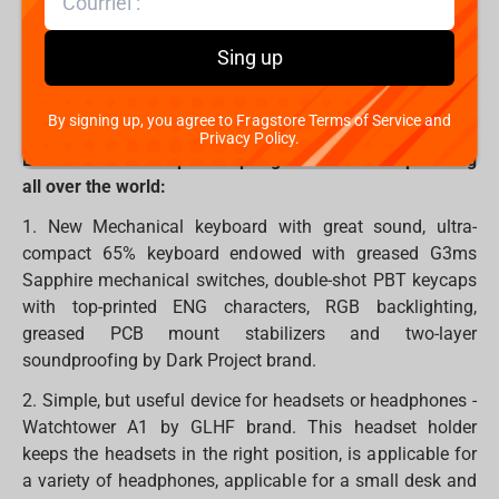
In all ages, we believe that Santa brings holidays to our
Sing up
homes. However, you can also become Santa for
someone and bring warm, kind, pleasant and, most
importantly, necessary gifts.
By signing up, you agree to Fragstore Terms of Service and
Privacy Policy.
Let's take a hook up the top 7 gifts which are spreading
all over the world:
1. New Mechanical keyboard with great sound, ultra-
compact 65% keyboard endowed with greased G3ms
Sapphire mechanical switches, double-shot PBT keycaps
with top-printed ENG characters, RGB backlighting,
greased PCB mount stabilizers and two-layer
soundproofing by Dark Project brand.
2. Simple, but useful device for headsets or headphones -
Watchtower A1 by GLHF brand. This headset holder
keeps the headsets in the right position, is applicable for
a variety of headphones, applicable for a small desk and