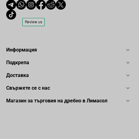
Информация
Подкрепа
Доставка
Свържете се с нас
Магазин за търговия на дребно в Лимасол