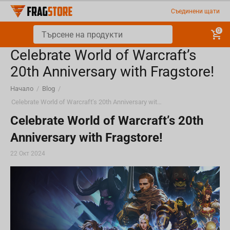
Съединени щати
0
Celebrate World of Warcraft’s
20th Anniversary with Fragstore!
Начало
/
Blog
/
Celebrate World of Warcraft’s 20th Anniversary with Fragstore!
Celebrate World of Warcraft’s 20th
Anniversary with Fragstore!
22 Окт 2024