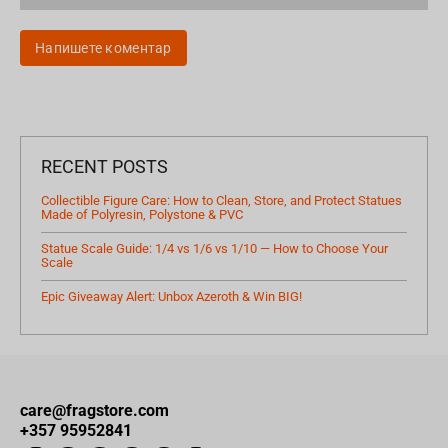
Напишете коментар
RECENT POSTS
Collectible Figure Care: How to Clean, Store, and Protect Statues
Made of Polyresin, Polystone & PVC
Statue Scale Guide: 1/4 vs 1/6 vs 1/10 — How to Choose Your
Scale
Epic Giveaway Alert: Unbox Azeroth & Win BIG!
care@fragstore.com
+357 95952841