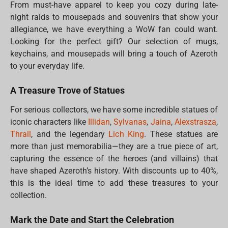
From must-have apparel to keep you cozy during late-
night raids to mousepads and souvenirs that show your
allegiance, we have everything a WoW fan could want.
Looking for the perfect gift? Our selection of mugs,
keychains, and mousepads will bring a touch of Azeroth
to your everyday life.
A Treasure Trove of Statues
For serious collectors, we have some incredible statues of
iconic characters like
Illidan
,
Sylvanas
,
Jaina
,
Alexstrasza
,
Thrall
, and the legendary
Lich King
. These statues are
more than just memorabilia—they are a true piece of art,
capturing the essence of the heroes (and villains) that
have shaped Azeroth’s history. With discounts up to 40%,
this is the ideal time to add these treasures to your
collection.
Mark the Date and Start the Celebration