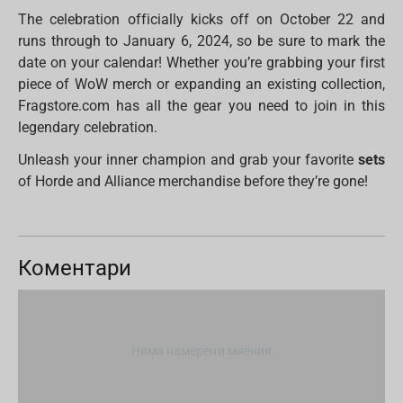
The celebration officially kicks off on October 22 and
runs through to January 6, 2024, so be sure to mark the
date on your calendar! Whether you’re grabbing your first
piece of WoW merch or expanding an existing collection,
Fragstore.com has all the gear you need to join in this
legendary celebration.
Unleash your inner champion and grab your favorite
sets
of Horde and Alliance merchandise before they’re gone!
Коментари
Няма намерени мнения