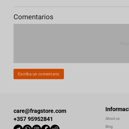
Comentarios
Ning
Escriba un comentario
Informac
care@fragstore.com
+357 95952841
About us
Blog