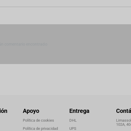
ún comentario encontrado
ión
Apoyo
Entrega
Cont
Política de cookies
DHL
Limassol,
102A, 40
Política de privacidad
UPS