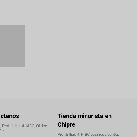
áctenos
Tienda minorista en
Chipre
 Profiti Ilias 4, KIBC, Office
46
Profiti Ilias 4, KIBC business center,