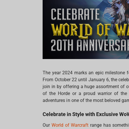
The year 2024 marks an epic milestone for
From October 22 until January 6, the celebr
join in by offering a huge assortment of
of the Horde or a proud warrior of the 
adventures in one of the most beloved gam
Celebrate in Style with Exclusive W
Our
World of Warcraft
range has somethin