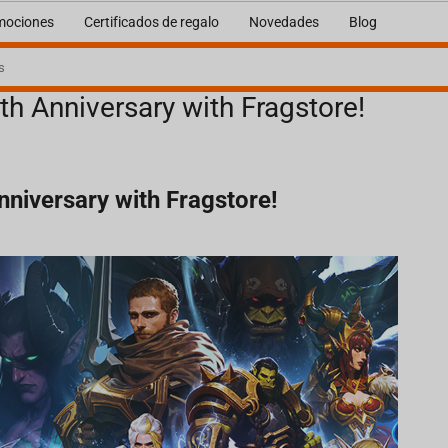
mociones
Certificados de regalo
Novedades
Blog
th Anniversary with Fragstore!
nniversary with Fragstore!