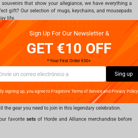
 souvenirs that show your allegiance, we have everything a
fect gift? Our selection of mugs, keychains, and mousepads
ay life.
Sign Up For Our Newsletter &
GET €10 OFF
ible statues of iconic characters like
Illidan
,
Sylvanas
,
Jaina
,
h King
. These statues are more than just memorabilia—they
sence of the heroes (and villains) that have shaped Azeroth’s
* Your First Order €50+
he ideal time to add these treasures to your collection.
Sing up
tion
By signing up, you agree to Fragstore Terms of Service and Privacy Policy
ctober 22 and runs through to January 6, 2024, so be sure to
you’re grabbing your first piece of WoW merch or expanding
l the gear you need to join in this legendary celebration.
our favorite
sets
of Horde and Alliance merchandise before