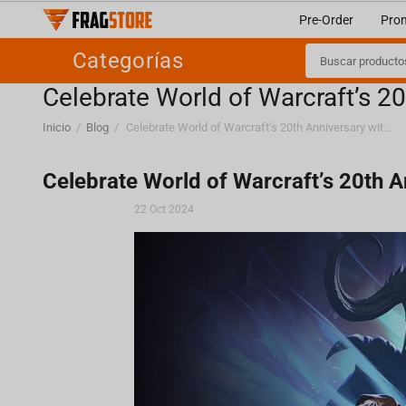
Pre-Order
Pro
Categorías
Celebrate World of Warcraft’s 20
Inicio
/
Blog
/
Celebrate World of Warcraft’s 20th Anniversary with Fragstore!
Celebrate World of Warcraft’s 20th A
22 Oct 2024