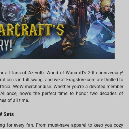
 all fans of Azeroth: World of Warcraft’s 20th anniversary!
ation is in full swing, and we at Fragstore.com are thrilled to
 official WoW merchandise. Whether you're a devoted member
Alliance, now’s the perfect time to honor two decades of
es of all time.
oW Sets
g for every fan. From must-have apparel to keep you cozy