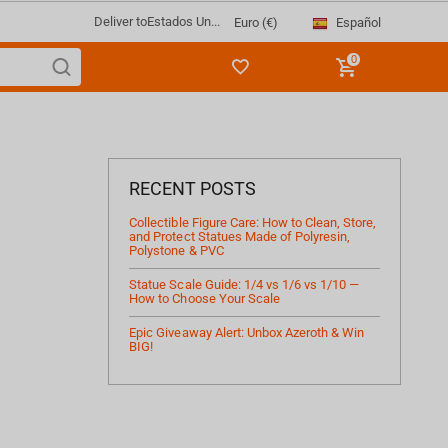
Deliver to
Estados Un...
Español
Euro (€)
0
RECENT POSTS
Collectible Figure Care: How to Clean, Store,
and Protect Statues Made of Polyresin,
Polystone & PVC
Statue Scale Guide: 1/4 vs 1/6 vs 1/10 —
How to Choose Your Scale
Epic Giveaway Alert: Unbox Azeroth & Win
BIG!