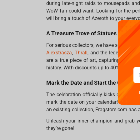
during late-night raids to mousepads and
WoW fan could want. Looking for the per
will bring a touch of Azeroth to your everyd
A Treasure Trove of Statues
For serious collectors, we have some incred
Alexstrasza
,
Thrall
, and the legendary
Lic
are a true piece of art, capturing the es
history. With discounts up to 40%, this is t
Mark the Date and Start the Celebra
The celebration officially kicks off on O
mark the date on your calendar! Whether 
an existing collection, Fragstore.com has al
Unleash your inner champion and grab y
they’re gone!