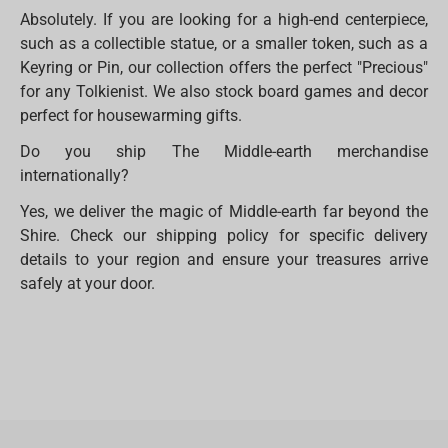
Absolutely. If you are looking for a high-end centerpiece,
such as a collectible statue, or a smaller token, such as a
Keyring or Pin, our collection offers the perfect "Precious"
for any Tolkienist. We also stock board games and decor
perfect for housewarming gifts.
Do you ship The Middle-earth merchandise
internationally?
Yes, we deliver the magic of Middle-earth far beyond the
Shire. Check our shipping policy for specific delivery
details to your region and ensure your treasures arrive
safely at your door.