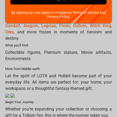
world: from heroic stances to dark and powerful
silhouettes.
By signing up, you agree to Fragstore Terms of Service and
Privacy Policy.
Collectible figures & statues capture iconic characters like
Gandalf
,
Aragorn
,
Legolas
,
Frodo
,
Gollum
,
Witch King
,
Orks
, and more frozen in moments of heroism and
destiny.
What you'll find:
Collectible figures, Premium statues, Movie artifacts,
Environments
More from Middle-earth
Let the spirit of LOTR and Hobbit become part of your
everyday life. All items are perfect for: your home, your
workspace, or a thoughtful fantasy-themed gift.
Begin Your Journey
Whether you're expanding your collection or choosing a
gift for a Tolkien fan, this is where the journey takes you.