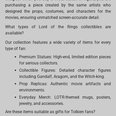
purchasing a piece created by the same artists who
designed the props, costumes, and characters for the
movies, ensuring unmatched screen-accurate detail.
What types of Lord of the Rings collectibles are
available?
Our collection features a wide variety of items for every
type of fan:
Premium Statues: High-end, limited edition pieces
for serious collectors.
Collectible Figures: Detailed character figures
including Gandalf, Aragorn, and the Witch-king.
Prop Replicas: Authentic movie artifacts and
environments.
Everyday Merch: LOTR-themed mugs, posters,
jewelry, and accessories.
Are these items suitable as gifts for Tolkien fans?