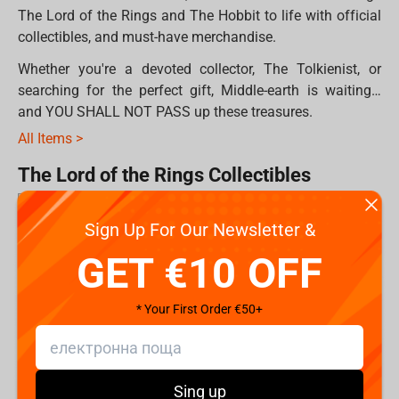
The Lord of the Rings and The Hobbit to life with official
collectibles, and must-have merchandise.
Whether you're a devoted collector, The Tolkienist, or
searching for the perfect gift, Middle-earth is waiting…
and YOU SHALL NOT PASS up these treasures.
All Items >
The Lord of the Rings Collectibles
Sign Up For Our Newsletter &
For true fans and serious collectors, Middle-earth lives in
the details with premium collectibles created by
Weta
GET €10 OFF
Workshop
.
* Your First Order €50+
These official figures and statues are crafted by the same
artists and designers who brought Middle-earth to life on
screen. Every piece reflects screen-accurate details,
authentic character likenesses, and the spirit of Tolkien's
Sing up