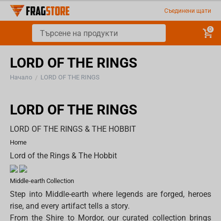
Съединени щати
0
LORD OF THE RINGS
Начало
LORD OF THE RINGS
/
LORD OF THE RINGS
LORD OF THE RINGS & THE HOBBIT
Home
Lord of the Rings & The Hobbit
Middle-earth Collection
Step into Middle-earth where legends are forged, heroes
rise, and every artifact tells a story.
From the Shire to Mordor, our curated collection brings