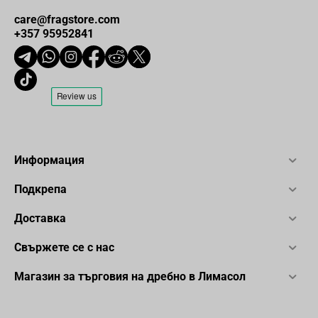
care@fragstore.com
+357 95952841
Информация
Подкрепа
Доставка
Свържете се с нас
Магазин за търговия на дребно в Лимасол