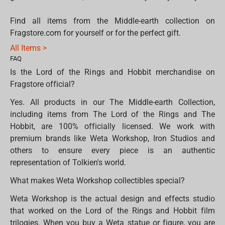
Find all items from the Middle-earth collection on
Fragstore.com for yourself or for the perfect gift.
All Items >
FAQ
Is the Lord of the Rings and Hobbit merchandise on
Fragstore official?
Yes. All products in our The Middle-earth Collection,
including items from The Lord of the Rings and The
Hobbit, are 100% officially licensed. We work with
premium brands like Weta Workshop, Iron Studios and
others to ensure every piece is an authentic
representation of Tolkien's world.
What makes Weta Workshop collectibles special?
Weta Workshop is the actual design and effects studio
that worked on the Lord of the Rings and Hobbit film
trilogies. When you buy a Weta statue or figure, you are