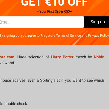
GET €10 OFF
?
* Your First Order €50+
Sing up
ars. How do you handle stress?
and throw things. Nagini is a great listener.
By signing up, you agree to Fragstore Terms of Service and Privacy Policy
ow… retail therapy?
tore.com
. Huge selection of
Harry Potter
merch by
Noble
 own wand.
, house scarves, even a Sorting Hat if you want to see which
ld double-check.