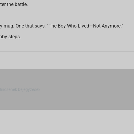
er the battle.
ictory mug. One that says, “The Boy Who Lived—Not Anymore.”
aby steps.
Nincsenek bejegyzések