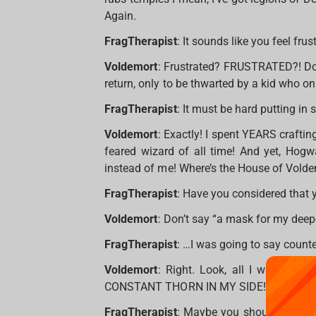
Again.
FragTherapist
: It sounds like you feel frus
Voldemort
: Frustrated? FRUSTRATED?! Do 
return, only to be thwarted by a kid who on
FragTherapist
: It must be hard putting in
Voldemort
: Exactly! I spent YEARS crafting
feared wizard of all time! And yet, Hog
instead of me! Where’s the House of Volde
FragTherapist
: Have you considered that
Voldemort
: Don’t say “a mask for my deep-
FragTherapist
: …I was going to say count
Voldemort
: Right. Look, all I want is 
CONSTANT THORN IN MY SIDE! Is that so 
FragTherapist
: Maybe you should try a d