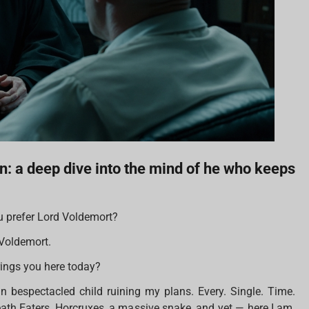
n: a deep dive into the mind of he who keeps
 prefer Lord Voldemort?
Voldemort.
rings you here today?
n bespectacled child ruining my plans. Every. Single. Time.
eath Eaters, Horcruxes, a massive snake, and yet — here I am.