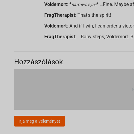
Voldemort
: *
* …Fine. Maybe aft
narrows eyes
FragTherapist
: That’s the spirit!
Voldemort
: And if I win, I can order a v
FragTherapist
: …Baby steps, Voldemort. B
Hozzászólások
Írja meg a véleményét