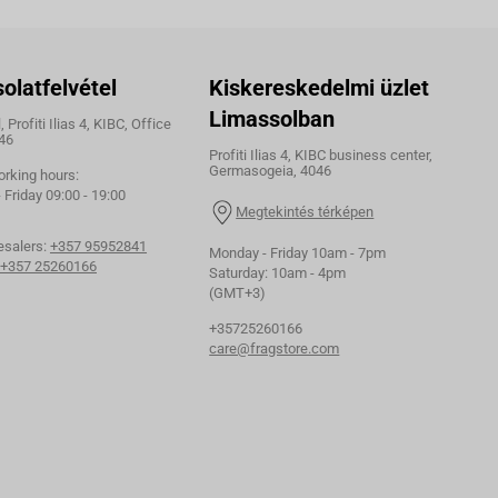
olatfelvétel
Kiskereskedelmi üzlet
Limassolban
 Profiti Ilias 4, KIBC, Office
46
Profiti Ilias 4, KIBC business center,
Germasogeia, 4046
orking hours:
Friday 09:00 - 19:00
Megtekintés térképen
esalers:
+357 95952841
Monday - Friday 10am - 7pm
+357 25260166
Saturday: 10am - 4pm
(GMT+3)
+35725260166
care@fragstore.com