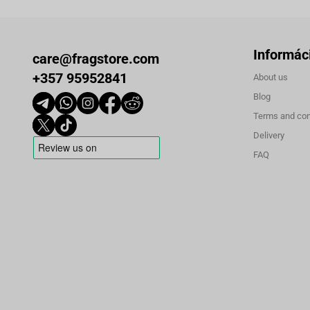
Informác
care@fragstore.com
+357 95952841
About us
Blog
Terms and con
Delivery
FAQ