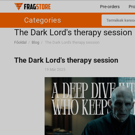
Pre-orders
Pr
Categories
​The Dark Lord's therapy session
Főoldal
/
Blog
/
​The Dark Lord's therapy session
​The Dark Lord's therapy session
19 Már 2025