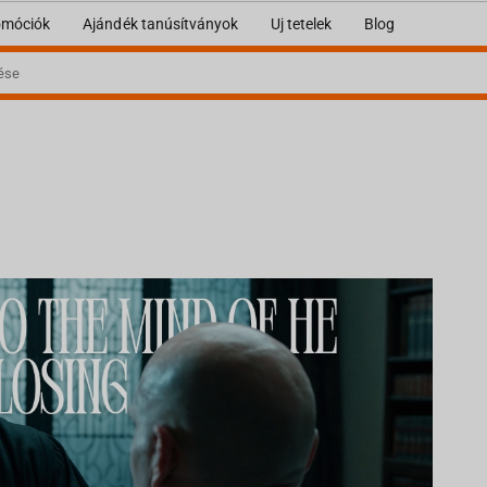
omóciók
Ajándék tanúsítványok
Uj tetelek
Blog