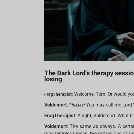
The Dark Lord's therapy sessio
losing
: Welcome, Tom. Or would you
FragTherapist
Voldemort
: *
You may call me Lord 
hisses*
FragTherapist
: Alright, Voldemort. What b
Voldemort
: The same as always. A certai
rubs temples I mean, I’ve got legions of D