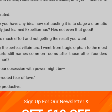
trated.
you have any idea how exhausting it is to stage a dramatic
ly just learned Expelliarmus? He’s not even that good!
 so much effort and not getting the result you want.
 the perfect villain arc. I went from tragic orphan to the most
warts still names common rooms after those other founders
mort?!
 your obsession with power might be—
rooted fear of love.”
erproductive.
to rule the wizarding world and for Potter to STOP BEING A
Sign Up For Our Newsletter &
much to ask?!
ifferent approach. Have you ever considered… I don’t know…