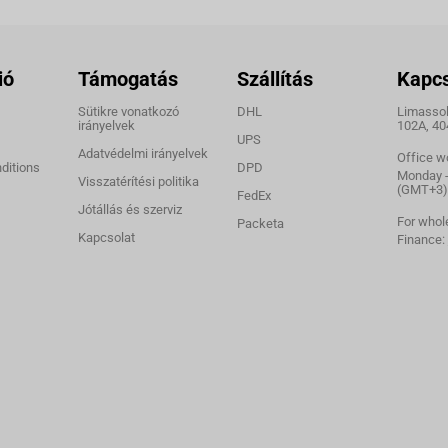
ió
Támogatás
Szállítás
Kapcs
Sütikre vonatkozó
DHL
Limassol,
irányelvek
102A, 40
UPS
Adatvédelmi irányelvek
Office w
ditions
DPD
Monday - 
Visszatérítési politika
(GMT+3)
FedEx
Jótállás és szerviz
For whol
Packeta
Kapcsolat
Finance: