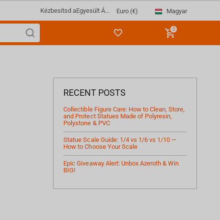
Kézbesítsd a
Egyesült Á...
Magyar
Euro (€)
0
RECENT POSTS
Collectible Figure Care: How to Clean, Store,
and Protect Statues Made of Polyresin,
Polystone & PVC
Statue Scale Guide: 1/4 vs 1/6 vs 1/10 —
How to Choose Your Scale
Epic Giveaway Alert: Unbox Azeroth & Win
BIG!