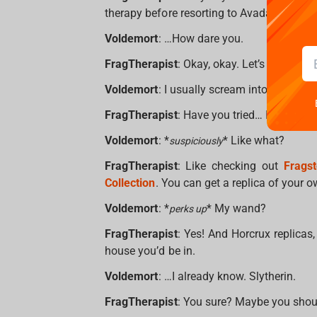
therapy before resorting to Avada Kedavra
Voldemort
: …How dare you.
FragTherapist
: Okay, okay. Let’s shift ge
Voldemort
: I usually scream into the void 
FragTherapist
: Have you tried… I don’t kn
Voldemort
: *
* Like what?
suspiciously
FragTherapist
: Like checking out
Frags
Collection
. You can get a replica of your
Voldemort
: *
* My wand?
perks up
FragTherapist
: Yes! And Horcrux replicas
house you’d be in.
Voldemort
: …I already know. Slytherin.
FragTherapist
: You sure? Maybe you shou