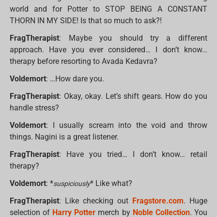
world and for Potter to STOP BEING A CONSTANT
THORN IN MY SIDE! Is that so much to ask?!
FragTherapist
: Maybe you should try a different
approach. Have you ever considered… I don’t know…
therapy before resorting to Avada Kedavra?
Voldemort
: …How dare you.
FragTherapist
: Okay, okay. Let’s shift gears. How do you
handle stress?
Voldemort
: I usually scream into the void and throw
things. Nagini is a great listener.
FragTherapist
: Have you tried… I don’t know… retail
therapy?
Voldemort
: *
* Like what?
suspiciously
FragTherapist
: Like checking out
Fragstore.com
. Huge
selection of
Harry Potter
merch by
Noble Collection
. You