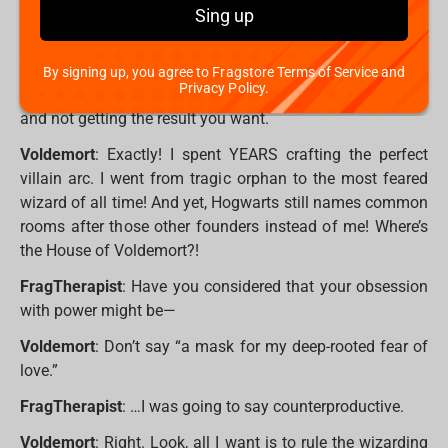
idea how exhausting it is to stage a dramatic return, only
Sing up
to be thwarted by a kid who only just learned
Expelliarmus? He’s not even that good!
By signing up, you agree to Fragstore Terms of Service and
Privacy Policy.
FragTherapist
: It must be hard putting in so much effort
and not getting the result you want.
Voldemort
: Exactly! I spent YEARS crafting the perfect
villain arc. I went from tragic orphan to the most feared
wizard of all time! And yet, Hogwarts still names common
rooms after those other founders instead of me! Where’s
the House of Voldemort?!
FragTherapist
: Have you considered that your obsession
with power might be—
Voldemort
: Don’t say “a mask for my deep-rooted fear of
love.”
FragTherapist
: …I was going to say counterproductive.
Voldemort
: Right. Look, all I want is to rule the wizarding