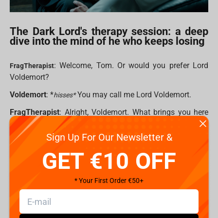
The Dark Lord's therapy session: a deep
dive into the mind of he who keeps losing
: Welcome, Tom. Or would you prefer Lord
FragTherapist
Voldemort?
Voldemort
: *
You may call me Lord Voldemort.
hisses*
FragTherapist
: Alright, Voldemort. What brings you here
today?
Sign Up For Our Newsletter &
Voldemort
: The same as always. A certain bespectacled
GET €10 OFF
child ruining my plans. Every. Single. Time. rubs temples I
mean, I’ve got legions of Death Eaters, Horcruxes, a
massive snake, and yet — here I am. Again.
* Your First Order €50+
FragTherapist
: It sounds like you feel frustrated.
Voldemort
: Frustrated? FRUSTRATED?! Do you have any