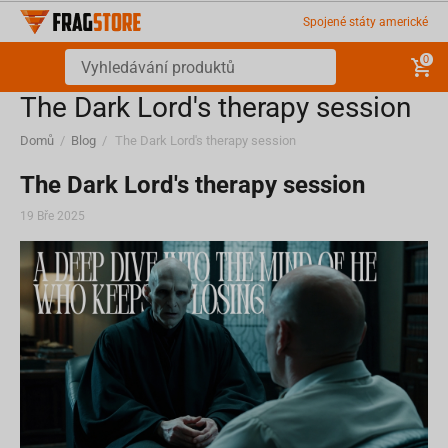
Spojené státy americké
0
​The Dark Lord's therapy session
Domů
/
Blog
/
​The Dark Lord's therapy session
​The Dark Lord's therapy session
19 Bře 2025