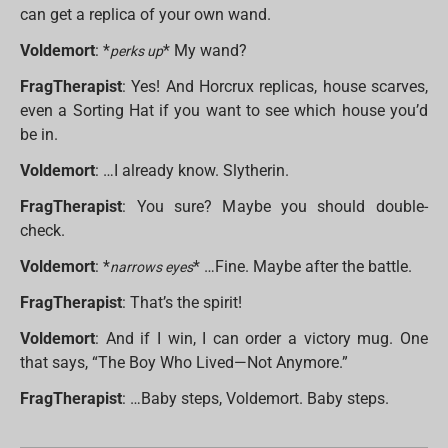
can get a replica of your own wand.
Voldemort
: *
* My wand?
perks up
FragTherapist
: Yes! And Horcrux replicas, house scarves,
even a Sorting Hat if you want to see which house you’d
be in.
Voldemort
: …I already know. Slytherin.
FragTherapist
: You sure? Maybe you should double-
check.
Voldemort
: *
* …Fine. Maybe after the battle.
narrows eyes
FragTherapist
: That’s the spirit!
Voldemort
: And if I win, I can order a victory mug. One
that says, “The Boy Who Lived—Not Anymore.”
FragTherapist
: …Baby steps, Voldemort. Baby steps.