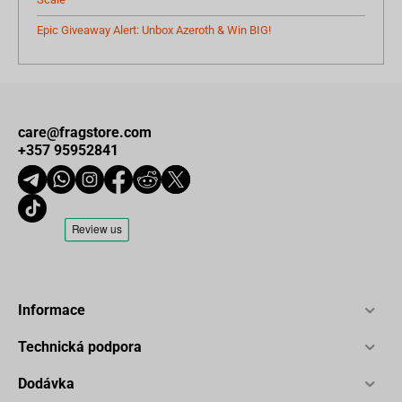
Epic Giveaway Alert: Unbox Azeroth & Win BIG!
care@fragstore.com
+357 95952841
Informace
Technická podpora
Dodávka