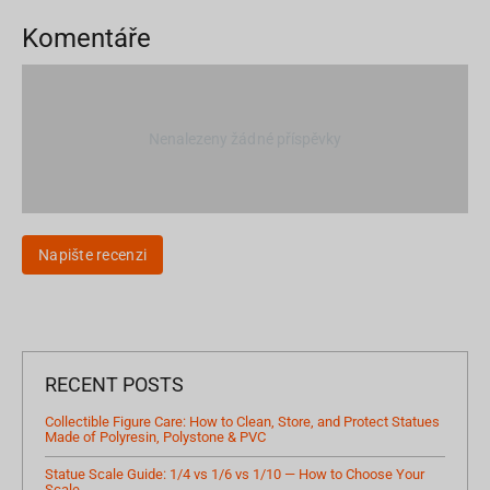
Komentáře
Nenalezeny žádné příspěvky
Napište recenzi
RECENT POSTS
Collectible Figure Care: How to Clean, Store, and Protect Statues
Made of Polyresin, Polystone & PVC
Statue Scale Guide: 1/4 vs 1/6 vs 1/10 — How to Choose Your
Scale