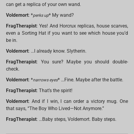
can get a replica of your own wand.
Voldemort
: *
* My wand?
perks up
FragTherapist
: Yes! And Horcrux replicas, house scarves,
even a Sorting Hat if you want to see which house you’d
be in.
Voldemort
: …I already know. Slytherin.
FragTherapist
: You sure? Maybe you should double-
check.
Voldemort
: *
* …Fine. Maybe after the battle.
narrows eyes
FragTherapist
: That’s the spirit!
Voldemort
: And if I win, I can order a victory mug. One
that says, “The Boy Who Lived—Not Anymore.”
FragTherapist
: …Baby steps, Voldemort. Baby steps.