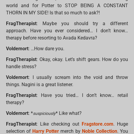
world and for Potter to STOP BEING A CONSTANT
THORN IN MY SIDE! Is that so much to ask?!
FragTherapist
: Maybe you should try a different
approach. Have you ever considered… I don’t know…
therapy before resorting to Avada Kedavra?
Voldemort
: …How dare you.
FragTherapist
: Okay, okay. Let’s shift gears. How do you
handle stress?
Voldemort
: I usually scream into the void and throw
things. Nagini is a great listener.
FragTherapist
: Have you tried… I don’t know… retail
therapy?
Voldemort
: *
* Like what?
suspiciously
FragTherapist
: Like checking out
Fragstore.com
. Huge
selection of
Harry Potter
merch by
Noble Collection
. You