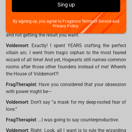
idea how exhausting it is to stage a dramatic return, only
Sing up
to be thwarted by a kid who only just learned
Expelliarmus? He’s not even that good!
By signing up, you agree to Fragstore Terms of Service and
Privacy Policy.
FragTherapist
: It must be hard putting in so much effort
and not getting the result you want.
Voldemort
: Exactly! I spent YEARS crafting the perfect
villain arc. I went from tragic orphan to the most feared
wizard of all time! And yet, Hogwarts still names common
rooms after those other founders instead of me! Where’s
the House of Voldemort?!
FragTherapist
: Have you considered that your obsession
with power might be—
Voldemort
: Don’t say “a mask for my deep-rooted fear of
love.”
FragTherapist
: …I was going to say counterproductive.
Voldemort
: Right. Look, all I want is to rule the wizarding