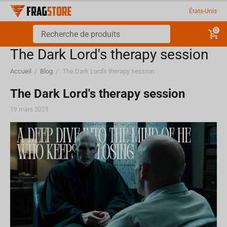
États-Unis
0
​The Dark Lord's therapy session
Accueil
/
Blog
/
​The Dark Lord's therapy session
​The Dark Lord's therapy session
19 mars 2025