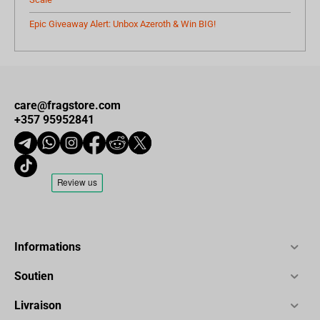
Epic Giveaway Alert: Unbox Azeroth & Win BIG!
care@fragstore.com
+357 95952841
Informations
Soutien
Livraison