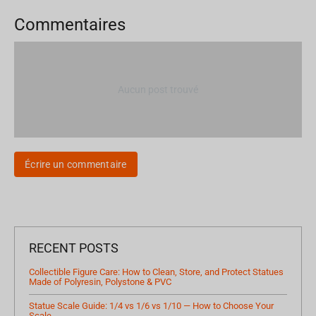
Commentaires
Aucun post trouvé
Écrire un commentaire
RECENT POSTS
Collectible Figure Care: How to Clean, Store, and Protect Statues
Made of Polyresin, Polystone & PVC
Statue Scale Guide: 1/4 vs 1/6 vs 1/10 — How to Choose Your
Scale