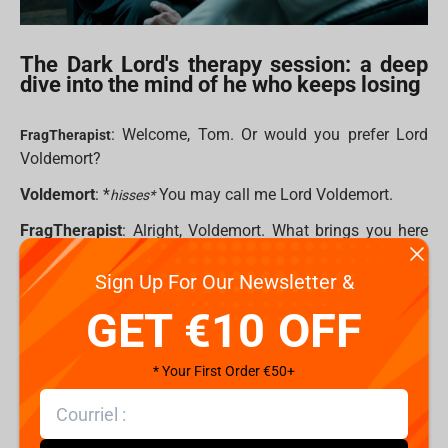
The Dark Lord's therapy session: a deep
dive into the mind of he who keeps losing
: Welcome, Tom. Or would you prefer Lord
FragTherapist
Voldemort?
Voldemort
: *
You may call me Lord Voldemort.
hisses*
FragTherapist
: Alright, Voldemort. What brings you here
today?
Sign Up For Our Newsletter &
Voldemort
: The same as always. A certain bespectacled
GET €10 OFF
child ruining my plans. Every. Single. Time. rubs temples I
mean, I’ve got legions of Death Eaters, Horcruxes, a
massive snake, and yet — here I am. Again.
* Your First Order €50+
FragTherapist
: It sounds like you feel frustrated.
Voldemort
: Frustrated? FRUSTRATED?! Do you have any