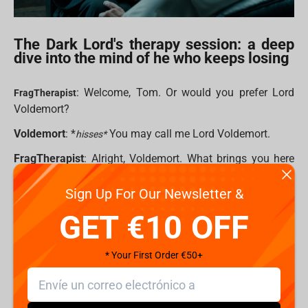
The Dark Lord's therapy session: a deep
dive into the mind of he who keeps losing
: Welcome, Tom. Or would you prefer Lord
FragTherapist
Voldemort?
Voldemort
: *
You may call me Lord Voldemort.
hisses*
FragTherapist
: Alright, Voldemort. What brings you here
today?
Sign Up For Our Newsletter &
Voldemort
: The same as always. A certain bespectacled
GET €10 OFF
child ruining my plans. Every. Single. Time. rubs temples I
mean, I’ve got legions of Death Eaters, Horcruxes, a
massive snake, and yet — here I am. Again.
* Your First Order €50+
FragTherapist
: It sounds like you feel frustrated.
Voldemort
: Frustrated? FRUSTRATED?! Do you have any