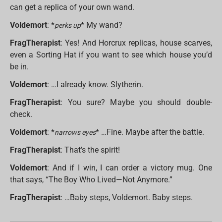
can get a replica of your own wand.
Voldemort
: *
* My wand?
perks up
FragTherapist
: Yes! And Horcrux replicas, house scarves,
even a Sorting Hat if you want to see which house you’d
be in.
Voldemort
: …I already know. Slytherin.
FragTherapist
: You sure? Maybe you should double-
check.
Voldemort
: *
* …Fine. Maybe after the battle.
narrows eyes
FragTherapist
: That’s the spirit!
Voldemort
: And if I win, I can order a victory mug. One
that says, “The Boy Who Lived—Not Anymore.”
FragTherapist
: …Baby steps, Voldemort. Baby steps.