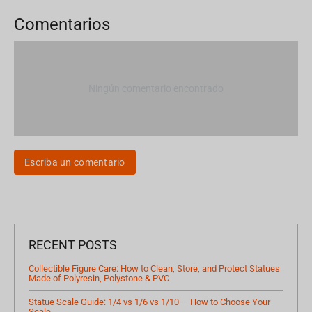
Comentarios
Ningún comentario encontrado
Escriba un comentario
RECENT POSTS
Collectible Figure Care: How to Clean, Store, and Protect Statues
Made of Polyresin, Polystone & PVC
Statue Scale Guide: 1/4 vs 1/6 vs 1/10 — How to Choose Your
Scale