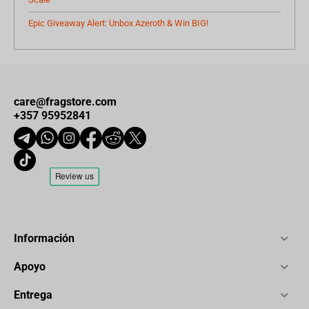
Epic Giveaway Alert: Unbox Azeroth & Win BIG!
care@fragstore.com
+357 95952841
Información
Apoyo
Entrega