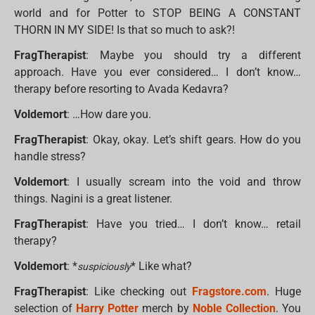
world and for Potter to STOP BEING A CONSTANT
THORN IN MY SIDE! Is that so much to ask?!
FragTherapist
: Maybe you should try a different
approach. Have you ever considered… I don’t know…
therapy before resorting to Avada Kedavra?
Voldemort
: …How dare you.
FragTherapist
: Okay, okay. Let’s shift gears. How do you
handle stress?
Voldemort
: I usually scream into the void and throw
things. Nagini is a great listener.
FragTherapist
: Have you tried… I don’t know… retail
therapy?
Voldemort
: *
* Like what?
suspiciously
FragTherapist
: Like checking out
Fragstore.com
. Huge
selection of
Harry Potter
merch by
Noble Collection
. You