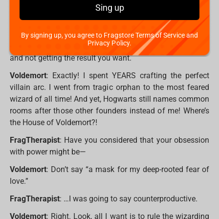
idea how exhausting it is to stage a dramatic return, only
Sing up
to be thwarted by a kid who only just learned
Expelliarmus? He’s not even that good!
By signing up, you agree to Fragstore Terms of Service and
Privacy Policy.
FragTherapist
: It must be hard putting in so much effort
and not getting the result you want.
Voldemort
: Exactly! I spent YEARS crafting the perfect
villain arc. I went from tragic orphan to the most feared
wizard of all time! And yet, Hogwarts still names common
rooms after those other founders instead of me! Where’s
the House of Voldemort?!
FragTherapist
: Have you considered that your obsession
with power might be—
Voldemort
: Don’t say “a mask for my deep-rooted fear of
love.”
FragTherapist
: …I was going to say counterproductive.
Voldemort
: Right. Look, all I want is to rule the wizarding