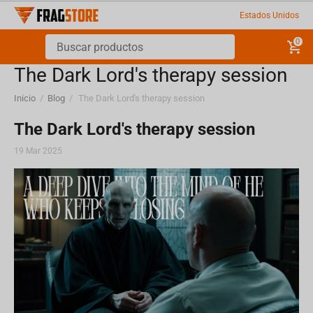
Estados Unidos
0
​The Dark Lord's therapy session
Inicio
/
Blog
/
​The Dark Lord's therapy session
​The Dark Lord's therapy session
19 Mar 2025