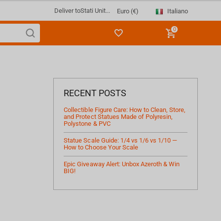
Deliver to
Stati Unit...
Italiano
Euro (€)
0
RECENT POSTS
Collectible Figure Care: How to Clean, Store,
and Protect Statues Made of Polyresin,
Polystone & PVC
Statue Scale Guide: 1/4 vs 1/6 vs 1/10 —
How to Choose Your Scale
Epic Giveaway Alert: Unbox Azeroth & Win
BIG!