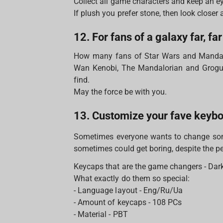
Collect all game characters and keep an ey
If plush you prefer stone, then look closer 
12. For fans of a galaxy far, fa
How many fans of Star Wars and Mandal
Wan Kenobi, The Mandalorian and Grogu (
find.
May the force be with you.
13. Customize your fave keyb
Sometimes everyone wants to change some
sometimes could get boring, despite the per
Keycaps that are the game changers - Dark 
What exactly do them so special:
- Language layout - Eng/Ru/Ua
- Amount of keycaps - 108 PCs
- Material - PBT