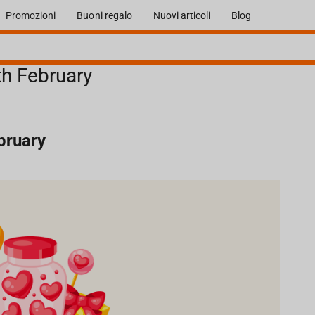
Promozioni
Buoni regalo
Nuovi articoli
Blog
th February
ebruary