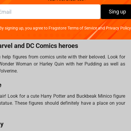
ds when we look at the Lord of the Rings items. Keychains,
Sing up
statues are all that you need to fill your treasure collection.
ich is working on the creation of cult movies, which is why
By signing up, you agree to Fragstore Terms of Service and Privacy Policy
 atmosphere of the franchise.
arvel and DC Comics heroes
u help figures from comics unite with their beloved. Look for
nder Woman or Harley Quin with her Pudding as well as
Wolverine.
e
 air! Look for a cute Harry Potter and Buckbeak Minico figure
s statue. These figures should definitely have a place on your
ly