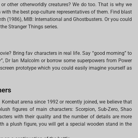
s or other otherworldly creatures? We do too. That is why we
with the best pop-culture representatives of them. Find blast
inth (1986), MIB: International and Ghostbusters. Or you could
 the Stranger Things series.
ovie? Bring fav characters in real life. Say “good morning” to
ry”, Dr Ian Malcolm or borrow some superpowers from Power
e screen prototype which you could easily imagine yourself as
mers
l Kombat arena since 1992 or recently joined, we believe that
 plush figures of main characters: Scorpion, Sub-Zero, Shao
cters with their quality and the number of details are more
With a plush figure, you will get a special wooden stand in the