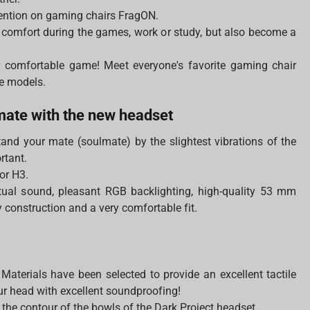
ention on gaming chairs FragON.
 comfort during the games, work or study, but also become a
 comfortable game! Meet everyone's favorite gaming chair
ge models.
lmate with the new headset
stand your mate (soulmate) by the slightest vibrations of the
ortant.
or H3.
rtual sound, pleasant RGB backlighting, high-quality 53 mm
construction and a very comfortable fit.
Materials have been selected to provide an excellent tactile
our head with excellent soundproofing!
 the contour of the bowls of the Dark Project headset.