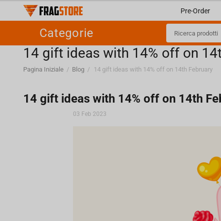
Pre-Order
Categorie
​14 gift ideas with 14% off on 14
Pagina Iniziale
/
Blog
/
​14 gift ideas with 14% off on 14th February
​14 gift ideas with 14% off on 14th F
03 Feb 2023