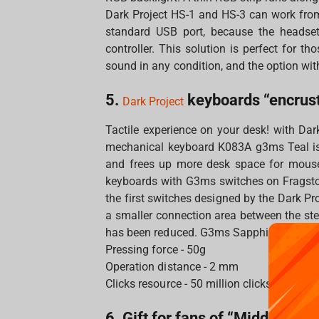
Dark Project HS-1 and HS-3 can work fro
standard USB port, because the headset
controller. This solution is perfect for t
sound in any condition, and the option wit
5.
keyboards “encrust
Dark Project
Tactile experience on your desk! with Dar
mechanical keyboard K083A g3ms Teal is
and frees up more desk space for mouse
keyboards with G3ms switches on Fragsto
the first switches designed by the Dark P
a smaller connection area between the ste
has been reduced. G3ms Sapphire greased
Pressing force - 50g
Operation distance - 2 mm
Clicks resource - 50 million clicks
6. Gift for fans of “Middle-eart