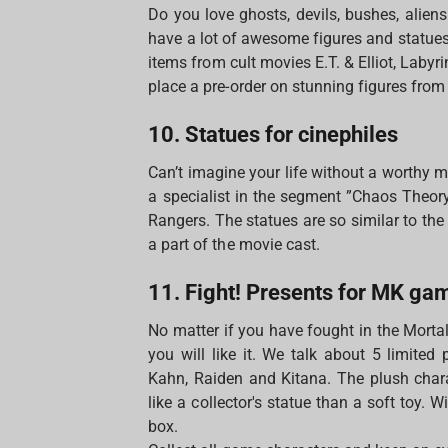
Do you love ghosts, devils, bushes, alien
have a lot of awesome figures and statues 
items from cult movies E.T. & Elliot, Labyr
place a pre-order on stunning figures from
10. Statues for cinephiles
Can’t imagine your life without a worthy m
a specialist in the segment ”Chaos Theo
Rangers. The statues are so similar to th
a part of the movie cast.
11. Fight! Presents for MK ga
No matter if you have fought in the Morta
you will like it. We talk about 5 limited
Kahn, Raiden and Kitana. The plush chara
like a collector's statue than a soft toy. 
box.