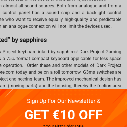
m almost all sound sources. Both from analogue and from a
 control panel has a sound chip and a backlight control
hose who want to receive equally high-quality and predictable
h an analogue connection will not limit the devices used.
ed” by sapphires
k Project keyboard inlaid by sapphires! Dark Project Gaming
 a 75% format compact keyboard applicable for less space
 operation. Order these and other models of Dark Project
re.com today and be on a roll tomorrow. G3ms switches are
roject engineering team. The improved mechanical design has
am (moving parts) and the housing, thereby the friction area
 during the manufacturing process.
Sign Up For Our Newsletter &
GET €10 OFF
h”
* Your First Order €50+