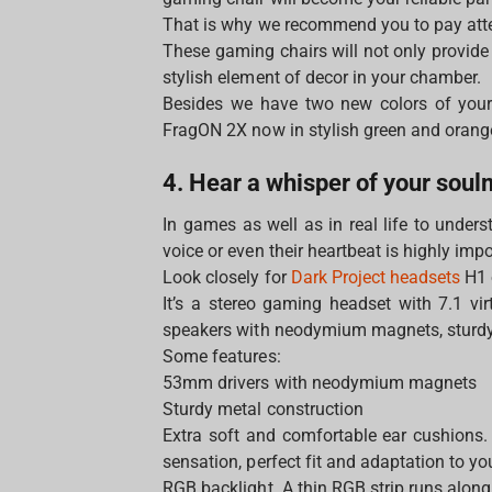
That is why we recommend you to pay att
These gaming chairs will not only provide
stylish element of decor in your chamber.
Besides we have two new colors of your
FragON 2Х now in stylish green and oran
4. Hear a whisper of your sou
In games as well as in real life to under
voice or even their heartbeat is highly imp
Look closely for
Dark Project headsets
H1 
It’s a stereo gaming headset with 7.1 vi
speakers with neodymium magnets, sturdy 
Some features:
53mm drivers with neodymium magnets
Sturdy metal construction
Extra soft and comfortable ear cushions. 
sensation, perfect fit and adaptation to y
RGB backlight. A thin RGB strip runs along