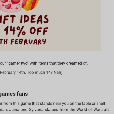
 your “gamer two” with items that they dreamed of.
n February 14th. Too much 14? Nah)
d games fans
r from this game that stands near you on the table or shelf.
lidan, Jaina and Sylvana statues from the World of Warcraft