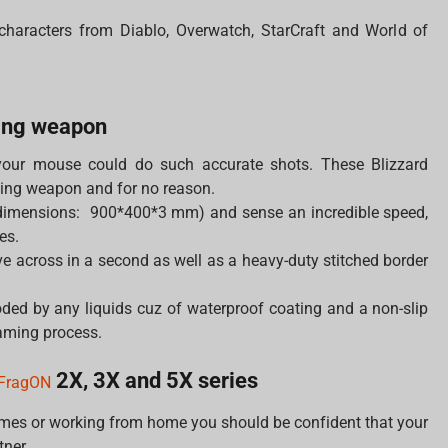
 characters from Diablo, Overwatch, StarCraft and World of
ing weapon
your mouse could do such accurate shots. These Blizzard
ing weapon and for no reason.
dimensions: 900*400*3 mm) and sense an incredible speed,
es.
 across in a second as well as a heavy-duty stitched border
ded by any liquids cuz of waterproof coating and a non-slip
gaming process.
2X, 3X and 5X series
FragON
ames or working from home you should be confident that your
tner.