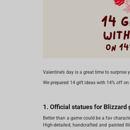
Valentine’s day is a great time to surprise
We prepared 14 gift ideas with 14% off o
1. Official statues for Blizzar
Better than a game could be a fav characte
High-detailed, handcrafted and painted Il