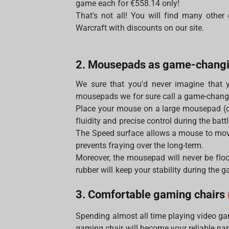
game each for €558.14 only!
That's not all! You will find many other
Warcraft with discounts on our site.
2. Mousepads as game-chang
We sure that you'd never imagine that 
mousepads we for sure call a game-chang
Place your mouse on a large mousepad (
fluidity and precise control during the battl
The Speed surface allows a mouse to move
prevents fraying over the long-term.
Moreover, the mousepad will never be floo
rubber will keep your stability during the 
3. Comfortable gaming chairs
Spending almost all time playing video g
gaming chair will become your reliable par