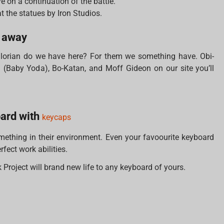
e on a continuation of the battle.
at the statues by Iron Studios.
r away
orian do we have here? For them we something have. Obi-
Baby Yoda), Bo-Katan, and Moff Gideon on our site you’ll
oard with
keycaps
thing in their environment. Even your favoourite keyboard
fect work abilities.
Project will brand new life to any keyboard of yours.