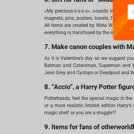
«My precious-s-s-s-s», sounds in our hea
magnets, pins, posters, towels, figures and 
All items are created by Weta Workshop wh
everything is transfused by the incredible
7. Make canon couples with M
As it is Valentine's day so we suggest yo
Batman and Catwoman, Superman and Wo
Jean Grey and Cyclops or Deadpool and 
8. “Accio”, a Harry Potter figur
Potterheads, feel the special magic in the
or a more realistic limited edition Harry’
magic shelf or you are a muggle?!
9. Items for fans of otherworld