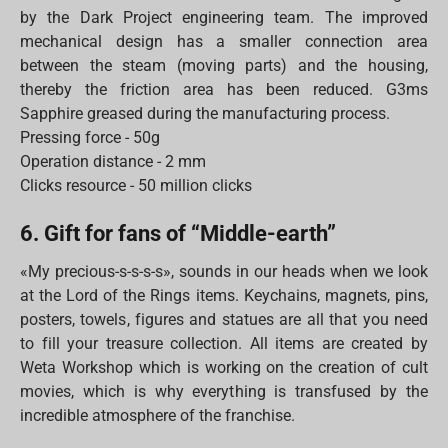
by the Dark Project engineering team. The improved
mechanical design has a smaller connection area
between the steam (moving parts) and the housing,
thereby the friction area has been reduced. G3ms
Sapphire greased during the manufacturing process.
Pressing force - 50g
Operation distance - 2 mm
Clicks resource - 50 million clicks
6. Gift for fans of “Middle-earth”
«My precious-s-s-s-s», sounds in our heads when we look
at the Lord of the Rings items. Keychains, magnets, pins,
posters, towels, figures and statues are all that you need
to fill your treasure collection. All items are created by
Weta Workshop which is working on the creation of cult
movies, which is why everything is transfused by the
incredible atmosphere of the franchise.