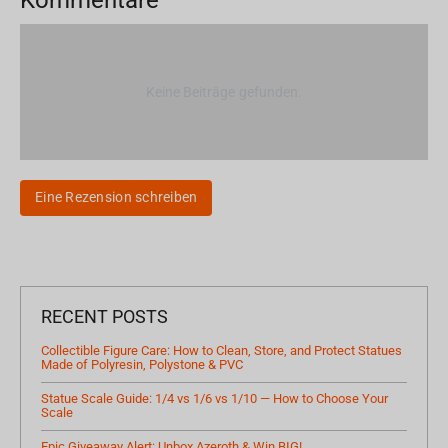
Keine Beiträge gefunden.
Eine Rezension schreiben
RECENT POSTS
Collectible Figure Care: How to Clean, Store, and Protect Statues
Made of Polyresin, Polystone & PVC
Statue Scale Guide: 1/4 vs 1/6 vs 1/10 — How to Choose Your
Scale
Epic Giveaway Alert: Unbox Azeroth & Win BIG!