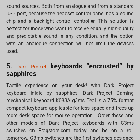
sound sources. Both from analogue and from a standard
USB port, because the headset control panel has a sound
chip and a backlight control controller. This solution is
perfect for those who want to receive equally high-quality
and predictable sound in any condition, and the option
with an analogue connection will not limit the devices
used.
5.
keyboards “encrusted” by
Dark Project
sapphires
Tactile experience on your desk! with Dark Project
keyboard inlaid by sapphires! Dark Project Gaming
mechanical keyboard K083A g3ms Teal is a 75% format
compact keyboard applicable for less space and frees up
more desk space for mouse operation. Order these and
other models of Dark Project keyboards with G3ms
switches on Fragstore.com today and be on a roll
tomorrow. G3ms switches are the first switches designed