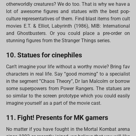
otherworldly creatures? We do too. That is why we have a
lot of awesome figures and statues with the best pop-
culture representatives of them. Find blast items from cult
movies E.T. & Elliot, Labyrinth (1986), MIB: International
and Ghostbusters. Or you could place a pre-order on
stunning figures from the Stranger Things series.
10. Statues for cinephiles
Can’t imagine your life without a worthy movie? Bring fav
characters in real life. Say “good morning” to a specialist
in the segment ”Chaos Theory”, Dr Ian Malcolm or borrow
some superpowers from Power Rangers. The statues are
so similar to the screen prototype which you could easily
imagine yourself as a part of the movie cast.
11. Fight! Presents for MK gamers
No matter if you have fought in the Mortal Kombat arena