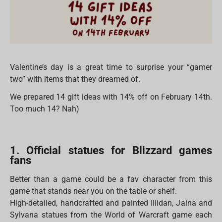
Valentine’s day is a great time to surprise your “gamer
two” with items that they dreamed of.
We prepared 14 gift ideas with 14% off on February 14th.
Too much 14? Nah)
1. Official statues for Blizzard games
fans
Better than a game could be a fav character from this
game that stands near you on the table or shelf.
High-detailed, handcrafted and painted Illidan, Jaina and
Sylvana statues from the World of Warcraft game each