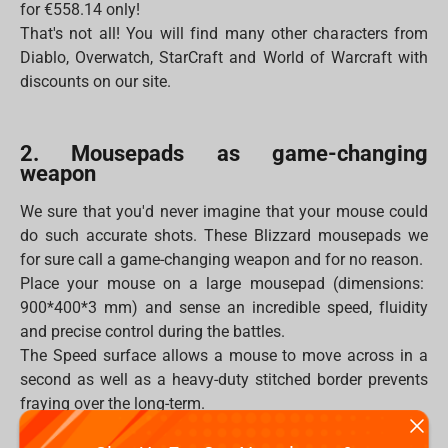
for €558.14 only!
That's not all! You will find many other characters from
Diablo, Overwatch, StarCraft and World of Warcraft with
discounts on our site.
2. Mousepads as game-changing
weapon
We sure that you'd never imagine that your mouse could
do such accurate shots. These Blizzard mousepads we
for sure call a game-changing weapon and for no reason.
Place your mouse on a large mousepad (dimensions:
900*400*3 mm) and sense an incredible speed, fluidity
and precise control during the battles.
The Speed surface allows a mouse to move across in a
second as well as a heavy-duty stitched border prevents
fraying over the long-term.
Moreover, the mousepad will never be flooded by any