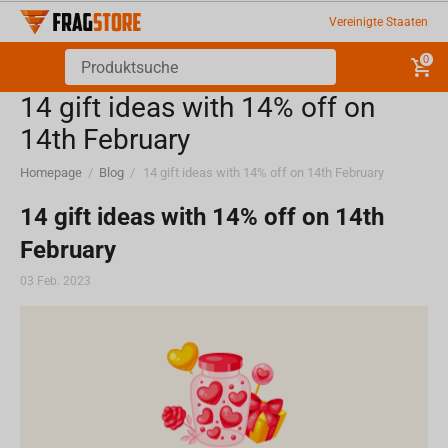
Vereinigte Staaten
0
​14 gift ideas with 14% off on
14th February
Homepage
/
Blog
/
​14 gift ideas with 14% off on 14th February
​14 gift ideas with 14% off on 14th
February
03 Feb. 2023