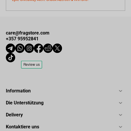
care@fragstore.com
+357 95952841
Information
Die Unterstützung
Delivery
Kontaktiere uns