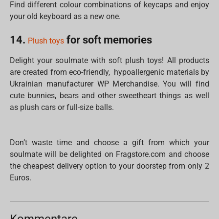
Find different colour combinations of keycaps and enjoy
your old keyboard as a new one.
14.
for soft memories
Plush toys
Delight your soulmate with soft plush toys! All products
are created from eco-friendly, hypoallergenic materials by
Ukrainian manufacturer WP Merchandise. You will find
cute bunnies, bears and other sweetheart things as well
as plush cars or full-size balls.
Don’t waste time and choose a gift from which your
soulmate will be delighted on Fragstore.com and choose
the cheapest delivery option to your doorstep from only 2
Euros.
Kommentare