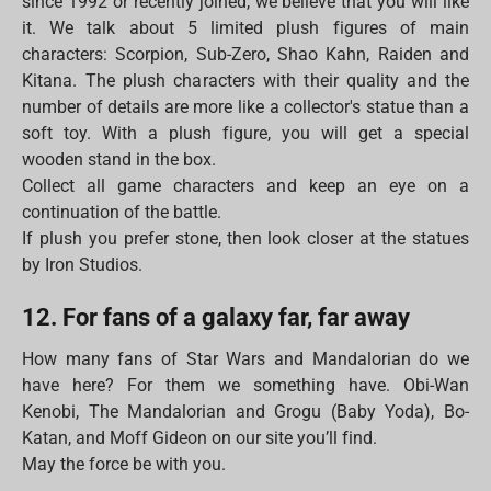
since 1992 or recently joined, we believe that you will like
it. We talk about 5 limited plush figures of main
characters: Scorpion, Sub-Zero, Shao Kahn, Raiden and
Kitana. The plush characters with their quality and the
number of details are more like a collector's statue than a
soft toy. With a plush figure, you will get a special
wooden stand in the box.
Collect all game characters and keep an eye on a
continuation of the battle.
If plush you prefer stone, then look closer at the statues
by Iron Studios.
12. For fans of a galaxy far, far away
How many fans of Star Wars and Mandalorian do we
have here? For them we something have. Obi-Wan
Kenobi, The Mandalorian and Grogu (Baby Yoda), Bo-
Katan, and Moff Gideon on our site you’ll find.
May the force be with you.