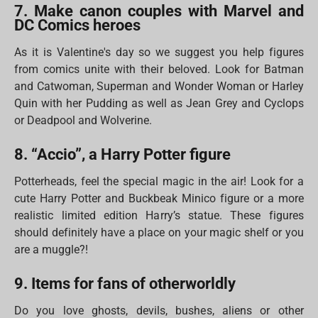
7. Make canon couples with Marvel and
DC Comics heroes
As it is Valentine's day so we suggest you help figures
from comics unite with their beloved. Look for Batman
and Catwoman, Superman and Wonder Woman or Harley
Quin with her Pudding as well as Jean Grey and Cyclops
or Deadpool and Wolverine.
8. “Accio”, a Harry Potter figure
Potterheads, feel the special magic in the air! Look for a
cute Harry Potter and Buckbeak Minico figure or a more
realistic limited edition Harry’s statue. These figures
should definitely have a place on your magic shelf or you
are a muggle?!
9. Items for fans of otherworldly
Do you love ghosts, devils, bushes, aliens or other