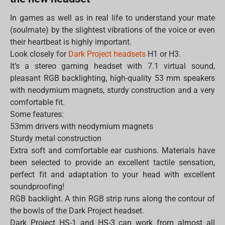
In games as well as in real life to understand your mate
(soulmate) by the slightest vibrations of the voice or even
their heartbeat is highly important.
Look closely for
Dark Project headsets
H1 or H3.
It’s a stereo gaming headset with 7.1 virtual sound,
pleasant RGB backlighting, high-quality 53 mm speakers
with neodymium magnets, sturdy construction and a very
comfortable fit.
Some features:
53mm drivers with neodymium magnets
Sturdy metal construction
Extra soft and comfortable ear cushions. Materials have
been selected to provide an excellent tactile sensation,
perfect fit and adaptation to your head with excellent
soundproofing!
RGB backlight. A thin RGB strip runs along the contour of
the bowls of the Dark Project headset.
Dark Project HS-1 and HS-3 can work from almost all