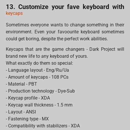
13. Customize your fave keyboard with
keycaps
Sometimes everyone wants to change something in their
environment. Even your favoourite keyboard sometimes
could get boring, despite the perfect work abilities.
Keycaps that are the game changers - Dark Project will
brand new life to any keyboard of yours.
What exactly do them so special:
- Language layout - Eng/Ru/Ua
- Amount of keycaps - 108 PCs
- Material - PBT
- Production technology - Dye-Sub
- Keycap profile - XDA
- Keycap wall thickness - 1.5 mm
- Layout - ANSI
- Fastening type - MX
- Compatibility with stabilizers - XDA