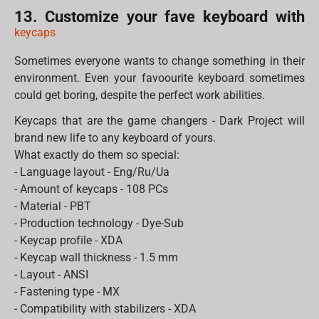
13. Customize your fave keyboard with
keycaps
Sometimes everyone wants to change something in their
environment. Even your favoourite keyboard sometimes
could get boring, despite the perfect work abilities.
Keycaps that are the game changers - Dark Project will
brand new life to any keyboard of yours.
What exactly do them so special:
- Language layout - Eng/Ru/Ua
- Amount of keycaps - 108 PCs
- Material - PBT
- Production technology - Dye-Sub
- Keycap profile - XDA
- Keycap wall thickness - 1.5 mm
- Layout - ANSI
- Fastening type - MX
- Compatibility with stabilizers - XDA