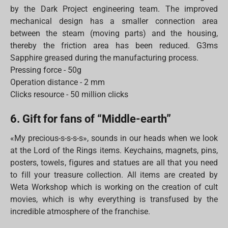
by the Dark Project engineering team. The improved
mechanical design has a smaller connection area
between the steam (moving parts) and the housing,
thereby the friction area has been reduced. G3ms
Sapphire greased during the manufacturing process.
Pressing force - 50g
Operation distance - 2 mm
Clicks resource - 50 million clicks
6. Gift for fans of “Middle-earth”
«My precious-s-s-s-s», sounds in our heads when we look
at the Lord of the Rings items. Keychains, magnets, pins,
posters, towels, figures and statues are all that you need
to fill your treasure collection. All items are created by
Weta Workshop which is working on the creation of cult
movies, which is why everything is transfused by the
incredible atmosphere of the franchise.