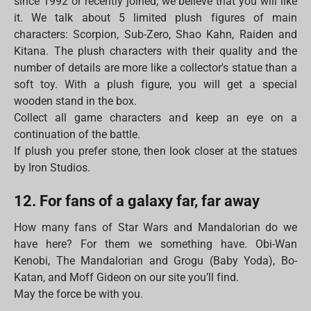
since 1992 or recently joined, we believe that you will like
it. We talk about 5 limited plush figures of main
characters: Scorpion, Sub-Zero, Shao Kahn, Raiden and
Kitana. The plush characters with their quality and the
number of details are more like a collector's statue than a
soft toy. With a plush figure, you will get a special
wooden stand in the box.
Collect all game characters and keep an eye on a
continuation of the battle.
If plush you prefer stone, then look closer at the statues
by Iron Studios.
12. For fans of a galaxy far, far away
How many fans of Star Wars and Mandalorian do we
have here? For them we something have. Obi-Wan
Kenobi, The Mandalorian and Grogu (Baby Yoda), Bo-
Katan, and Moff Gideon on our site you’ll find.
May the force be with you.