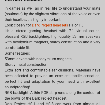
In games as well as in real life to understand your mate
(soulmate) by the slightest vibrations of the voice or even
their heartbeat is highly important.
Look closely for
Dark Project headsets
H1 or H3.
It’s a stereo gaming headset with 7.1 virtual sound,
pleasant RGB backlighting, high-quality 53 mm speakers
with neodymium magnets, sturdy construction and a very
comfortable fit.
Some features:
53mm drivers with neodymium magnets
Sturdy metal construction
Extra soft and comfortable ear cushions. Materials have
been selected to provide an excellent tactile sensation,
perfect fit and adaptation to your head with excellent
soundproofing!
RGB backlight. A thin RGB strip runs along the contour of
the bowls of the Dark Project headset.
Dark Project HS-1 and HS-3 can work from almost all