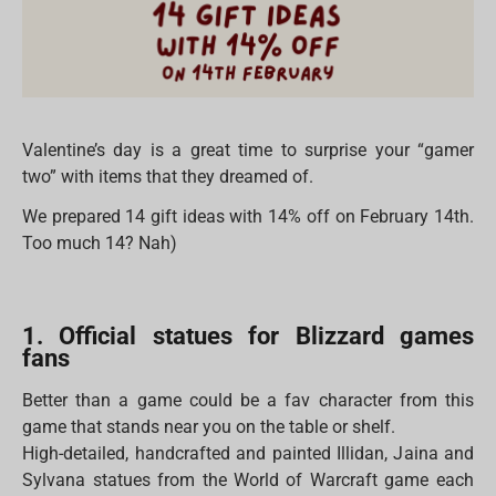
Valentine’s day is a great time to surprise your “gamer
two” with items that they dreamed of.
We prepared 14 gift ideas with 14% off on February 14th.
Too much 14? Nah)
1. Official statues for Blizzard games
fans
Better than a game could be a fav character from this
game that stands near you on the table or shelf.
High-detailed, handcrafted and painted Illidan, Jaina and
Sylvana statues from the World of Warcraft game each