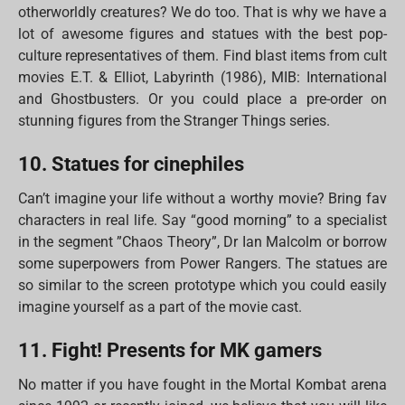
otherworldly creatures? We do too. That is why we have a
lot of awesome figures and statues with the best pop-
culture representatives of them. Find blast items from cult
movies E.T. & Elliot, Labyrinth (1986), MIB: International
and Ghostbusters. Or you could place a pre-order on
stunning figures from the Stranger Things series.
10. Statues for cinephiles
Can’t imagine your life without a worthy movie? Bring fav
characters in real life. Say “good morning” to a specialist
in the segment ”Chaos Theory”, Dr Ian Malcolm or borrow
some superpowers from Power Rangers. The statues are
so similar to the screen prototype which you could easily
imagine yourself as a part of the movie cast.
11. Fight! Presents for MK gamers
No matter if you have fought in the Mortal Kombat arena