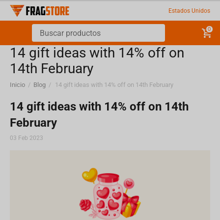
Estados Unidos
0
​14 gift ideas with 14% off on
14th February
Inicio
/
Blog
/
​14 gift ideas with 14% off on 14th February
​14 gift ideas with 14% off on 14th
February
03 Feb 2023