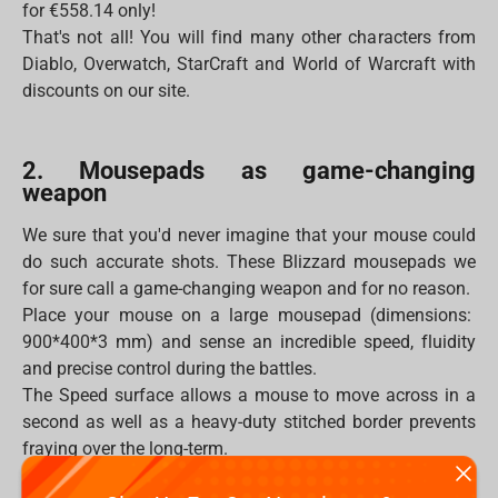
for €558.14 only!
That's not all! You will find many other characters from
Diablo, Overwatch, StarCraft and World of Warcraft with
discounts on our site.
2. Mousepads as game-changing
weapon
We sure that you'd never imagine that your mouse could
do such accurate shots. These Blizzard mousepads we
for sure call a game-changing weapon and for no reason.
Place your mouse on a large mousepad (dimensions:
900*400*3 mm) and sense an incredible speed, fluidity
and precise control during the battles.
The Speed surface allows a mouse to move across in a
second as well as a heavy-duty stitched border prevents
fraying over the long-term.
Moreover, the mousepad will never be flooded by any