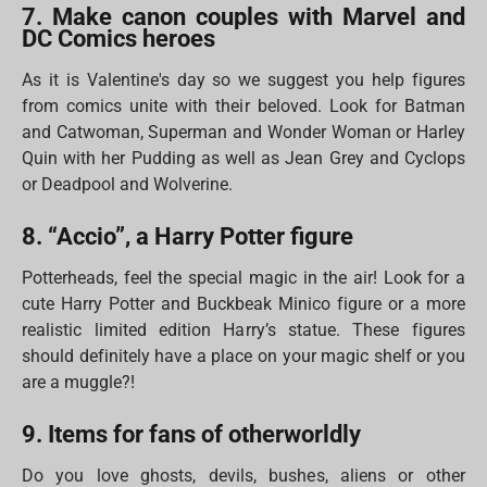
7. Make canon couples with Marvel and
DC Comics heroes
As it is Valentine's day so we suggest you help figures
from comics unite with their beloved. Look for Batman
and Catwoman, Superman and Wonder Woman or Harley
Quin with her Pudding as well as Jean Grey and Cyclops
or Deadpool and Wolverine.
8. “Accio”, a Harry Potter figure
Potterheads, feel the special magic in the air! Look for a
cute Harry Potter and Buckbeak Minico figure or a more
realistic limited edition Harry’s statue. These figures
should definitely have a place on your magic shelf or you
are a muggle?!
9. Items for fans of otherworldly
Do you love ghosts, devils, bushes, aliens or other