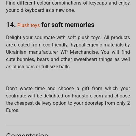
Find different colour combinations of keycaps and enjoy
your old keyboard as a new one.
14.
for soft memories
Plush toys
Delight your soulmate with soft plush toys! All products
are created from eco-friendly, hypoallergenic materials by
Ukrainian manufacturer WP Merchandise. You will find
cute bunnies, bears and other sweetheart things as well
as plush cars or full-size balls.
Don’t waste time and choose a gift from which your
soulmate will be delighted on Fragstore.com and choose
the cheapest delivery option to your doorstep from only 2
Euros.
Comentarios