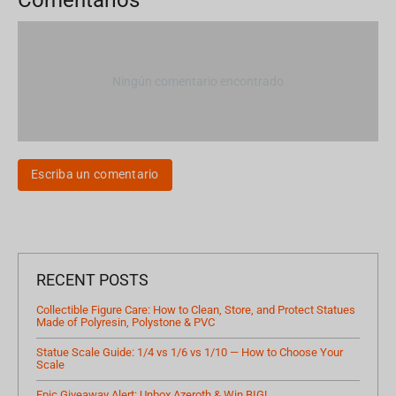
Ningún comentario encontrado
Escriba un comentario
RECENT POSTS
Collectible Figure Care: How to Clean, Store, and Protect Statues
Made of Polyresin, Polystone & PVC
Statue Scale Guide: 1/4 vs 1/6 vs 1/10 — How to Choose Your
Scale
Epic Giveaway Alert: Unbox Azeroth & Win BIG!