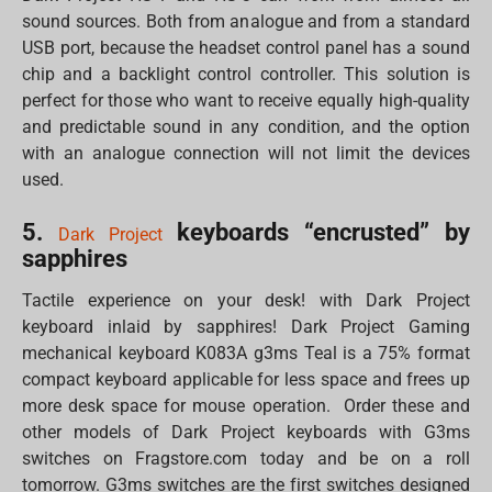
sound sources. Both from analogue and from a standard
USB port, because the headset control panel has a sound
chip and a backlight control controller. This solution is
perfect for those who want to receive equally high-quality
and predictable sound in any condition, and the option
with an analogue connection will not limit the devices
used.
5.
keyboards “encrusted” by
Dark Project
sapphires
Tactile experience on your desk! with Dark Project
keyboard inlaid by sapphires! Dark Project Gaming
mechanical keyboard K083A g3ms Teal is a 75% format
compact keyboard applicable for less space and frees up
more desk space for mouse operation. Order these and
other models of Dark Project keyboards with G3ms
switches on Fragstore.com today and be on a roll
tomorrow. G3ms switches are the first switches designed