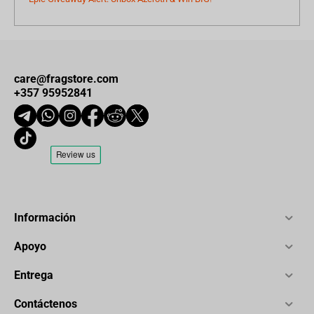
care@fragstore.com
+357 95952841
Información
Apoyo
Entrega
Contáctenos