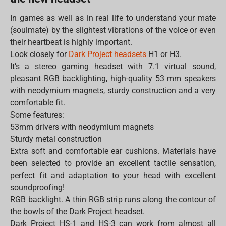
In games as well as in real life to understand your mate
(soulmate) by the slightest vibrations of the voice or even
their heartbeat is highly important.
Look closely for
Dark Project headsets
H1 or H3.
It’s a stereo gaming headset with 7.1 virtual sound,
pleasant RGB backlighting, high-quality 53 mm speakers
with neodymium magnets, sturdy construction and a very
comfortable fit.
Some features:
53mm drivers with neodymium magnets
Sturdy metal construction
Extra soft and comfortable ear cushions. Materials have
been selected to provide an excellent tactile sensation,
perfect fit and adaptation to your head with excellent
soundproofing!
RGB backlight. A thin RGB strip runs along the contour of
the bowls of the Dark Project headset.
Dark Project HS-1 and HS-3 can work from almost all