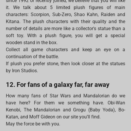
since 1992 or recently joined, we believe that you will like
it. We talk about 5 limited plush figures of main
characters: Scorpion, Sub-Zero, Shao Kahn, Raiden and
Kitana. The plush characters with their quality and the
number of details are more like a collector's statue than a
soft toy. With a plush figure, you will get a special
wooden stand in the box.
Collect all game characters and keep an eye on a
continuation of the battle.
If plush you prefer stone, then look closer at the statues
by Iron Studios.
12. For fans of a galaxy far, far away
How many fans of Star Wars and Mandalorian do we
have here? For them we something have. Obi-Wan
Kenobi, The Mandalorian and Grogu (Baby Yoda), Bo-
Katan, and Moff Gideon on our site you’ll find.
May the force be with you.