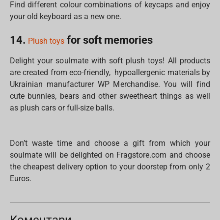
Find different colour combinations of keycaps and enjoy
your old keyboard as a new one.
14.
for soft memories
Plush toys
Delight your soulmate with soft plush toys! All products
are created from eco-friendly, hypoallergenic materials by
Ukrainian manufacturer WP Merchandise. You will find
cute bunnies, bears and other sweetheart things as well
as plush cars or full-size balls.
Don’t waste time and choose a gift from which your
soulmate will be delighted on Fragstore.com and choose
the cheapest delivery option to your doorstep from only 2
Euros.
Коментари