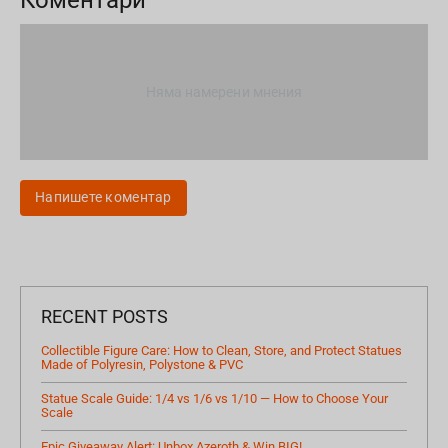
Няма намерени мнения
Напишете коментар
RECENT POSTS
Collectible Figure Care: How to Clean, Store, and Protect Statues
Made of Polyresin, Polystone & PVC
Statue Scale Guide: 1/4 vs 1/6 vs 1/10 — How to Choose Your
Scale
Epic Giveaway Alert: Unbox Azeroth & Win BIG!