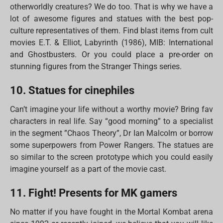
otherworldly creatures? We do too. That is why we have a
lot of awesome figures and statues with the best pop-
culture representatives of them. Find blast items from cult
movies E.T. & Elliot, Labyrinth (1986), MIB: International
and Ghostbusters. Or you could place a pre-order on
stunning figures from the Stranger Things series.
10. Statues for cinephiles
Can’t imagine your life without a worthy movie? Bring fav
characters in real life. Say “good morning” to a specialist
in the segment ”Chaos Theory”, Dr Ian Malcolm or borrow
some superpowers from Power Rangers. The statues are
so similar to the screen prototype which you could easily
imagine yourself as a part of the movie cast.
11. Fight! Presents for MK gamers
No matter if you have fought in the Mortal Kombat arena