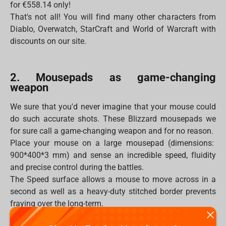
for €558.14 only!
That's not all! You will find many other characters from
Diablo, Overwatch, StarCraft and World of Warcraft with
discounts on our site.
2. Mousepads as game-changing
weapon
We sure that you'd never imagine that your mouse could
do such accurate shots. These Blizzard mousepads we
for sure call a game-changing weapon and for no reason.
Place your mouse on a large mousepad (dimensions:
900*400*3 mm) and sense an incredible speed, fluidity
and precise control during the battles.
The Speed surface allows a mouse to move across in a
second as well as a heavy-duty stitched border prevents
fraying over the long-term.
Moreover, the mousepad will never be flooded by any