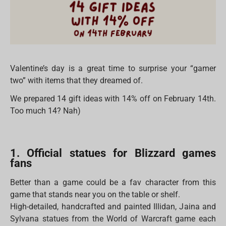
Valentine’s day is a great time to surprise your “gamer
two” with items that they dreamed of.
We prepared 14 gift ideas with 14% off on February 14th.
Too much 14? Nah)
1. Official statues for Blizzard games
fans
Better than a game could be a fav character from this
game that stands near you on the table or shelf.
High-detailed, handcrafted and painted Illidan, Jaina and
Sylvana statues from the World of Warcraft game each