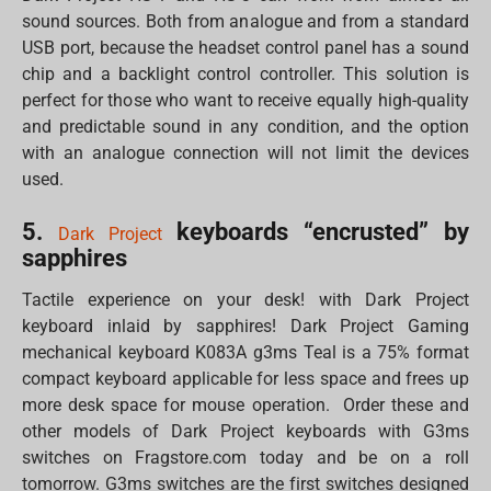
sound sources. Both from analogue and from a standard
USB port, because the headset control panel has a sound
chip and a backlight control controller. This solution is
perfect for those who want to receive equally high-quality
and predictable sound in any condition, and the option
with an analogue connection will not limit the devices
used.
5.
keyboards “encrusted” by
Dark Project
sapphires
Tactile experience on your desk! with Dark Project
keyboard inlaid by sapphires! Dark Project Gaming
mechanical keyboard K083A g3ms Teal is a 75% format
compact keyboard applicable for less space and frees up
more desk space for mouse operation. Order these and
other models of Dark Project keyboards with G3ms
switches on Fragstore.com today and be on a roll
tomorrow. G3ms switches are the first switches designed