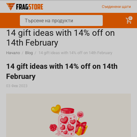
Съединени щати
0
​14 gift ideas with 14% off on
14th February
Начало
/
Blog
/
​14 gift ideas with 14% off on 14th February
​14 gift ideas with 14% off on 14th
February
03 Фев 2023