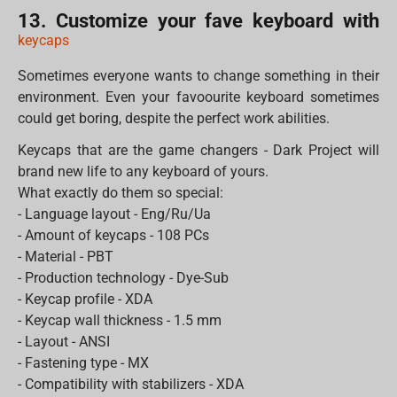
13. Customize your fave keyboard with
keycaps
Sometimes everyone wants to change something in their
environment. Even your favoourite keyboard sometimes
could get boring, despite the perfect work abilities.
Keycaps that are the game changers - Dark Project will
brand new life to any keyboard of yours.
What exactly do them so special:
- Language layout - Eng/Ru/Ua
- Amount of keycaps - 108 PCs
- Material - PBT
- Production technology - Dye-Sub
- Keycap profile - XDA
- Keycap wall thickness - 1.5 mm
- Layout - ANSI
- Fastening type - MX
- Compatibility with stabilizers - XDA