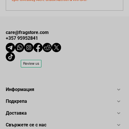
care@fragstore.com
+357 95952841
Информация
Подкрепа
Доставка
Свържете се с нас