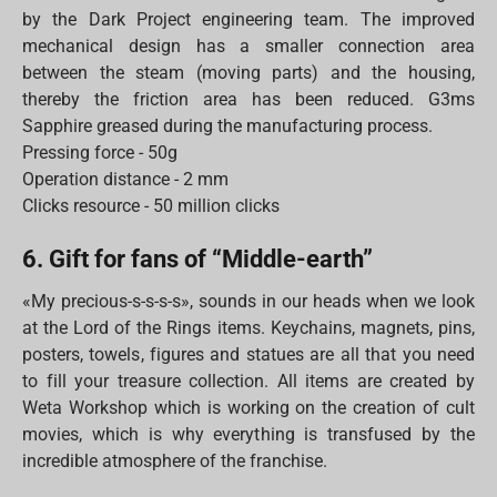
by the Dark Project engineering team. The improved
mechanical design has a smaller connection area
between the steam (moving parts) and the housing,
thereby the friction area has been reduced. G3ms
Sapphire greased during the manufacturing process.
Pressing force - 50g
Operation distance - 2 mm
Clicks resource - 50 million clicks
6. Gift for fans of “Middle-earth”
«My precious-s-s-s-s», sounds in our heads when we look
at the Lord of the Rings items. Keychains, magnets, pins,
posters, towels, figures and statues are all that you need
to fill your treasure collection. All items are created by
Weta Workshop which is working on the creation of cult
movies, which is why everything is transfused by the
incredible atmosphere of the franchise.