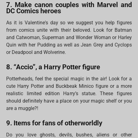
7. Make canon couples with Marvel and
DC Comics heroes
As it is Valentine's day so we suggest you help figures
from comics unite with their beloved. Look for Batman
and Catwoman, Superman and Wonder Woman or Harley
Quin with her Pudding as well as Jean Grey and Cyclops
or Deadpool and Wolverine.
8. “Accio”, a Harry Potter figure
Potterheads, feel the special magic in the air! Look for a
cute Harry Potter and Buckbeak Minico figure or a more
realistic limited edition Harry’s statue. These figures
should definitely have a place on your magic shelf or you
are a muggle?!
9. Items for fans of otherworldly
Do you love ghosts, devils, bushes, aliens or other