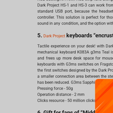
Dark Project HS-1 and HS-3 can work fro
standard USB port, because the headset
controller. This solution is perfect for t
sound in any condition, and the option wit
5.
keyboards “encrust
Dark Project
Tactile experience on your desk! with Dar
mechanical keyboard K083A g3ms Teal is
and frees up more desk space for mouse
keyboards with G3ms switches on Fragsto
the first switches designed by the Dark P
a smaller connection area between the ste
has been reduced. G3ms Sapphire greased
Pressing force - 50g
Operation distance - 2 mm
Clicks resource - 50 million clicks
6. Gift for fans of “Middle-eart