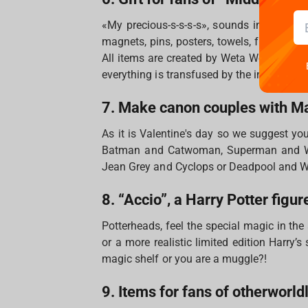
«My precious-s-s-s-s», sounds in our hea
magnets, pins, posters, towels, figures and 
All items are created by Weta Workshop wh
everything is transfused by the incredible
7. Make canon couples with M
As it is Valentine's day so we suggest yo
Batman and Catwoman, Superman and Wo
Jean Grey and Cyclops or Deadpool and 
8. “Accio”, a Harry Potter figur
Potterheads, feel the special magic in the
or a more realistic limited edition Harry’
magic shelf or you are a muggle?!
9. Items for fans of otherworld