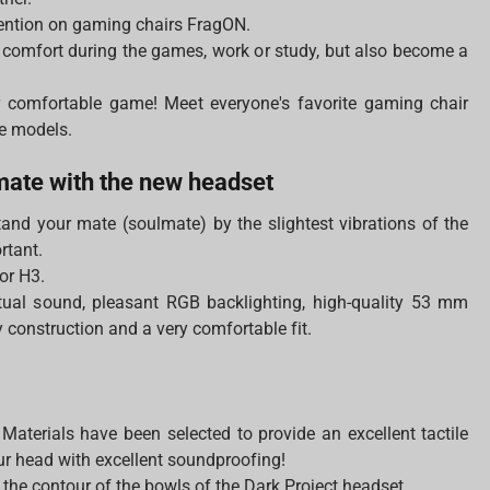
ention on gaming chairs FragON.
 comfort during the games, work or study, but also become a
 comfortable game! Meet everyone's favorite gaming chair
ge models.
lmate with the new headset
stand your mate (soulmate) by the slightest vibrations of the
ortant.
or H3.
rtual sound, pleasant RGB backlighting, high-quality 53 mm
construction and a very comfortable fit.
Materials have been selected to provide an excellent tactile
our head with excellent soundproofing!
 the contour of the bowls of the Dark Project headset.