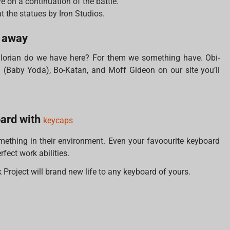
e on a continuation of the battle.
at the statues by Iron Studios.
r away
orian do we have here? For them we something have. Obi-
Baby Yoda), Bo-Katan, and Moff Gideon on our site you’ll
oard with
keycaps
thing in their environment. Even your favoourite keyboard
fect work abilities.
Project will brand new life to any keyboard of yours.