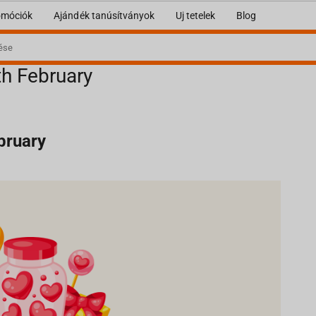
omóciók
Ajándék tanúsítványok
Uj tetelek
Blog
th February
ebruary