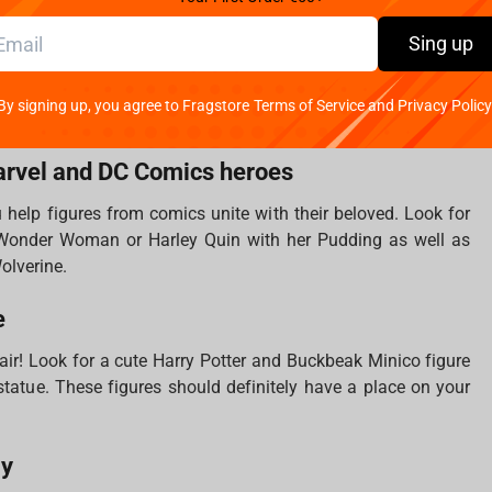
ds when we look at the Lord of the Rings items. Keychains,
Sing up
statues are all that you need to fill your treasure collection.
ich is working on the creation of cult movies, which is why
By signing up, you agree to Fragstore Terms of Service and Privacy Policy
 atmosphere of the franchise.
arvel and DC Comics heroes
u help figures from comics unite with their beloved. Look for
nder Woman or Harley Quin with her Pudding as well as
Wolverine.
e
 air! Look for a cute Harry Potter and Buckbeak Minico figure
s statue. These figures should definitely have a place on your
ly