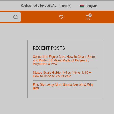
Kézbesítsd a
Egyesült Á...
Magyar
Euro (€)
0
RECENT POSTS
Collectible Figure Care: How to Clean, Store,
and Protect Statues Made of Polyresin,
Polystone & PVC
Statue Scale Guide: 1/4 vs 1/6 vs 1/10 —
How to Choose Your Scale
Epic Giveaway Alert: Unbox Azeroth & Win
BIG!