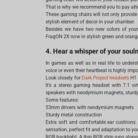
That is why we recommend you to pay att
These gaming chairs will not only provide
stylish element of decor in your chamber.
Besides we have two new colors of your
FragON 2Х now in stylish green and oran
4. Hear a whisper of your sou
In games as well as in real life to under
voice or even their heartbeat is highly imp
Look closely for
Dark Project headsets
H1 
It’s a stereo gaming headset with 7.1 vi
speakers with neodymium magnets, sturdy 
Some features:
53mm drivers with neodymium magnets
Sturdy metal construction
Extra soft and comfortable ear cushions. 
sensation, perfect fit and adaptation to y
RGB backlight. A thin RGB strip runs along