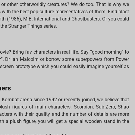
s or other otherworldly creatures? We do too. That is why we
with the best pop-culture representatives of them. Find blast
inth (1986), MIB: International and Ghostbusters. Or you could
 the Stranger Things series.
ovie? Bring fav characters in real life. Say “good morning” to
ry”, Dr Ian Malcolm or borrow some superpowers from Power
e screen prototype which you could easily imagine yourself as
mers
l Kombat arena since 1992 or recently joined, we believe that
 plush figures of main characters: Scorpion, Sub-Zero, Shao
cters with their quality and the number of details are more
With a plush figure, you will get a special wooden stand in the