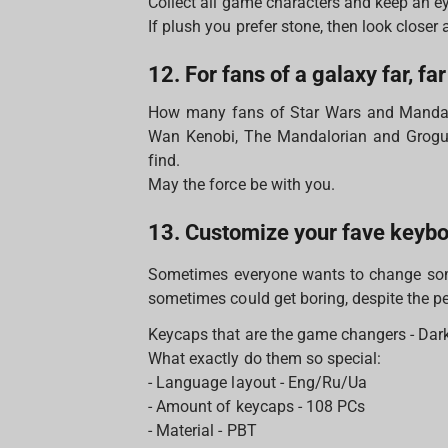
Collect all game characters and keep an ey
If plush you prefer stone, then look closer 
12. For fans of a galaxy far, fa
How many fans of Star Wars and Mandal
Wan Kenobi, The Mandalorian and Grogu (
find.
May the force be with you.
13. Customize your fave keyb
Sometimes everyone wants to change some
sometimes could get boring, despite the per
Keycaps that are the game changers - Dark 
What exactly do them so special:
- Language layout - Eng/Ru/Ua
- Amount of keycaps - 108 PCs
- Material - PBT