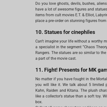
Do you love ghosts, devils, bushes, alien
have a lot of awesome figures and statues 
items from cult movies E.T. & Elliot, Labyr
place a pre-order on stunning figures from
10. Statues for cinephiles
Can’t imagine your life without a worthy m
a specialist in the segment ”Chaos Theo
Rangers. The statues are so similar to th
a part of the movie cast.
11. Fight! Presents for MK ga
No matter if you have fought in the Morta
you will like it. We talk about 5 limited
Kahn, Raiden and Kitana. The plush chara
like a collector's statue than a soft toy. 
box.