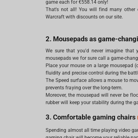
game each for €558.14 only!
That's not all! You will find many other
Warcraft with discounts on our site.
2. Mousepads as game-chang
We sure that you'd never imagine that 
mousepads we for sure call a game-chang
Place your mouse on a large mousepad (
fluidity and precise control during the battl
The Speed surface allows a mouse to move
prevents fraying over the long-term.
Moreover, the mousepad will never be floo
rubber will keep your stability during the 
3. Comfortable gaming chairs
Spending almost all time playing video g
gaming chair will become your reliable par