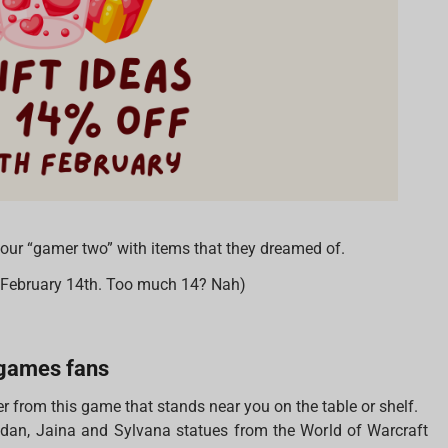
 your “gamer two” with items that they dreamed of.
n February 14th. Too much 14? Nah)
d games fans
r from this game that stands near you on the table or shelf.
lidan, Jaina and Sylvana statues from the World of Warcraft