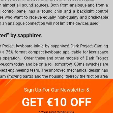
m almost all sound sources. Both from analogue and from a
 control panel has a sound chip and a backlight control
hose who want to receive equally high-quality and predictable
h an analogue connection will not limit the devices used.
ed” by sapphires
k Project keyboard inlaid by sapphires! Dark Project Gaming
 a 75% format compact keyboard applicable for less space
 operation. Order these and other models of Dark Project
re.com today and be on a roll tomorrow. G3ms switches are
roject engineering team. The improved mechanical design has
am (moving parts) and the housing, thereby the friction area
 during the manufacturing process.
Sign Up For Our Newsletter &
GET €10 OFF
h”
* Your First Order €50+