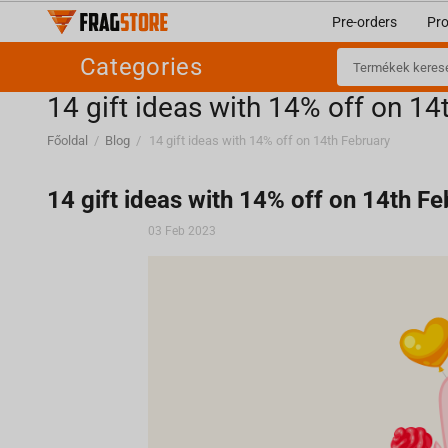
Pre-orders
Pr
Categories
​14 gift ideas with 14% off on 14
Főoldal
/
Blog
/
​14 gift ideas with 14% off on 14th February
​14 gift ideas with 14% off on 14th F
03 Feb 2023