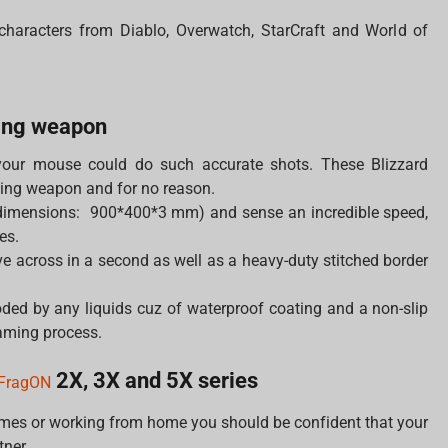
 characters from Diablo, Overwatch, StarCraft and World of
ing weapon
your mouse could do such accurate shots. These Blizzard
ing weapon and for no reason.
dimensions: 900*400*3 mm) and sense an incredible speed,
es.
 across in a second as well as a heavy-duty stitched border
ded by any liquids cuz of waterproof coating and a non-slip
gaming process.
2X, 3X and 5X series
FragON
ames or working from home you should be confident that your
tner.