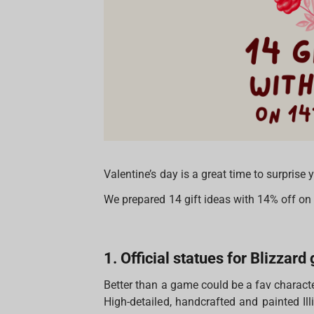
Valentine’s day is a great time to surprise
We prepared 14 gift ideas with 14% off o
1. Official statues for Blizzar
Better than a game could be a fav characte
High-detailed, handcrafted and painted Il