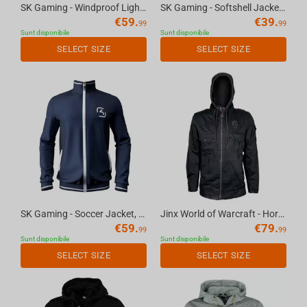
SK Gaming - Windproof Light Jacket, S
SK Gaming - Softshell Jacket, XS
€
59.
€
39.
99
99
Sunt disponibile
Sunt disponibile
SELECT SIZE
SELECT SIZE
SK Gaming - Soccer Jacket, XL
Jinx World of Warcraft - Horde Fatigue Jacket Black, 2XL
€
59.
€
79.
99
99
Sunt disponibile
Sunt disponibile
SELECT SIZE
SELECT SIZE