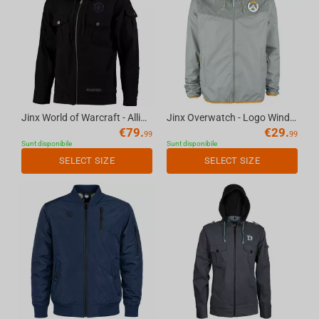
Jinx World of Warcraft - Alliance Fatigue Fatigue Jacket Black, L
Jinx Overwatch - Logo Windbreaker Jacket Grey, XS
€
79.
€
29.
99
99
Sunt disponibile
Sunt disponibile
SELECT SIZE
SELECT SIZE