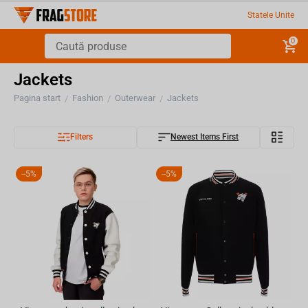
Statele Unite
0
Jackets
Pagina start
Fashion
Outerwear
Jackets
/
/
/
Filters
Newest Items First
-
5%
-
5%