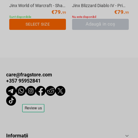
Jinx World of Warcraft - Shadowlands Bomber Jacket Navy S
Jinx Blizzard Diablo IV - Prime Evil Fatigue Jacket Black, M
€
79.
€
79.
99
99
Sunt disponibile
Nu este disponibil
Adaugă in coş
SELECT SIZE
care@fragstore.com
+357 95952841
Informații