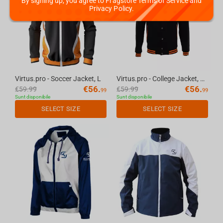
By signing up, you agree to Fragstore Terms of Service and
Privacy Policy.
Virtus.pro - Soccer Jacket, L
Virtus.pro - College Jacket, XS
€
56.
€
56.
€
59.99
€
59.99
99
99
Sunt disponibile
Sunt disponibile
SELECT SIZE
SELECT SIZE