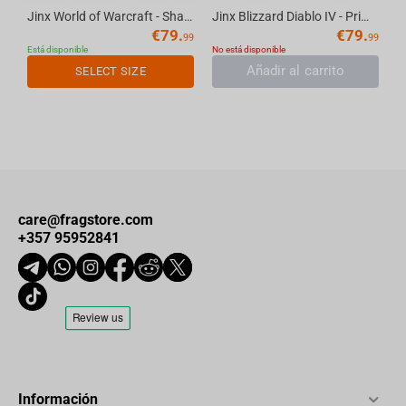
Jinx World of Warcraft - Shadowlands Bomber Jacket Navy S
Jinx Blizzard Diablo IV - Prime Evil Fatigue Jacket Black, M
€
79.
€
79.
99
99
Está disponible
No está disponible
Añadir al carrito
SELECT SIZE
care@fragstore.com
+357 95952841
Información