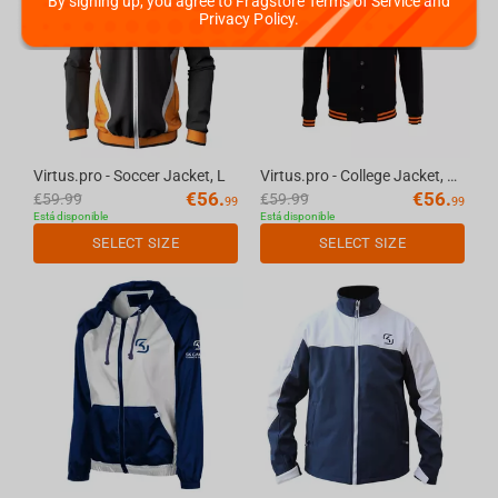
By signing up, you agree to Fragstore Terms of Service and
Privacy Policy.
Virtus.pro - Soccer Jacket, L
Virtus.pro - College Jacket, XS
€
56.
€
56.
€
59.99
€
59.99
99
99
Está disponible
Está disponible
SELECT SIZE
SELECT SIZE