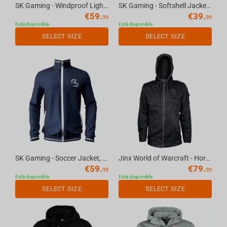
SK Gaming - Windproof Light Jacket, S
SK Gaming - Softshell Jacket, XS
€
59.
€
39.
99
99
Está disponible
Está disponible
SELECT SIZE
SELECT SIZE
SK Gaming - Soccer Jacket, XL
Jinx World of Warcraft - Horde Fatigue Jacket Black, 2XL
€
59.
€
79.
99
99
Está disponible
Está disponible
SELECT SIZE
SELECT SIZE