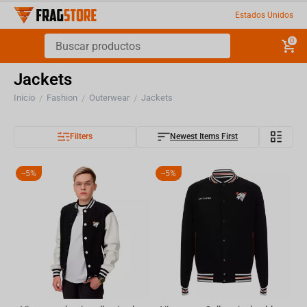
Estados Unidos
0
Jackets
Inicio
Fashion
Outerwear
Jackets
/
/
/
Filters
Newest Items First
-
5%
-
5%