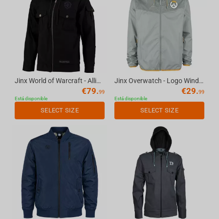
Jinx World of Warcraft - Alliance Fatigue Fatigue Jacket Black, L
Jinx Overwatch - Logo Windbreaker Jacket Grey, XS
€
79.
€
29.
99
99
Está disponible
Está disponible
SELECT SIZE
SELECT SIZE