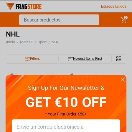
Estados Unidos
0
NHL
Inicio
Marcas
Sport
NHL
/
/
/
Filters
Newest Items First
Sign Up For Our Newsletter &
GET €10 OFF
* Your First Order €50+