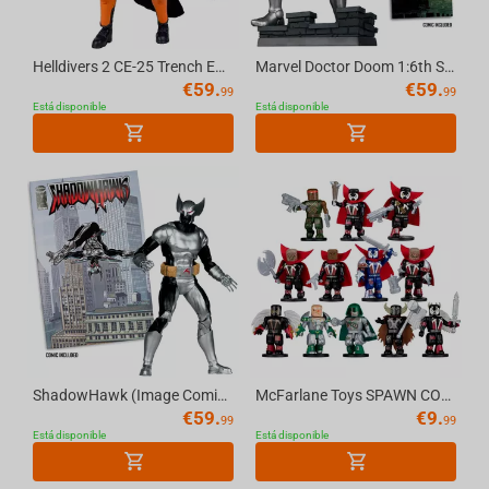
Helldivers 2 CE-25 Trench Engineer 7in Deluxe Action Figure McFarlane Elite Edition #11
Marvel Doctor Doom 1:6th Scale Collectible (Doctor Doom #1) McFarlane Toys
€
59.
€
59.
99
99
Está disponible
Está disponible
ShadowHawk (Image Comics Founders Series) 7in Deluxe Action Figure McFarlane Elite Ed...
McFarlane Toys SPAWN CONSTRUCTION FIGURE Blind Bag
€
59.
€
9.
99
99
Está disponible
Está disponible