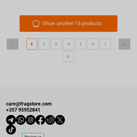
Show another 16 products
1
2
3
4
5
6
7
8
care@fragstore.com
+357 95952841