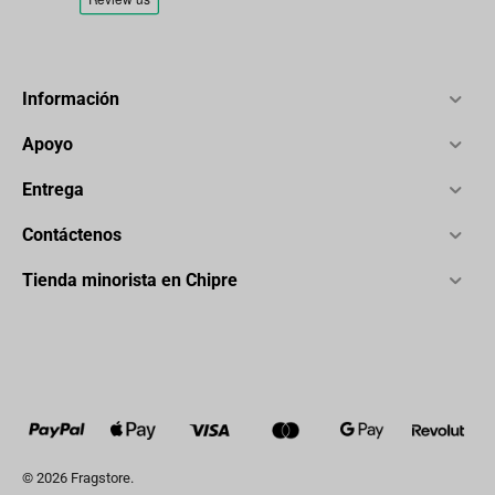
Información
Apoyo
Entrega
Contáctenos
Tienda minorista en Chipre
© 2026 Fragstore.