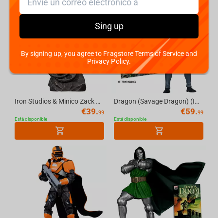
Sing up
By signing up, you agree to Fragstore Terms of Service and
Privacy Policy.
Iron Studios & Minico Zack Snyders Justice League - Superman Black Suit Figure
Dragon (Savage Dragon) (Image Comics Founders Series) 7in Deluxe Action Figure McFarl...
€
39.
€
59.
99
99
Está disponible
Está disponible