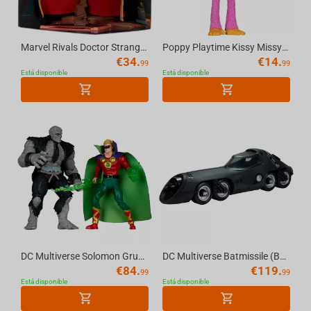
Marvel Rivals Doctor Strange 1:10th Scale Collectible McFarlane Toys
Poppy Playtime Kissy Missy 4.5in Bendable Figure McFarlane Toys
€
34.
€
14.
99
99
Está disponible
Está disponible
DC Multiverse Solomon Grundy vs Green Lantern (JSA) 7in Figure and Mega Figure 2 Pack...
DC Multiverse Batmissile (Batman Returns) Vehicle McFarlane Toys
€
84.
€
119.
99
99
Está disponible
Está disponible