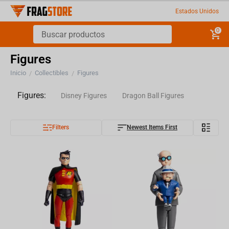
Estados Unidos
0
Figures
Inicio
Collectibles
Figures
/
/
Figures:
Disney Figures
Dragon Ball Figures
Filters
Newest Items First
Harry Potter Figures
Naruto Figures
Other Figures