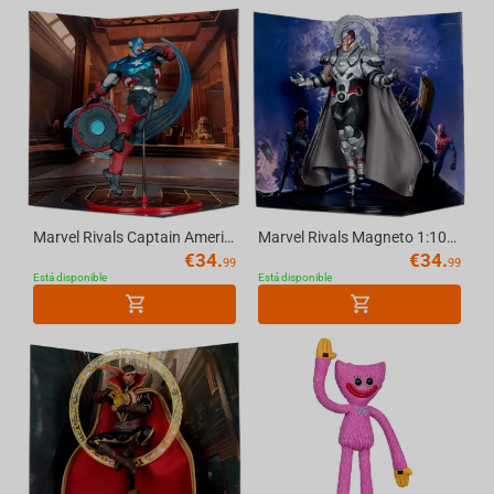
Marvel Rivals Captain America 1:10th Scale Collectible McFarlane Toys
Marvel Rivals Magneto 1:10th Scale Collectible McFarlane Toys
€
34.
€
34.
99
99
Está disponible
Está disponible