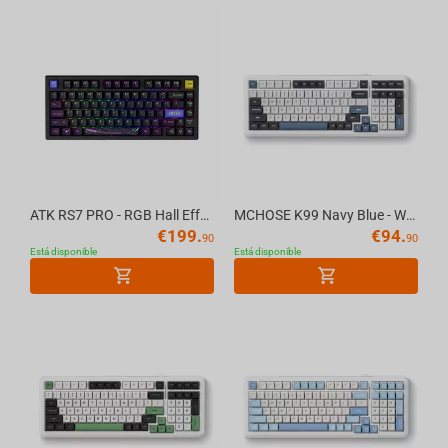
ATK RS7 PRO - RGB Hall Effect Gaming Keyboard
MCHOSE K99 Navy Blue - Wireless Mechanical Keyboard
€
199.
€
94.
90
90
Está disponible
Está disponible