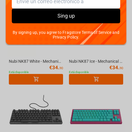
Sing up
By signing up, you agree to Fragstore Terms of Service and
Privacy Policy.
Nubi NK87 White - Mechanical Gaming Keyboard [ANSI US]
Nubi NK87 Ice - Mechanical Gaming Keyboard [ANSI US]
€
34.
€
34.
90
90
Está disponible
Está disponible