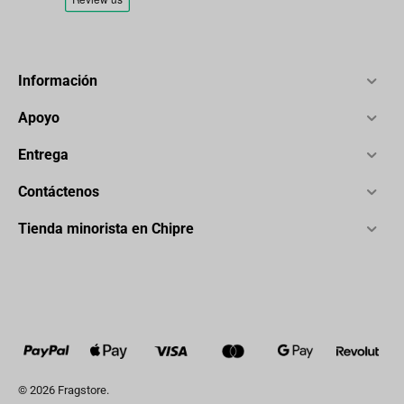
Información
Apoyo
Entrega
Contáctenos
Tienda minorista en Chipre
© 2026 Fragstore.