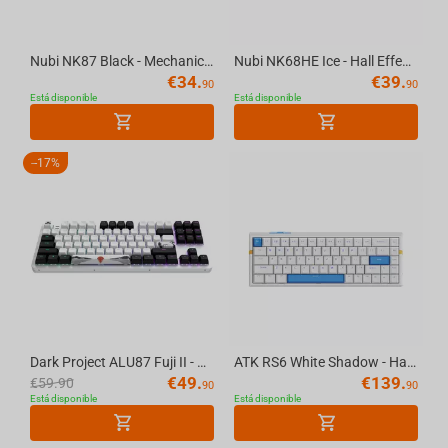
Nubi NK87 Black - Mechanical Gaming Keyboard [ANSI US]
Nubi NK68HE Ice - Hall Effect Gaming Keyboard [ANSI US]
€
34.
€
39.
90
90
Está disponible
Está disponible
-
17%
Dark Project ALU87 Fuji II - Mechanical Gaming Keyboard (ANSI UA)
ATK RS6 White Shadow - Hall Effect Gaming Keyboard
€
49.
€
139.
€
59.90
90
90
Está disponible
Está disponible