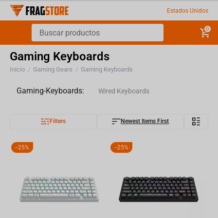
Estados Unidos
0
Gaming Keyboards
Inicio
Gaming Gears
Gaming Keyboards
/
/
Gaming-Keyboards:
Wired Keyboards
Filters
Newest Items First
Wireless Keyboards
Keycaps
-
25%
-
25%
Keyboard Accesories