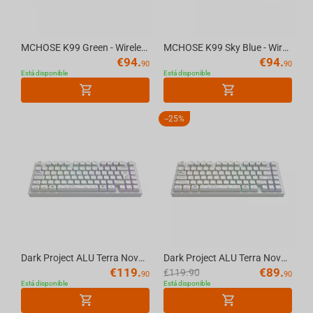
MCHOSE K99 Green - Wireless Mechanical Keyboard
MCHOSE K99 Sky Blue - Wireless Mechanical Keyboard
€
94.
€
94.
90
90
Está disponible
Está disponible
-
25%
Dark Project ALU Terra Nova White - Wireless Gaming Keyboard (ISO DE)
Dark Project ALU Terra Nova White - Wireless Gaming Keyboard (ANSI UA)
€
119.
€
89.
€
119.90
90
90
Está disponible
Está disponible