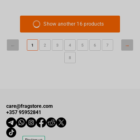
Show another 16 products
1
2
3
4
5
6
7
8
care@fragstore.com
+357 95952841