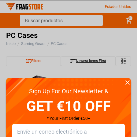
Estados Unidos
0
PC Cases
Inicio
Gaming Gears
PC Cases
/
/
Filters
Newest Items First
Sign Up For Our Newsletter &
GET €10 OFF
* Your First Order €50+