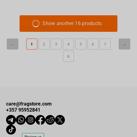
Show another 16 products
1
2
3
4
5
6
7
8
care@fragstore.com
+357 95952841