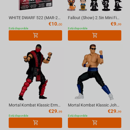
Spyro
Crash Bandicoot
WHITE DWARF 522 (MAR-26) (ENGLISH) Official Warhammer Magazine
Fallout (Show) 2.5in Mini Figure Blind Bag (Series 1) McFarlane Toys
€
10.
€
9.
00
99
SoulCalibur
Está disponible
Está disponible
The Elder Scrolls
The Last of Us
Call of Duty
Twisted Metal
Mortal Kombat Klassic Ermac 7in Action Figure McFarlane Toys
Mortal Kombat Klassic Johnny Cage 7in Action Figure McFarlane Toys
€
29.
€
29.
99
99
Está disponible
Está disponible
Dungeons & Dragons