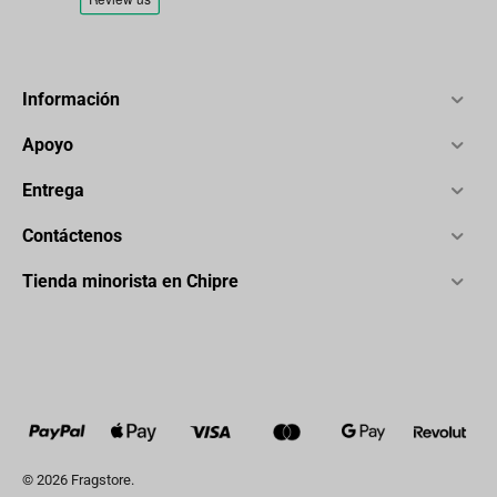
Información
Apoyo
Entrega
Contáctenos
Tienda minorista en Chipre
© 2026 Fragstore.