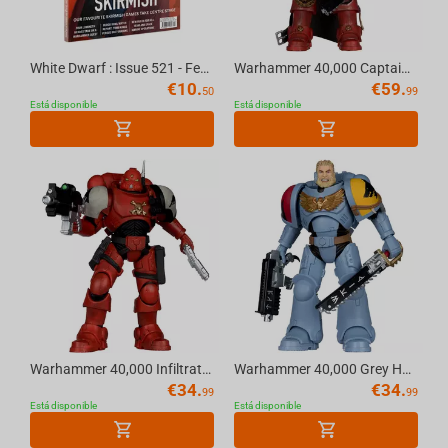
Helldivers
White Dwarf : Issue 521 - February (2026) Official Warhammer Magazine
Warhammer 40,000 Captain Cyrus (Dawn of War 4) 7in Deluxe Action Figure McFarlane Eli...
€
10.
€
59.
50
99
Está disponible
Está disponible
Warhammer 40,000 Infiltrator (Blood Ravens) [Dawn of War 4] 7in Action Figure McFarla...
Warhammer 40,000 Grey Hunter (Space Wolves) 7in Action Figure McFarlane Toys
€
34.
€
34.
99
99
Está disponible
Está disponible