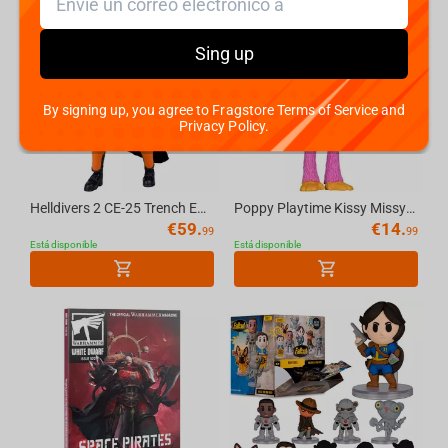
Cyberpunk 2077
Sing up
Hearthstone
PUBG
By signing up, you agree to Fragstore Terms of Service and
Privacy Policy.
Kingdom Come Deliverance II
Helldivers 2 CE-25 Trench Engineer 7in Deluxe Action Figure McFarlane Elite Edition #11
Poppy Playtime Kissy Missy 4.5in Bendable Figure McFarlane Toys
Clair Obscur: Expedition 33
€
59.
€
14.
99
99
Está disponible
Está disponible
Magic: The Gathering
Ori and the Will of the Wisps
Dota 2
Sonic