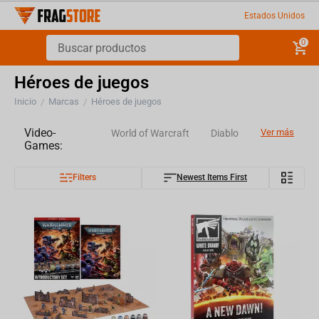
Estados Unidos
0
Héroes de juegos
Inicio
Marcas
Héroes de juegos
/
/
Video-
Ver más
World of Warcraft
Diablo
Games:
Filters
Newest Items First
Overwatch
World of Tanks
Assassin's Creed