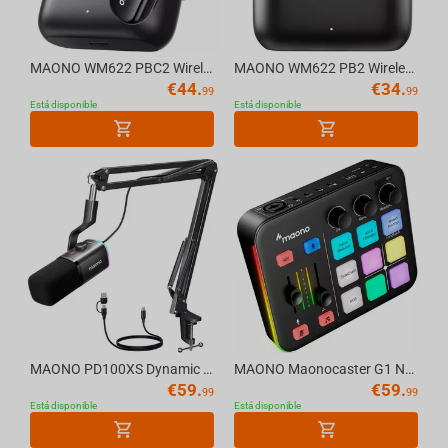
MAONO WM622 PBC2 Wireless Mic System
MAONO WM622 PB2 Wireless Mic System
€
44.
€
34.
99
99
Está disponible
Está disponible
MAONO PD100XS Dynamic RGB USB/XLR Microphone with Arm Stand, black
MAONO Maonocaster G1 NEO Audio Mixer For Game Streamer
€
59.
€
59.
99
99
Está disponible
Está disponible