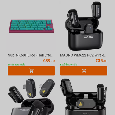
Nubi NK68HE Ice - Hall Effect Gaming Keyboard [ANSI US]
MAONO WM622 PC2 Wireless Mic System
€
39.
€
35.
90
00
Está disponible
Está disponible