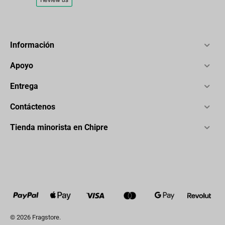
Información
Apoyo
Entrega
Contáctenos
Tienda minorista en Chipre
© 2026 Fragstore.