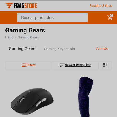
Estados Unidos
0
Gaming Gears
Inicio
Gaming Gears
/
Gaming-Gears:
Ver más
Gaming Keyboards
Filters
Newest Items First
Gaming Mice
Gaming Headsets
Microphones