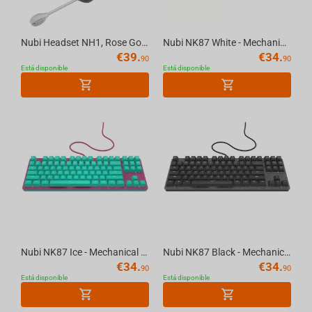
Nubi Headset NH1, Rose Gold
Nubi NK87 White - Mechanical Gaming Keyboard [ANSI US]
€
39.
€
34.
90
90
Está disponible
Está disponible
Nubi NK87 Ice - Mechanical Gaming Keyboard [ANSI US]
Nubi NK87 Black - Mechanical Gaming Keyboard [ANSI US]
€
34.
€
34.
90
90
Está disponible
Está disponible