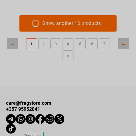
Show another 16 products
1
2
3
4
5
6
7
8
care@fragstore.com
+357 95952841