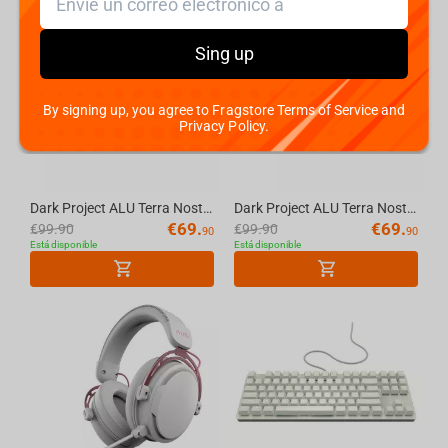
-
30%
-
30%
Sing up
By signing up, you agree to Fragstore Terms of Service and
Privacy Policy.
Dark Project ALU Terra Nostra R2 White - Wired Gaming Keyboard (ANSI)
Dark Project ALU Terra Nostra R2 Black - Wired Gaming Keyboard (ANSI)
€
69.
€
69.
€
99.90
€
99.90
90
90
Está disponible
Está disponible