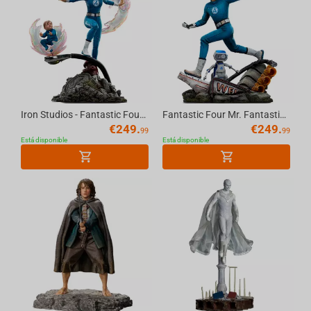
Iron Studios - Fantastic Four - Invisible Woman and Franklin Art Scale 1/10
Fantastic Four Mr. Fantastic and H.E.R.B.I.E Art Scale 1/10
€
249.
€
249.
99
99
Está disponible
Está disponible