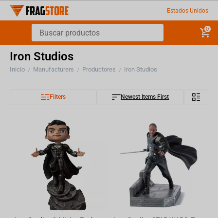
Estados Unidos
0
Iron Studios
Inicio
Manufacturers
Productores
Iron Studios
/
/
/
Filters
Newest Items First