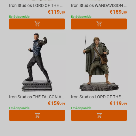
Iron Studios LORD OF THE RINGS - Pippin Statue 1/10
Iron Studios WANDAVISION (2021) - White Vision Statue 1/10
€
119.
€
159.
99
99
Está disponible
Está disponible
Iron Studios THE FALCON AND THE WINTER SOLDIER - Bucky Barnes Statue 1/10
Iron Studios LORD OF THE RINGS - Sam Statue 1/10
€
159.
€
119.
99
99
Está disponible
Está disponible