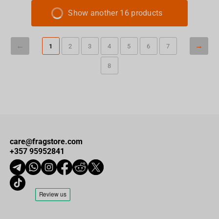
Show another 16 products
1
2
3
4
5
6
7
8
care@fragstore.com
+357 95952841