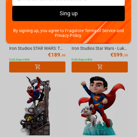
Sing up
By signing up, you agree to Fragstore Terms of Service and
Privacy Policy.
Iron Studios STAR WARS: THE BOOK OF BOBA FETT - Cad Bane Statue 1/10
Iron Studios Star Wars - Luke And Leia Deluxe Art Scale 1/10 Statue
€
189.
€
599.
99
99
Está disponible
Está disponible