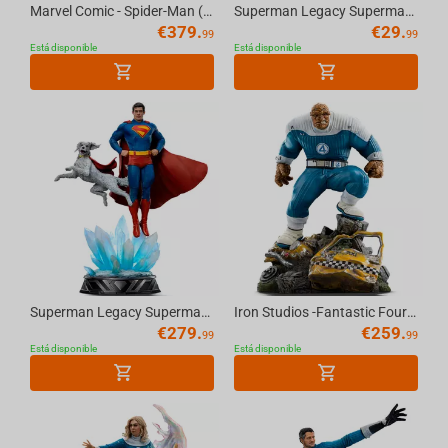
Marvel Comic - Spider-Man (10th Anniversary) Art Scale 1/10
Superman Legacy Superman & Krypto MiniCo Figure
€
379.
€
29.
99
99
Está disponible
Está disponible
Superman Legacy Superman & Krypto Art Scale 1/10
Iron Studios -Fantastic Four- Thing Art Scale 1/10
€
279.
€
259.
99
99
Está disponible
Está disponible