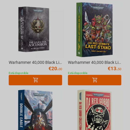
Warhammer 40,000 Black Library - Warhammer 40K THE DARK COIL: ASCENSION (Paperback) E...
Warhammer 40,000 Black Library - Warhammer 40K DA RED GOBBO'S LAST STAND (Hardback) E...
€
20.
€
13.
00
50
Está disponible
Está disponible