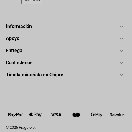
Información
Apoyo
Entrega
Contáctenos
Tienda minorista en Chipre
© 2026 Fragstore.