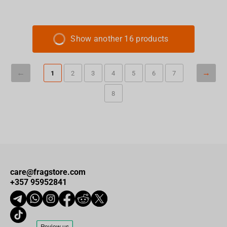
Show another 16 products
1
2
3
4
5
6
7
8
care@fragstore.com
+357 95952841