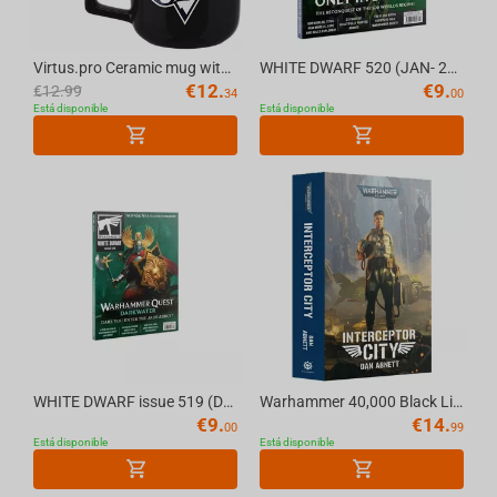
Virtus.pro Ceramic mug with logo, 430 ml, black
WHITE DWARF 520 (JAN- 26) (ENGLISH) The Official Warhammer Magazine
€
12.
€
9.
€
12.99
34
00
Está disponible
Está disponible
WHITE DWARF issue 519 (DEC-25) (ENGLISH) The Official Warhammer Magazine
Warhammer 40,000 Black Library - Warhammer 40K INTERCEPTOR CITY (PaperBack)
€
9.
€
14.
00
99
Está disponible
Está disponible