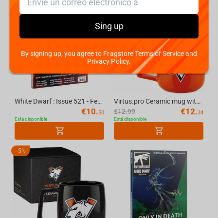
-
5%
Sing up
By signing up, you agree to Fragstore Terms of Service and
Privacy Policy.
White Dwarf : Issue 521 - February (2026) Official Warhammer Magazine
Virtus.pro Ceramic mug with logo, 430 ml, orange
€
10.
€
12.
€
12.99
50
34
Está disponible
Está disponible
-
5%