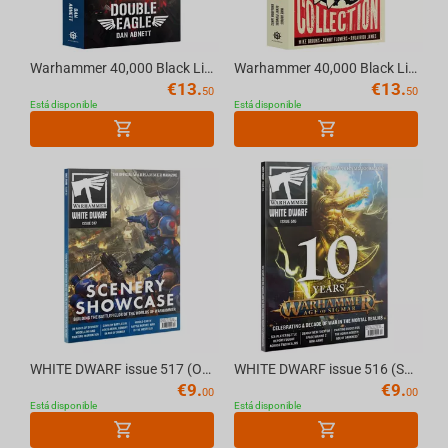
Warhammer 40,000 Black Library - DOUBLE EAGLE (PAPERBACK)
Warhammer 40,000 Black Library - DA RED GOBBO COLLECTION (Paperback) English
€
13.
€
13.
50
50
Está disponible
Está disponible
WHITE DWARF issue 517 (OCT-25) (ENGLISH) The Official Warhammer Magazine
WHITE DWARF issue 516 (SEP- 25) (ENGLISH) The Official Warhammer Magazine
€
9.
€
9.
00
00
Está disponible
Está disponible