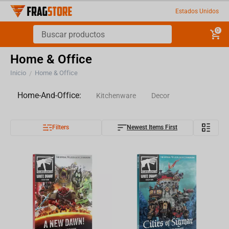
Estados Unidos
0
Home & Office
Inicio
Home & Office
/
Home-And-Office:
Kitchenware
Decor
Filters
Newest Items First
Pillows
Stationery