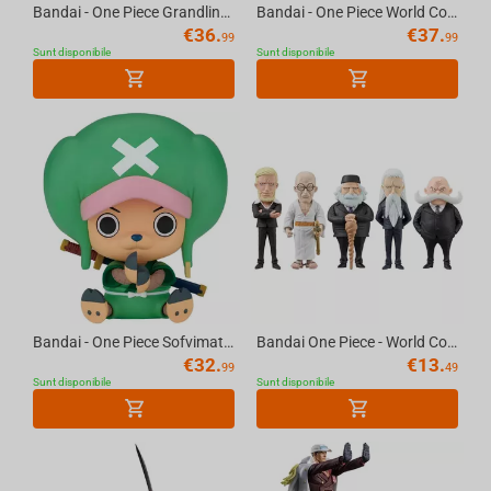
Bandai - One Piece Grandline Journey-Special-(B:Boa.Hancock)
Bandai - One Piece World Collectable Figure Special Monkey D.Luffy Gear5-Gum-Gum Dawn...
€
36.
€
37.
99
99
Sunt disponibile
Sunt disponibile
Bandai - One Piece Sofvimates-Chopperemon
Bandai One Piece - World Collectable Figure Five Elders Figure
€
32.
€
13.
99
49
Sunt disponibile
Sunt disponibile