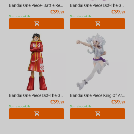
Bandai One Piece- Battle Record Collection-Shanks (Special Ver.) Figure
Bandai One Piece Dxf-The Grandline Series-Monkey D.Luffy & Jewelry Bonney(B:Jewelry B...
€
39.
€
39.
99
99
Sunt disponibile
Sunt disponibile
Bandai One Piece Dxf-The Grandline Series-Monkey D.Luffy & Jewelry Bonney(A:Monkey D....
Bandai One Piece King Of Artist Jewelry Bonney The Most Free Future
€
39.
€
39.
99
99
Sunt disponibile
Sunt disponibile