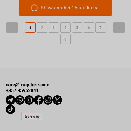
Show another 16 products
1
2
3
4
5
6
7
8
care@fragstore.com
+357 95952841