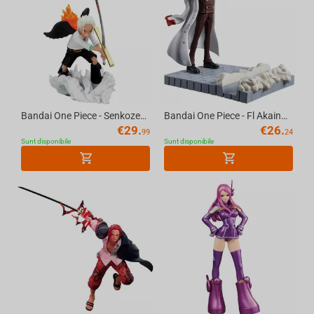
Bandai One Piece - Senkozekkei S Hawk Figure
Bandai One Piece - Fl Akainu Sakazuki Figure
€
29.
€
26.
99
24
Sunt disponibile
Sunt disponibile