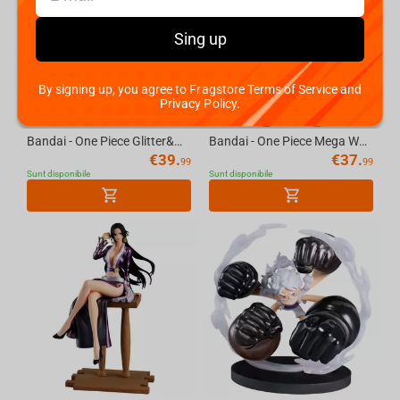
Sing up
By signing up, you agree to Fragstore Terms of Service and
Privacy Policy.
Bandai - One Piece Glitter&Glamours-Nico Robin Egghead Style
Bandai - One Piece Mega World Collectable Figure-Bartholomew Kuma
€
39.
€
37.
99
99
Sunt disponibile
Sunt disponibile