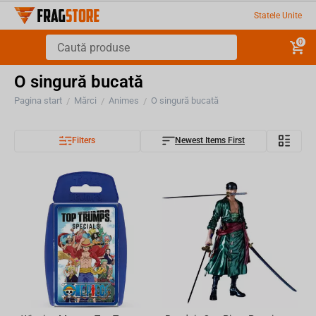
Statele Unite
0
O singură bucată
Pagina start
Mărci
Animes
O singură bucată
/
/
/
Filters
Newest Items First