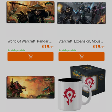
World Of Warcraft: Pandaria, Mousepad (Limited edition), XL
Starcraft: Expansion, Mousepad, XL
€
19.
€
19.
99
99
Sunt disponibile
Sunt disponibile