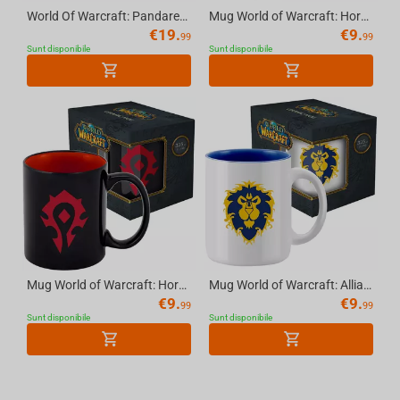
World Of Warcraft: Pandaren With Lanterns, Mousepad, XL
Mug World of Warcraft: Horde (white) - 11 OZ (325 ml), with Gift Packaging
€
19.
€
9.
99
99
Sunt disponibile
Sunt disponibile
Mug World of Warcraft: Horde - 11 OZ (325 ml), with Gift Packaging
Mug World of Warcraft: Alliance (white), 11 OZ (325 ml) with Gift Packaging
€
9.
€
9.
99
99
Sunt disponibile
Sunt disponibile