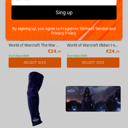
Sing up
By signing up, you agree to Fragstore Terms of Service and
Privacy Policy.
World of Warcraft The War Within Thrall tshirt, color: stone, size: L
World of Warcraft Illidan t-shirt, color: cream, size: M
€
24.
€
24.
99
99
Sunt disponibile
Sunt disponibile
SELECT SIZE
SELECT SIZE