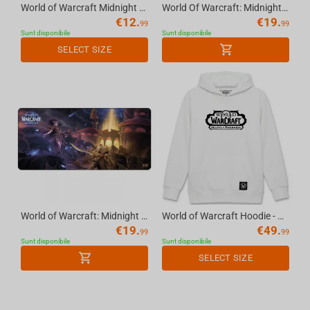
World of Warcraft Midnight - Gaming Arm Sleeve Limited Edition - Black&Purple, XL
World Of Warcraft: Midnight Xalatath, Mousepad, XL
€
12.
€
19.
99
99
Sunt disponibile
Sunt disponibile
SELECT SIZE
World of Warcraft: Midnight Xalatath Key Art, Mousepad, XL
World of Warcraft Hoodie - Mists of Pandaria, White XL
€
19.
€
49.
99
99
Sunt disponibile
Sunt disponibile
SELECT SIZE