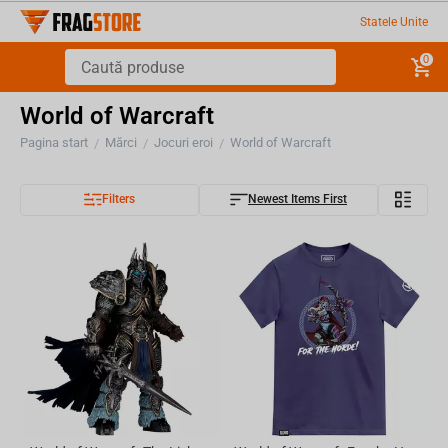
Statele Unite
0
World of Warcraft
Pagina start
Mărci
Jocuri eroi
World of Warcraft
/
/
/
Filters
Newest Items First