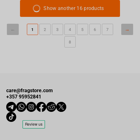
Show another 16 products
1
2
3
4
5
6
7
8
care@fragstore.com
+357 95952841