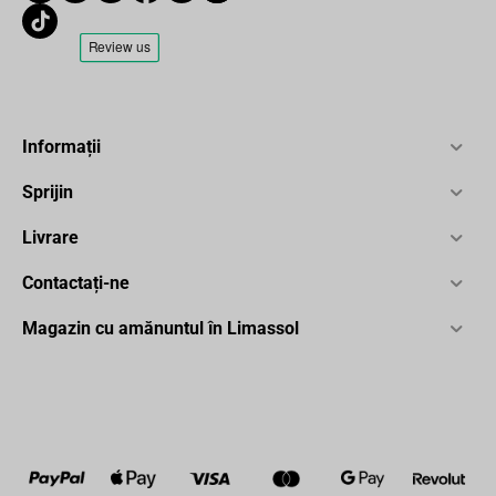
Informații
Sprijin
Livrare
Contactați-ne
Magazin cu amănuntul în Limassol