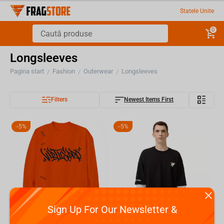
Statele Unite
0
Longsleeves
Pagina start
Fashion
Outerwear
Longsleeves
/
/
/
Filters
Newest Items First
-
5%
-
5%
Sign Up For Our Newsletter &