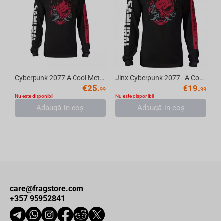
Cyberpunk 2077 A Cool Metal Fire Long Sleeve Tee, Black, Medium
Jinx Cyberpunk 2077 - A Cool Metal Fire T-Shirt Black, Long Sleeve, L
€
25.
€
19.
99
99
Nu este disponibil
Nu este disponibil
Adaugă in coş
Adaugă in coş
care@fragstore.com
+357 95952841