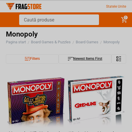
Statele Unite
0
Monopoly
Pagina start
Board Games & Puzzles
Board Games
Monopoly
/
/
/
Filters
Newest Items First