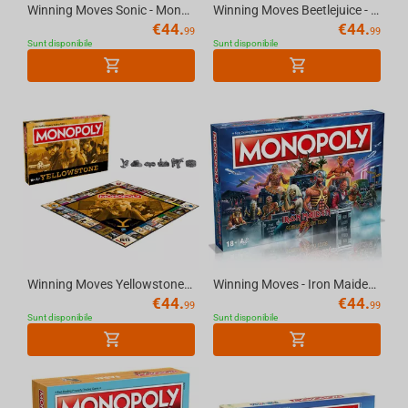
Winning Moves Sonic - Monopoly English UK
Winning Moves Beetlejuice - English Monopoly
€
44.
€
44.
99
99
Sunt disponibile
Sunt disponibile
Winning Moves Yellowstone - English Monopoly
Winning Moves - Iron Maiden Monopoly
€
44.
€
44.
99
99
Sunt disponibile
Sunt disponibile