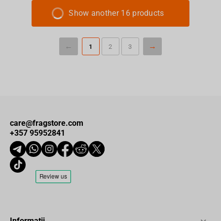
Show another 16 products
1
2
3
care@fragstore.com
+357 95952841
Informații