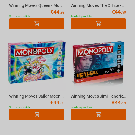
Winning Moves Queen - Monopoly
Winning Moves The Office - Monopoly
€
44.
€
44.
99
99
Sunt disponibile
Sunt disponibile
Winning Moves Sailor Moon - Monopoly
Winning Moves Jimi Hendrix - Monopoly English
€
44.
€
44.
99
99
Sunt disponibile
Sunt disponibile