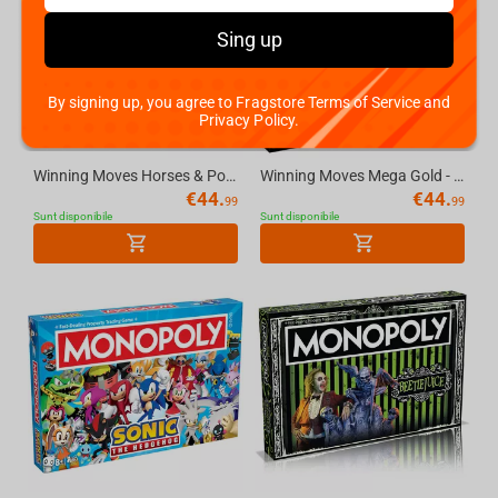
Sing up
By signing up, you agree to Fragstore Terms of Service and
Privacy Policy.
Winning Moves Horses & Ponies - Monopoly English
Winning Moves Mega Gold - Monopoly English UK
€
44.
€
44.
99
99
Sunt disponibile
Sunt disponibile