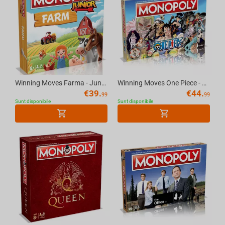
Winning Moves Farma - Junior Monopoly
Winning Moves One Piece - Monopoly
€
39.
€
44.
99
99
Sunt disponibile
Sunt disponibile