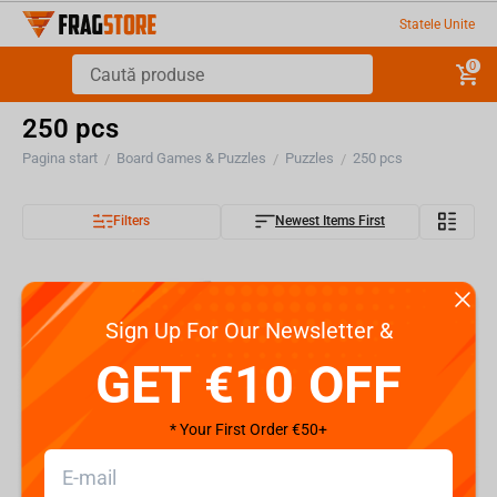
Statele Unite
0
250 pcs
Pagina start
Board Games & Puzzles
Puzzles
250 pcs
/
/
/
Filters
Newest Items First
Sign Up For Our Newsletter &
GET €10 OFF
* Your First Order €50+