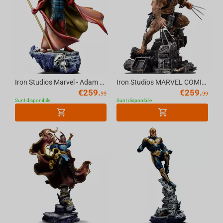
Iron Studios Marvel - Adam Warlock Statue Art Scale 1/10
Iron Studios MARVEL COMICS - Weapon X (Wolverine 50th Anniversary) Statue 1/10
€
259.
€
259.
99
99
Sunt disponibile
Sunt disponibile