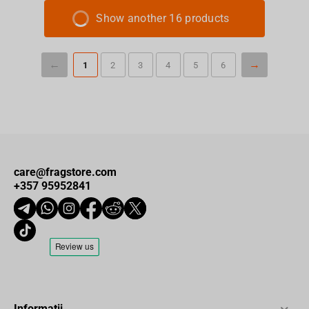
Show another 16 products
1
2
3
4
5
6
care@fragstore.com
+357 95952841
Informații