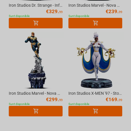
Iron Studios Dr. Strange - Infinity Gauntlet Diorama Statue BDS Art Scale 1/10
Iron Studios Marvel - Nova Art Scale 1/10 Statue
€
329.
€
239.
99
99
Sunt disponibile
Sunt disponibile
Iron Studios Marvel - Nova DLX Art Scale 1/10 Statue
Iron Studios X-MEN '97 - Storm Statue 1/10
€
299.
€
169.
99
99
Sunt disponibile
Sunt disponibile