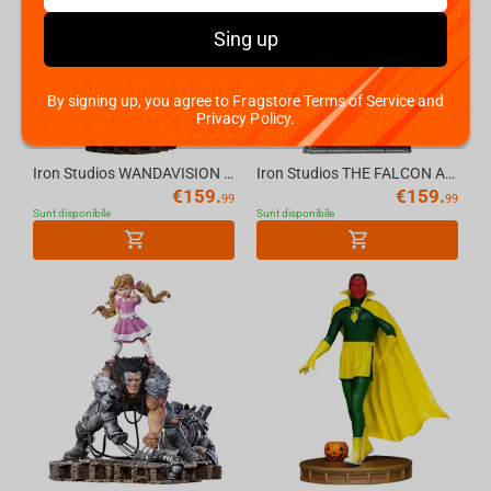
Sing up
By signing up, you agree to Fragstore Terms of Service and
Privacy Policy.
Iron Studios WANDAVISION (2021) - White Vision Statue 1/10
Iron Studios THE FALCON AND THE WINTER SOLDIER - Bucky Barnes Statue 1/10
€
159.
€
159.
99
99
Sunt disponibile
Sunt disponibile