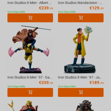
Iron Studios X-Men - Albert and Elsie-Dee Statue Art Scale 1/10
Iron Studios Wandavision - Vision Halloween Version Statue Art Scale 1/10
€
239.
€
129.
99
99
Sunt disponibile
Sunt disponibile
Iron Studios X-Men ' 97 - Gambit & Wolverine Deluxe Art Scale 1/10 Statue
Iron Studios X-Men ' 97 - Jubilee Art Scale 1/10 Statue
€
339.
€
189.
99
99
Sunt disponibile
Sunt disponibile