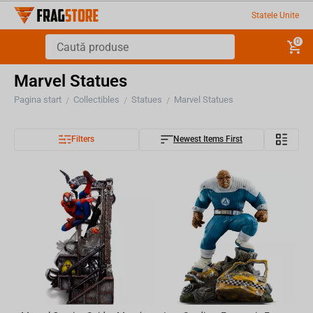
Statele Unite
0
Marvel Statues
Pagina start
Collectibles
Statues
Marvel Statues
/
/
/
Filters
Newest Items First