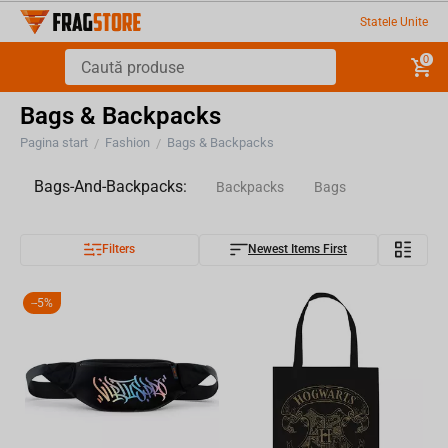
Statele Unite
0
Bags & Backpacks
Pagina start
Fashion
Bags & Backpacks
/
/
Bags-And-Backpacks:
Backpacks
Bags
Filters
Newest Items First
-
5%