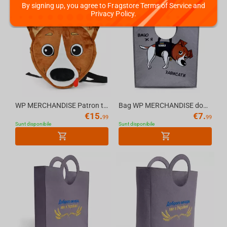
By signing up, you agree to Fragstore Terms of Service and
Privacy Policy.
WP MERCHANDISE Patron the Dog - Dog Patron Kids Backpack
Bag WP MERCHANDISE dog Patron 29.7 cm
€
15.
€
7.
99
99
Sunt disponibile
Sunt disponibile