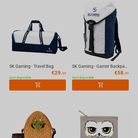
SK Gaming - Travel Bag
SK Gaming - Gamer Backpack White/Blue, 20l
€
29.
€
58.
99
99
Sunt disponibile
Sunt disponibile