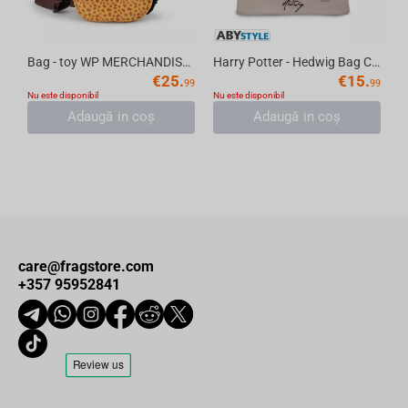
Bag - toy WP MERCHANDISE Egg with Dragon Sabine, 18.5 cm
Harry Potter - Hedwig Bag Cosmetic
€
25.
€
15.
99
99
Nu este disponibil
Nu este disponibil
Adaugă in coş
Adaugă in coş
care@fragstore.com
+357 95952841