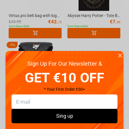
Virtus.pro belt bag with logo, color: black
Abysse Harry Potter - Tote Bag - "Hogwarts"
€
42.
€
7.
€
45.00
75
99
Sunt disponibile
Sunt disponibile
-
5%
Sign Up For Our Newsletter &
GET €10 OFF
* Your First Order €50+
Virtus.pro gaming backpack, black
Felt bag transformer WP MERCHANDISE Picnic in Sunflowers, 39.5 cm
€
56.
€
7.
€
59.99
99
99
Sunt disponibile
Sunt disponibile
Sing up