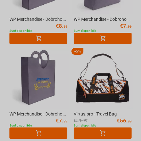
WP Merchandise - Dobroho vechora, my z Ukrayiny Bag Large
WP Merchandise - Dobroho vechora, my z Ukrayiny Bag with rounded edges
€
8.
€
7.
99
99
Sunt disponibile
Sunt disponibile
-
5%
WP Merchandise - Dobroho vechora, my z Ukrayiny Bag Small
Virtus.pro - Travel Bag
€
7.
€
56.
€
59.99
99
99
Sunt disponibile
Sunt disponibile