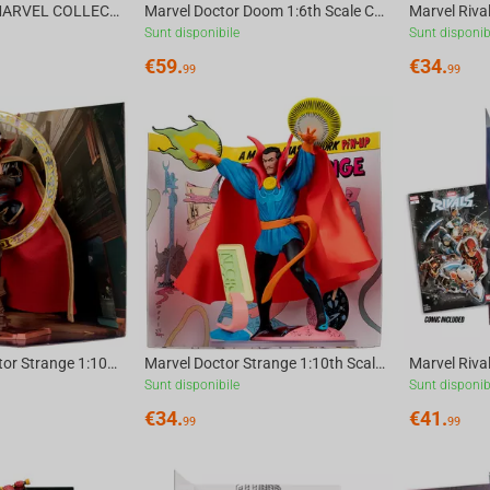
McFarlane Toys MARVEL COLLECTION 1:6 WV8 - Doctor Doom #1 Future Foundation Gold Label
Marvel Doctor Doom 1:6th Scale Collectible (Doctor Doom #1) McFarlane Toys
Sunt disponibile
Sunt disponib
€
59.
€
34.
99
99
Marvel Rivals Doctor Strange 1:10th Scale Collectible McFarlane Toys
Marvel Doctor Strange 1:10th Scale Collectible with Scene (Strange Tales #128) McFar...
Sunt disponibile
Sunt disponib
€
34.
€
41.
99
99