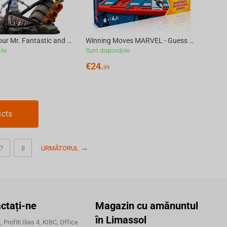
Fantastic Four Mr. Fantastic and H.E.R.B.I.E Art Scale 1/10
Winning Moves MARVEL - Guess Who? Board Game [Multilingual]
ile
Sunt disponibile
€
24.
99
ucts
7
8
URMĂTORUL
ctați-ne
Magazin cu amănuntul
în Limassol
 Profiti Ilias 4, KIBC, Office