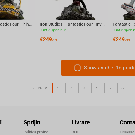
Iron Studios -Fantastic Four- Thing Art Scale 1/10
Iron Studios - Fantastic Four - Invisible Woman and Franklin Art Scale 1/10
Sunt disponibile
Sunt disponib
€
249.
€
249.
99
99
Show another 16 prod
PREV
1
2
3
4
5
6
i
Sprijin
Livrare
Conta
Politica privind
DHL
Limassol,