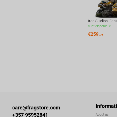
Sunt disponibile
€
259.
99
Informați
care@fragstore.com
+357 95952841
About us