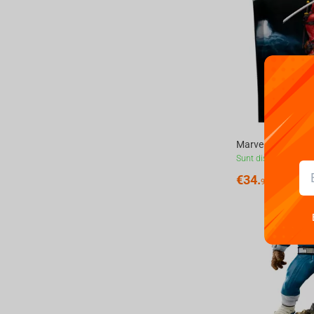
Sunt disponibile
€
34.
99