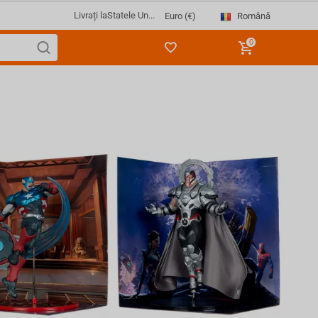
Livrați la
Statele Un...
Română
Euro (€)
0