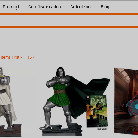
Promoții
Certificate cadou
Articole noi
Blog
Items First
16