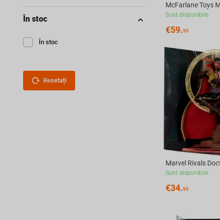
Sunt disponibile
În stoc
€
59.
99
În stoc
Resetați
Sunt disponibile
€
34.
99