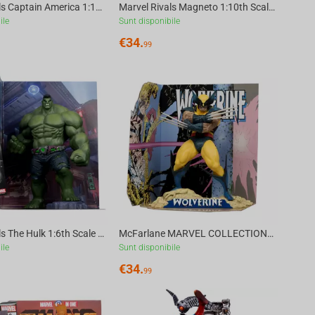
Marvel Rivals Captain America 1:10th Scale Collectible McFarlane Toys
Marvel Rivals Magneto 1:10th Scale Collectible McFarlane Toys
ile
Sunt disponibile
€
34.
99
Marvel Rivals The Hulk 1:6th Scale Collectible McFarlane Toys
McFarlane MARVEL COLLECTION 1:10 TH WV5 - WOLVERINE (WOLVERINE #85)
ile
Sunt disponibile
€
34.
99