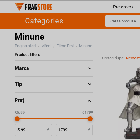
Pre-orders
Categories
Minune
Pagina start
Mărci
Filme Eroi
Minune
/
/
/
Product filters
Sortati dupa:
Newest 
Marca
Tip
Preț
‎€
5.99
‎€
1799
€
€