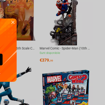
Marvel Human Torch 1:6th Scale Collectible with Scene (Marvel 2-in-One #10) McFarlane...
Marvel Comic - Spider-Man (10th Anniversary) Art Scale 1/10
ile
Sunt disponibile
€
379.
99
.