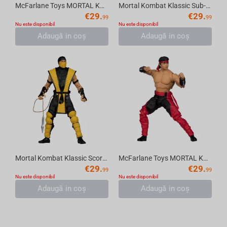
McFarlane Toys MORTAL KOMBAT KLASSIC - Kitana (Red Platinum Chase Edition) Figure (18...
Mortal Kombat Klassic Sub-Zero 7in Action Figure McFarlane Toys
€
29.
€
29.
99
99
Nu este disponibil
Nu este disponibil
Adaugă in coş
Adaugă in coş
Mortal Kombat Klassic Scorpion 7in Action Figure McFarlane Toys
McFarlane Toys MORTAL KOMBAT KLASSIC - Liu Kang Action Figure (18 cm)
€
29.
€
29.
99
99
Nu este disponibil
Nu este disponibil
Adaugă in coş
Adaugă in coş