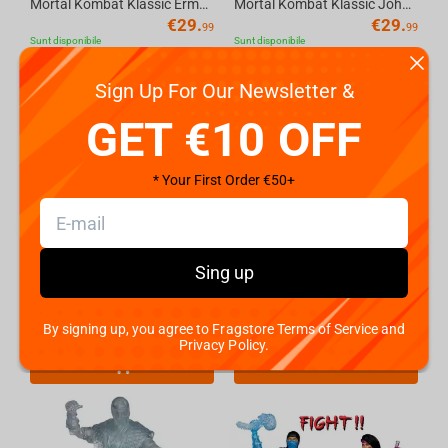
Mortal Kombat Klassic Ermac 7in Action Figure McFarlane Toys
Mortal Kombat Klassic Johnny Cage 7in Action Figure McFarlane Toys
€
29.
€
29.
99
99
Sunt disponibile
Sunt disponibile
Sign Up For Our Newsletter &
GET €10 OFF
* Your First Order €50+
Sing up
McFarlane Toys MORTAL KOMBAT 11 - Sub-Zero (Glow In The Dark Edition - Gold Label) Ac...
Mortal Kombat Klassic Sub-Zero (Ice Clone) 7in Action Figure McFarlane Toys
€
24.
€
29.
By signing up, you agree to Fragstore Terms of Service and
49
99
Sunt disponibile
Coming soon
Privacy Policy.
Előrendelés