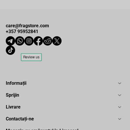
care@fragstore.com
+357 95952841
Informații
Sprijin
Livrare
Contactați-ne