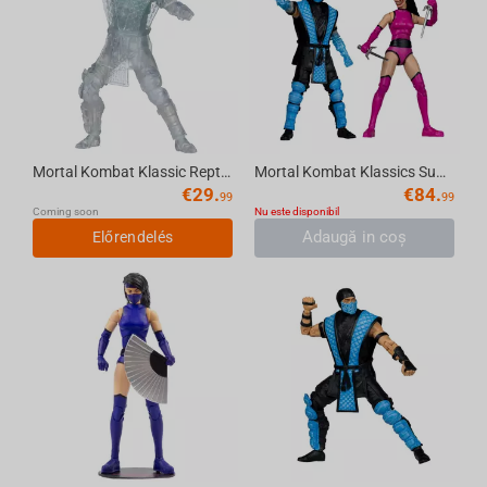
Mortal Kombat Klassic Reptile (Invisible) 7in Action Figure McFarlane Toys
Mortal Kombat Klassics Sub-Zero vs Mileena 7in Action Figure Deluxe 2-Pack McFarlane ...
€
29.
€
84.
99
99
Coming soon
Nu este disponibil
Adaugă in coş
Előrendelés