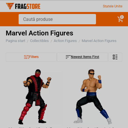
Statele Unite
0
Marvel Action Figures
Pagina start
Collectibles
Action Figures
Marvel Action Figures
/
/
/
Filters
Newest Items First