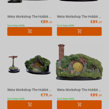
Weta Workshop The Hobbit - Hole 2A Hill Lane Environment
Weta Workshop The Hobbit - Hobit 35 Bagshot Row Christmas Environment
€
89.
€
89.
99
99
Sunt disponibile
Sunt disponibile
Weta Workshop The Hobbit - Hole 5 Hill Lane Environment
Weta Workshop The Hobbit - Hole 16 Bagshot Row Chimney Environment
€
79.
€
89.
99
99
Sunt disponibile
Sunt disponibile