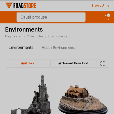
Statele Unite
0
Environments
Pagina start
Collectibles
Environments
/
/
Environments:
Hobbit Environments
Filters
Newest Items First