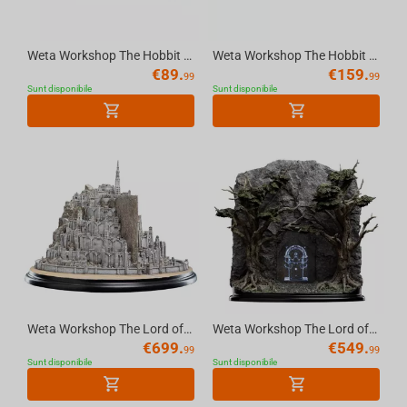
Weta Workshop The Hobbit Trilogy - Hobbit Hole - 15 Gardens Smial Environment
Weta Workshop The Hobbit Trilogy - Hobbit Hole - 22 Pine Grove Environment
€
89.
€
159.
99
99
Sunt disponibile
Sunt disponibile
Weta Workshop The Lord of the Rings Trilogy - Minas Tirith Environment
Weta Workshop The Lord of the Rings - The Doors of Durin Environment 1/6 scale
€
699.
€
549.
99
99
Sunt disponibile
Sunt disponibile