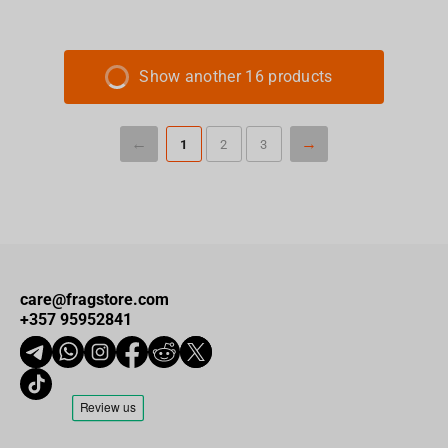
Show another 16 products
1
2
3
care@fragstore.com
+357 95952841