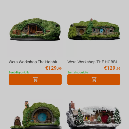
Weta Workshop The Hobbit - Hole 39 Low Road Environment
Weta Workshop THE HOBBIT - Hole 24 Gandalf's Cutting Environment Statue (20 cm)
€
129.
€
129.
99
99
Sunt disponibile
Sunt disponibile