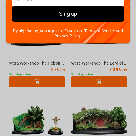
Sing up
By signing up, you agree to Fragstore Terms of Service and
Privacy Policy.
Weta Workshop The Hobbit - Hole 34 Lakeside Environment
Weta Workshop The Lord of the Rings Trilogy - The Black Gate Environment
€
79.
€
399.
99
99
Sunt disponibile
Sunt disponibile