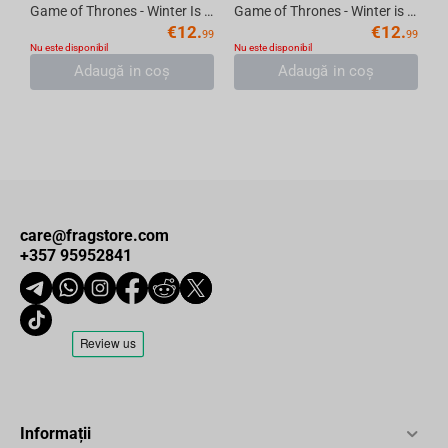
Game of Thrones - Winter Is Here Thermos Travel Mug, 355 ml
Game of Thrones - Winter is coming Thermos Travel Mug, 355 ml
€
12.
€
12.
99
99
Nu este disponibil
Nu este disponibil
Adaugă in coş
Adaugă in coş
care@fragstore.com
+357 95952841
Informații