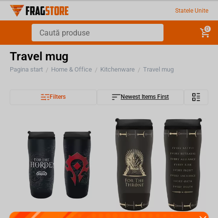
Statele Unite
0
Travel mug
Pagina start
Home & Office
Kitchenware
Travel mug
/
/
/
Filters
Newest Items First