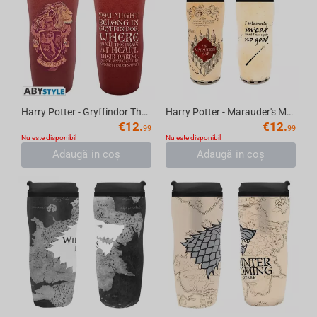
Harry Potter - Gryffindor Thermos Travel Mug, 355 ml
Harry Potter - Marauder's Map Thermos Travel Mug, 355 ml
€
12.
€
12.
99
99
Nu este disponibil
Nu este disponibil
Adaugă in coş
Adaugă in coş