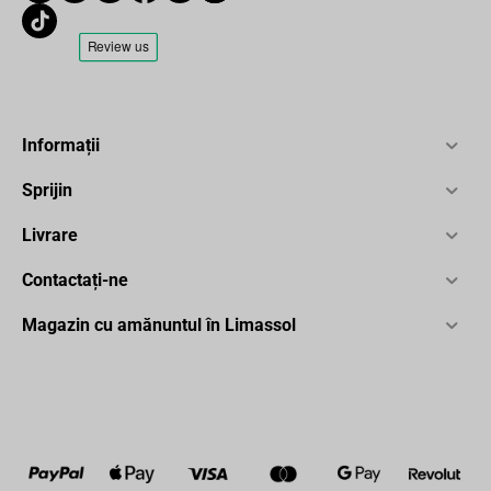
Informații
Sprijin
Livrare
Contactați-ne
Magazin cu amănuntul în Limassol