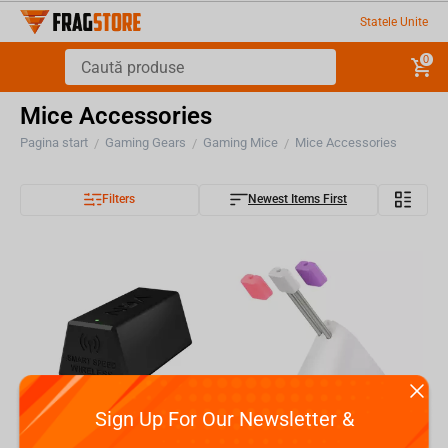
Statele Unite
0
Mice Accessories
Pagina start
Gaming Gears
Gaming Mice
Mice Accessories
/
/
/
Filters
Newest Items First
Sign Up For Our Newsletter &