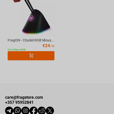
FragON - Citadel RGB Mouse Bungee with 3 colorful clips, Black
€
24.
90
Sunt disponibile
care@fragstore.com
+357 95952841